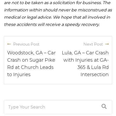
are not to be taken as a solicitation for business. The
information within should never be misconstrued as
medical or legal advice. We hope that all involved in
these accidents will receive a speedy recovery.
Previous Post
Next Post
Woodstock, GA – Car
Lula, GA – Car Crash
Crash on Sugar Pike
with Injuries at GA-
Rd at Church Leads
365 & Lula Rd
to Injuries
Intersection