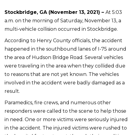
Stockbridge, GA (November 13, 2021) –
At 5:03
a.m. on the morning of Saturday, November 13, a
multi-vehicle collision occurred in Stockbridge.
According to Henry County officials, the accident
happened in the southbound lanes of I-75 around
the area of Hudson Bridge Road. Several vehicles
were traveling in the area when they collided due
to reasons that are not yet known. The vehicles
involved in the accident were badly damaged as a
result.
Paramedics, fire crews, and numerous other
responders were called to the scene to help those
in need. One or more victims were seriously injured
in the accident. The injured victims were rushed to