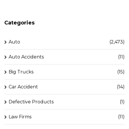
Categories
Auto
(2,473)
Auto Accidents
(11)
Big Trucks
(15)
Car Accident
(14)
Defective Products
(1)
Law Firms
(11)