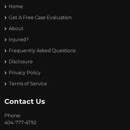
Home
Get A Free Case Evaluation
About
Injured?
Frequently Asked Questions
Disclosure
Privacy Policy
Terms of Service
Contact Us
Phone:
404-777-4792