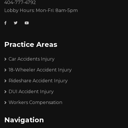
404-777-4792
Lobby Hours: Mon-Fri: 8am-5pm
Practice Areas
Car Accidents Injury
18-Wheeler Accident Injury
Rideshare Accident Injury
DUI Accident Injury
Workers Compensation
Navigation