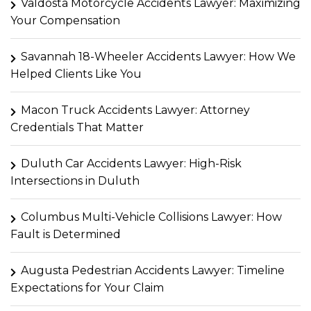
Valdosta Motorcycle Accidents Lawyer: Maximizing
Your Compensation
Savannah 18-Wheeler Accidents Lawyer: How We
Helped Clients Like You
Macon Truck Accidents Lawyer: Attorney
Credentials That Matter
Duluth Car Accidents Lawyer: High-Risk
Intersections in Duluth
Columbus Multi-Vehicle Collisions Lawyer: How
Fault is Determined
Augusta Pedestrian Accidents Lawyer: Timeline
Expectations for Your Claim