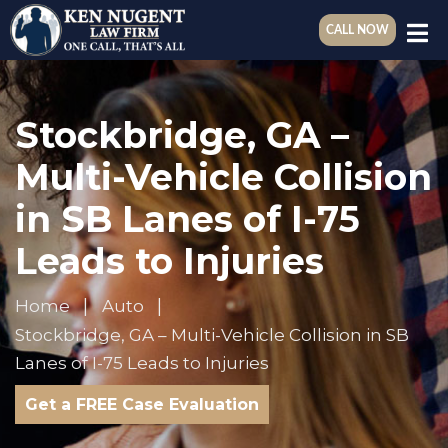
CALL NOW
Stockbridge, GA –
Multi-Vehicle Collision
in SB Lanes of I-75
Leads to Injuries
Home
Auto
Stockbridge, GA – Multi-Vehicle Collision in SB
Lanes of I-75 Leads to Injuries
Get a FREE Case Evaluation