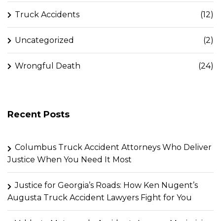
Truck Accidents
(12)
Uncategorized
(2)
Wrongful Death
(24)
Recent Posts
Columbus Truck Accident Attorneys Who Deliver
Justice When You Need It Most
Justice for Georgia’s Roads: How Ken Nugent’s
Augusta Truck Accident Lawyers Fight for You