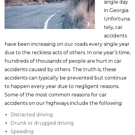
single day
in Georgia.
Unfortuna
tely, car
accidents
have been increasing on our roads every single year
due to the reckless acts of others. In one year’s time,
hundreds of thousands of people are hurt in car
accidents caused by others. The truth is, these
accidents can typically be prevented but continue
to happen every year due to negligent reasons.
Some of the most common reasons for car
accidents on our highways include the following:
Distracted driving
Drunk or drugged driving
Speeding