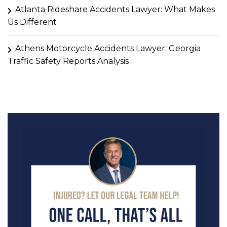
Atlanta Rideshare Accidents Lawyer: What Makes
Us Different
Athens Motorcycle Accidents Lawyer: Georgia
Traffic Safety Reports Analysis