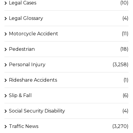
Legal Cases
(10)
Legal Glossary
(4)
Motorcycle Accident
(11)
Pedestrian
(18)
Personal Injury
(3,258)
Rideshare Accidents
(1)
Slip & Fall
(6)
Social Security Disability
(4)
Traffic News
(3,270)