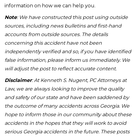
information on how we can help you.
Note
: We have constructed this post using outside
sources, including news bulletins and first-hand
accounts from outside sources. The details
concerning this accident have not been
independently verified and so, if you have identified
false information, please inform us immediately. We
will adjust the post to reflect accurate content.
Disclaimer
: At Kenneth S. Nugent, PC Attorneys at
Law, we are always looking to improve the quality
and safety of our state and have been saddened by
the outcome of many accidents across Georgia. We
hope to inform those in our community about these
accidents in the hopes that they will work to avoid
serious Georgia accidents in the future. These posts