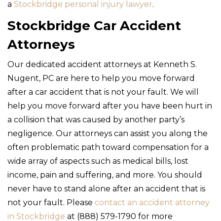
a
Stockbridge personal injury lawyer
.
Stockbridge Car Accident
Attorneys
Our dedicated accident attorneys at Kenneth S.
Nugent, PC are here to help you move forward
after a car accident that is not your fault. We will
help you move forward after you have been hurt in
a collision that was caused by another party’s
negligence. Our attorneys can assist you along the
often problematic path toward compensation for a
wide array of aspects such as medical bills, lost
income, pain and suffering, and more. You should
never have to stand alone after an accident that is
not your fault. Please
contact an accident attorney
in Stockbridge
at (888) 579-1790 for more