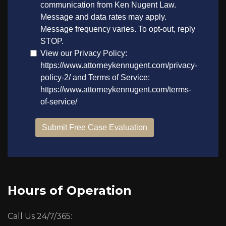
Hours of Operation
Call Us 24/7/365: