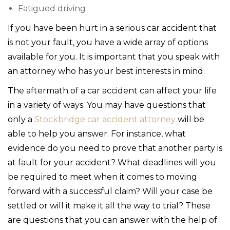
Fatigued driving
If you have been hurt in a serious car accident that
is not your fault, you have a wide array of options
available for you. It is important that you speak with
an attorney who has your best interests in mind.
The aftermath of a car accident can affect your life
in a variety of ways. You may have questions that
only a
Stockbridge car accident attorney
will be
able to help you answer. For instance, what
evidence do you need to prove that another party is
at fault for your accident? What deadlines will you
be required to meet when it comes to moving
forward with a successful claim? Will your case be
settled or will it make it all the way to trial? These
are questions that you can answer with the help of