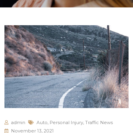
admin
Auto
,
Personal Injury
,
Traffic News
November 13, 2021