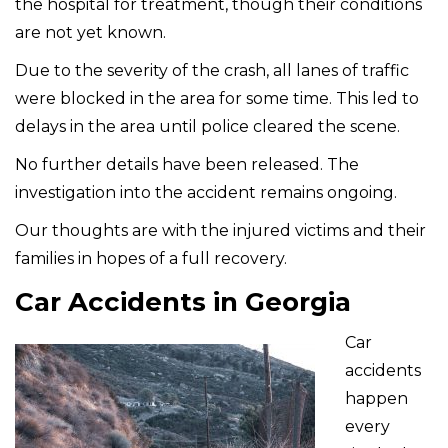
the hospital for treatment, though their conditions
are not yet known.
Due to the severity of the crash, all lanes of traffic
were blocked in the area for some time. This led to
delays in the area until police cleared the scene.
No further details have been released. The
investigation into the accident remains ongoing.
Our thoughts are with the injured victims and their
families in hopes of a full recovery.
Car Accidents in Georgia
Car
accidents
happen
every