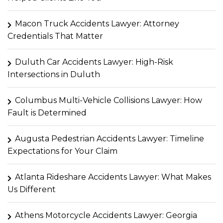
Macon Truck Accidents Lawyer: Attorney
Credentials That Matter
Duluth Car Accidents Lawyer: High-Risk
Intersections in Duluth
Columbus Multi-Vehicle Collisions Lawyer: How
Fault is Determined
Augusta Pedestrian Accidents Lawyer: Timeline
Expectations for Your Claim
Atlanta Rideshare Accidents Lawyer: What Makes
Us Different
Athens Motorcycle Accidents Lawyer: Georgia