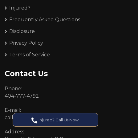
Injured?
Frequently Asked Questions
Disclosure
Privacy Policy
Terms of Service
Contact Us
Phone:
404-777-4792
E-mail:
callcenter@callken.com
Injured? Call Us Now!
Address: