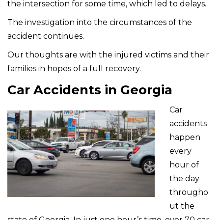
the intersection for some time, which led to delays.
The investigation into the circumstances of the
accident continues.
Our thoughts are with the injured victims and their
families in hopes of a full recovery.
Car Accidents in Georgia
Car
accidents
happen
every
hour of
the day
througho
ut the
state of Georgia. In just one hour’s time, over 70 car