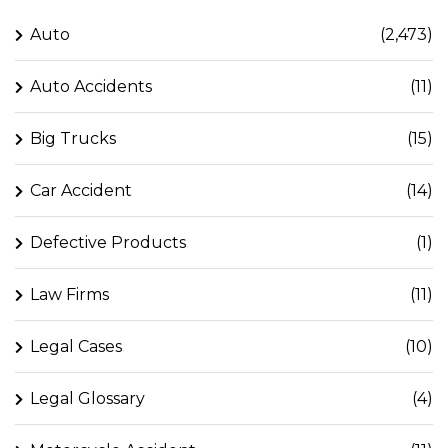
Auto
(2,473)
Auto Accidents
(11)
Big Trucks
(15)
Car Accident
(14)
Defective Products
(1)
Law Firms
(11)
Legal Cases
(10)
Legal Glossary
(4)