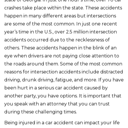
crashes take place within the state. These accidents
happen in many different areas but intersections
are some of the most common. In just one recent
year’s time in the U.S., over 2.5 million intersection
accidents occurred due to the recklessness of
others. These accidents happen in the blink of an
eye when drivers are not paying close attention to
the roads around them. Some of the most common
reasons for intersection accidents include distracted
driving, drunk driving, fatigue, and more. If you have
been hurt in a serious car accident caused by
another party, you have options. It is important that
you speak with an attorney that you can trust
during these challenging times.
Being injured in a car accident can impact your life