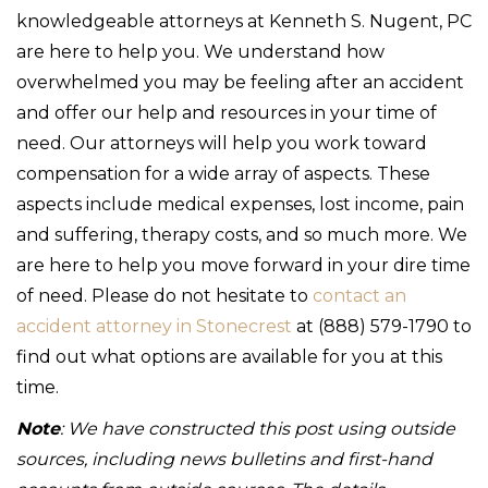
knowledgeable attorneys at Kenneth S. Nugent, PC
are here to help you. We understand how
overwhelmed you may be feeling after an accident
and offer our help and resources in your time of
need. Our attorneys will help you work toward
compensation for a wide array of aspects. These
aspects include medical expenses, lost income, pain
and suffering, therapy costs, and so much more. We
are here to help you move forward in your dire time
of need. Please do not hesitate to
contact an
accident attorney in Stonecrest
at (888) 579-1790 to
find out what options are available for you at this
time.
Note
: We have constructed this post using outside
sources, including news bulletins and first-hand