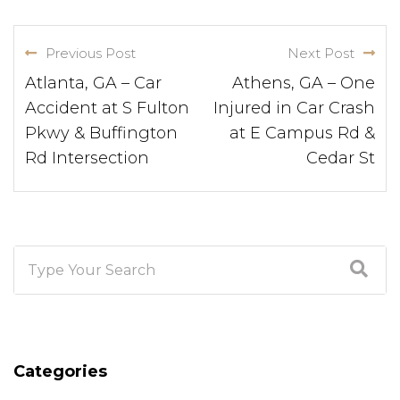
Previous Post
Next Post
Atlanta, GA – Car
Athens, GA – One
Accident at S Fulton
Injured in Car Crash
Pkwy & Buffington
at E Campus Rd &
Rd Intersection
Cedar St
Categories