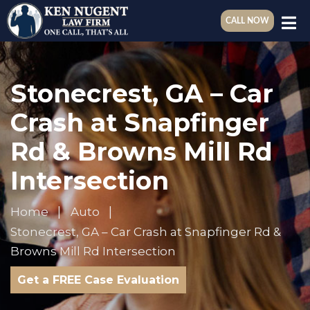
CALL NOW
Stonecrest, GA – Car
Crash at Snapfinger
Rd & Browns Mill Rd
Intersection
Home
Auto
Stonecrest, GA – Car Crash at Snapfinger Rd &
Browns Mill Rd Intersection
Get a FREE Case Evaluation