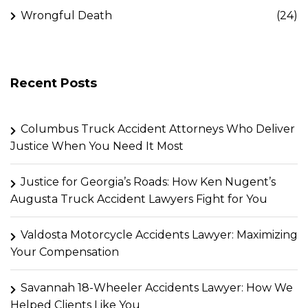
Wrongful Death
(24)
Recent Posts
Columbus Truck Accident Attorneys Who Deliver
Justice When You Need It Most
Justice for Georgia’s Roads: How Ken Nugent’s
Augusta Truck Accident Lawyers Fight for You
Valdosta Motorcycle Accidents Lawyer: Maximizing
Your Compensation
Savannah 18-Wheeler Accidents Lawyer: How We
Helped Clients Like You