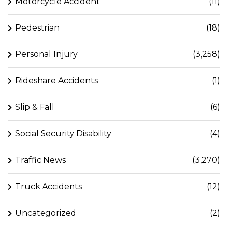
Motorcycle Accident
(11)
Pedestrian
(18)
Personal Injury
(3,258)
Rideshare Accidents
(1)
Slip & Fall
(6)
Social Security Disability
(4)
Traffic News
(3,270)
Truck Accidents
(12)
Uncategorized
(2)