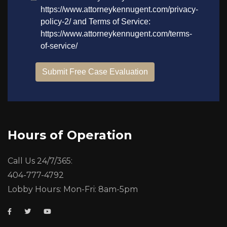
Hours of Operation
Call Us 24/7/365:
404-777-4792
Lobby Hours: Mon-Fri: 8am-5pm