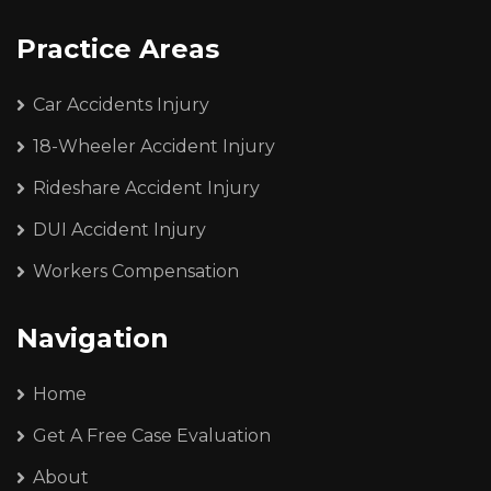
Practice Areas
Car Accidents Injury
18-Wheeler Accident Injury
Rideshare Accident Injury
DUI Accident Injury
Workers Compensation
Navigation
Home
Get A Free Case Evaluation
About