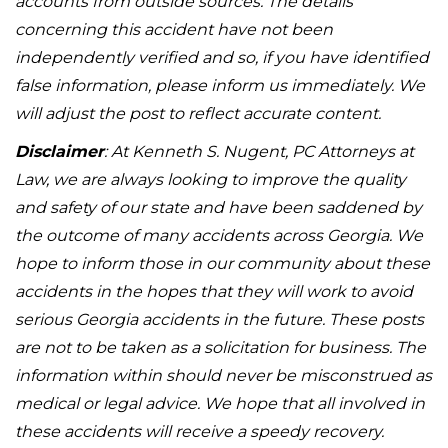
accounts from outside sources. The details
concerning this accident have not been
independently verified and so, if you have identified
false information, please inform us immediately. We
will adjust the post to reflect accurate content.
Disclaimer
: At Kenneth S. Nugent, PC Attorneys at
Law, we are always looking to improve the quality
and safety of our state and have been saddened by
the outcome of many accidents across Georgia. We
hope to inform those in our community about these
accidents in the hopes that they will work to avoid
serious Georgia accidents in the future. These posts
are not to be taken as a solicitation for business. The
information within should never be misconstrued as
medical or legal advice. We hope that all involved in
these accidents will receive a speedy recovery.