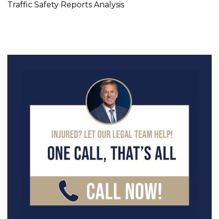
Traffic Safety Reports Analysis