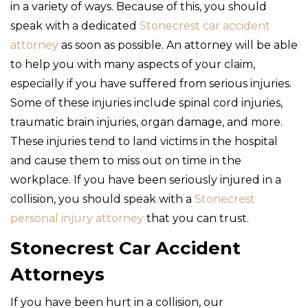
in a variety of ways. Because of this, you should
speak with a dedicated
Stonecrest car accident
attorney
as soon as possible. An attorney will be able
to help you with many aspects of your claim,
especially if you have suffered from serious injuries.
Some of these injuries include spinal cord injuries,
traumatic brain injuries, organ damage, and more.
These injuries tend to land victims in the hospital
and cause them to miss out on time in the
workplace. If you have been seriously injured in a
collision, you should speak with a
Stonecrest
personal injury attorney
that you can trust.
Stonecrest Car Accident
Attorneys
If you have been hurt in a collision, our