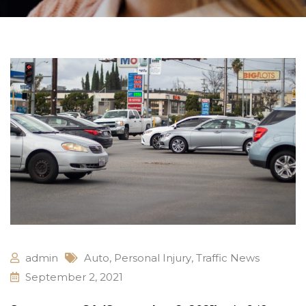
admin
Auto
,
Personal Injury
,
Traffic News
September 2, 2021