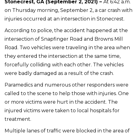
Stonecrest, GA (September 2, 2021) –
At 6:42 a.m.
on Thursday morning, September 2, a car crash with
injuries occurred at an intersection in Stonecrest.
According to police, the accident happened at the
intersection of Snapfinger Road and Browns Mill
Road. Two vehicles were traveling in the area when
they entered the intersection at the same time,
forcefully colliding with each other. The vehicles
were badly damaged as a result of the crash.
Paramedics and numerous other responders were
called to the scene to help those with injuries. One
or more victims were hurt in the accident. The
injured victims were taken to local hospitals for
treatment.
Multiple lanes of traffic were blocked in the area of