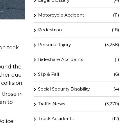
Legal Glossary
(4)
Motorcycle Accident
(11)
Pedestrian
(18)
Personal Injury
(3,258)
ion took
Rideshare Accidents
(1)
round the
Slip & Fall
(6)
other due
ollision.
Social Security Disability
(4)
 those in
en to
Traffic News
(3,270)
Truck Accidents
(12)
Police