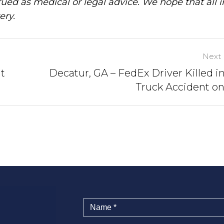
ued as medical or legal advice. We hope that all 
ery.
Next 
at
Decatur, GA – FedEx Driver Killed in
Truck Accident on