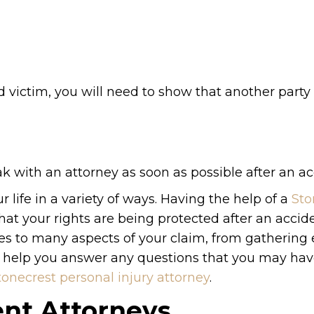
d victim, you will need to show that another party i
ak with an attorney as soon as possible after an ac
 life in a variety of ways. Having the help of a
Sto
at your rights are being protected after an accid
mes to many aspects of your claim, from gathering
n help you answer any questions that you may have.
tonecrest personal injury attorney
.
ent Attorneys