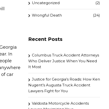
Uncategorized
(2)
ill
Wrongful Death
(24)
Recent Posts
 Georgia
ar. In
Columbus Truck Accident Attorneys
people
Who Deliver Justice When You Need
It Most
 anywhere
of car
Justice for Georgia’s Roads: How Ken
Nugent’s Augusta Truck Accident
Lawyers Fight for You
Valdosta Motorcycle Accidents