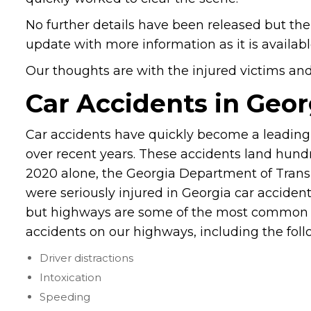
No further details have been released but the i
update with more information as it is availabl
Our thoughts are with the injured victims and t
Car Accidents in Geor
Car accidents have quickly become a leading 
over recent years. These accidents land hundr
2020 alone, the Georgia Department of Trans
were seriously injured in Georgia car accide
but highways are some of the most common 
accidents on our highways, including the foll
Driver distractions
Intoxication
Speeding