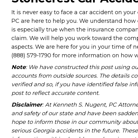
It is never easy to face a car accident on you
PC are here to help you. We understand how dif
is especially true when the insurance compan
claim. We will help you work toward the compe
aspects. We are here for you in your time of 
(888) 579-1790 for more information on how w
Note
: We have constructed this post using ou
accounts from outside sources. The details c
verified and so, if you have identified false 
post to reflect accurate content.
Disclaimer
: At Kenneth S. Nugent, PC Attorne
and safety of our state and have been sadde
hope to inform those in our community about 
serious Georgia accidents in the future. These 