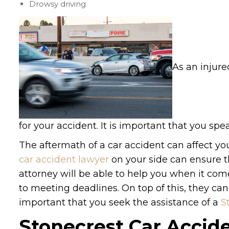
Drowsy driving
As an injure
for your accident. It is important that you spe
The aftermath of a car accident can affect your
car accident lawyer
on your side can ensure th
attorney will be able to help you when it co
to meeting deadlines. On top of this, they ca
important that you seek the assistance of a
S
Stonecrest Car Accid