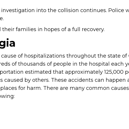
nvestigation into the collision continues. Police w
e.
heir families in hopes of a full recovery.
gia
cause of hospitalizations throughout the state of
eds of thousands of people in the hospital each ye
portation estimated that approximately 125,000 
nts caused by others. These accidents can happen
places for harm. There are many common causes 
owing: