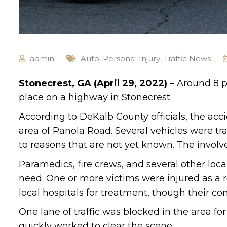
admin
Auto
,
Personal Injury
,
Traffic News
Stonecrest, GA (April 29, 2022) –
Around 8 p.
place on a highway in Stonecrest.
According to DeKalb County officials, the ac
area of Panola Road. Several vehicles were tr
to reasons that are not yet known. The involv
Paramedics, fire crews, and several other loc
need. One or more victims were injured as a r
local hospitals for treatment, though their co
One lane of traffic was blocked in the area for
quickly worked to clear the scene.