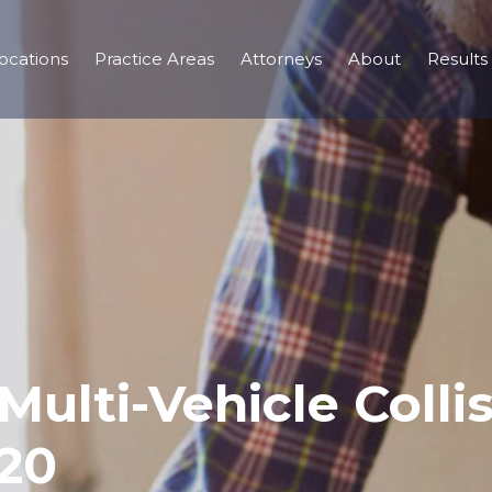
ocations
Practice Areas
Attorneys
About
Results
Multi-Vehicle Collis
-20