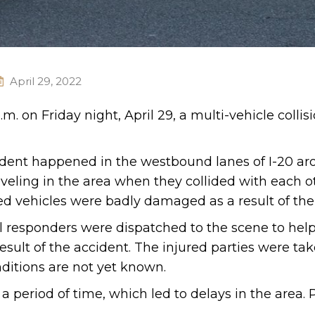
April 29, 2022
m. on Friday night, April 29, a multi-vehicle collis
cident happened in the westbound lanes of I-20 a
aveling in the area when they collided with each 
ed vehicles were badly damaged as a result of the c
al responders were dispatched to the scene to help
esult of the accident. The injured parties were tak
nditions are not yet known.
 a period of time, which led to delays in the area. 