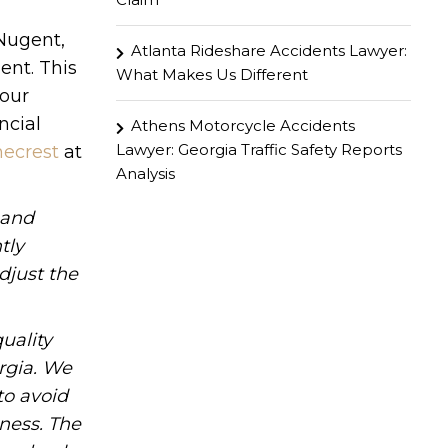
 Nugent,
Atlanta Rideshare Accidents Lawyer:
ent. This
What Makes Us Different
your
ncial
Athens Motorcycle Accidents
Lawyer: Georgia Traffic Safety Reports
necrest
at
Analysis
hand
tly
djust the
uality
rgia. We
to avoid
iness. The