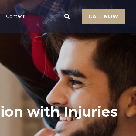
Contact
CALL NOW
ion with Injuries