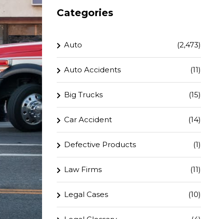
Categories
Auto
(2,473)
Auto Accidents
(11)
Big Trucks
(15)
Car Accident
(14)
Defective Products
(1)
Law Firms
(11)
Legal Cases
(10)