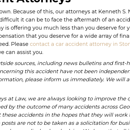
r own. Because of this, our attorneys at Kenneth S.
ficult it can be to face the aftermath of an accid
y is offering you much less than you deserve for 
nsation that you deserve for a wide array of fina
need. Please
contact a car accident attorney in Sto
e can assist you.
tside sources, including news bulletins and first-
oncerning this accident have not been independen
information, please inform us immediately. We will a
ys at Law, we are always looking to improve the q
ned by the outcome of many accidents across Geo
these accidents in the hopes that they will work 
posts are not to be taken as a solicitation for bus