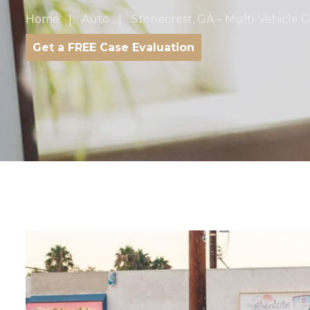
Home
Auto
Stonecrest, GA – Multi-Vehicle Co
Get a FREE Case Evaluation