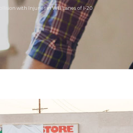
llision with Injuries in WB Lanes of I-20