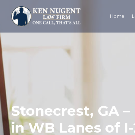
Home
L
Stonecrest, GA – 
in WB Lanes of I