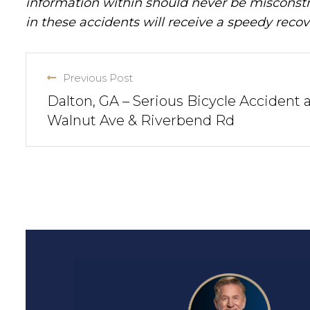
information within should never be misconstr
in these accidents will receive a speedy recov
Previous Post
Dalton, GA – Serious Bicycle Accident 
Walnut Ave & Riverbend Rd