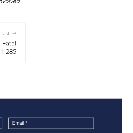
involved
Post
 Fatal
 I-285