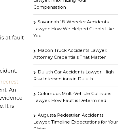
Lawyer: Maximizing Your
Compensation
Savannah 18-Wheeler Accidents
Lawyer: How We Helped Clients Like
You
s at fault
Macon Truck Accidents Lawyer:
Attorney Credentials That Matter
cident.
Duluth Car Accidents Lawyer: High-
Risk Intersections in Duluth
necrest
ent. An
Columbus Multi-Vehicle Collisions
 evidence
Lawyer: How Fault is Determined
 It is
Augusta Pedestrian Accidents
Lawyer: Timeline Expectations for Your
Claim