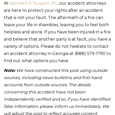
At
Kenneth S. Nugent, PC
, our accident attorneys
are here to protect your rights after an accident
that is not your fault. The aftermath of a fire can
leave your life in shambles, leaving you to feel both
helpless and alone. If you have been injured in a fire
and believe that another party is at fault, you have a
variety of options. Please do not hesitate to contact
an accident attorney in Georgia at (888) 579-1790 to
find out what options you have.
Note:
We have constructed this post using outside
sources, including news bulletins and first-hand
accounts from outside sources. The details
concerning this accident have not been
independently verified and so, if you have identified
false information, please inform us immediately. We
will adjust the post to reflect accurate content.