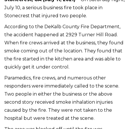
July 10, a serious business fire took place in
Stonecrest that injured two people.
According to the DeKalb County Fire Department,
the accident happened at 2929 Turner Hill Road.
When fire crews arrived at the business, they found
smoke coming out of the location. They found that
the fire started in the kitchen area and was able to
quickly get it under control.
Paramedics, fire crews, and numerous other
responders were immediately called to the scene.
Two people in either the business or the above
second story received smoke inhalation injuries
caused by the fire. They were not taken to the
hospital but were treated at the scene.