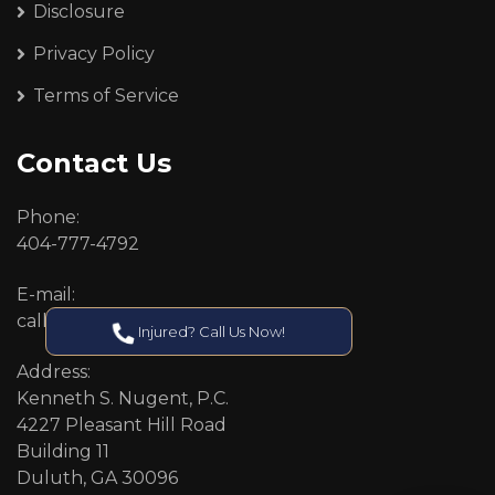
Disclosure
Privacy Policy
Terms of Service
Contact Us
Phone:
404-777-4792
E-mail:
callcenter@callken.com
Injured? Call Us Now!
Address:
Kenneth S. Nugent, P.C.
4227 Pleasant Hill Road
Building 11
Duluth, GA 30096