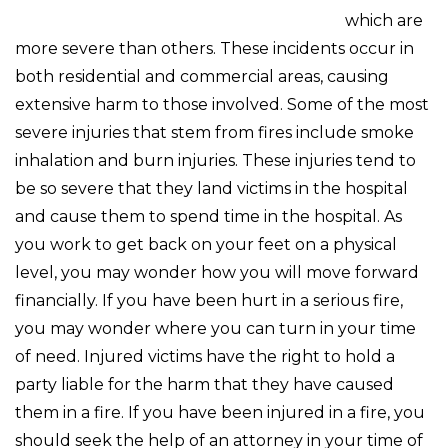
which are
more severe than others. These incidents occur in
both residential and commercial areas, causing
extensive harm to those involved. Some of the most
severe injuries that stem from fires include smoke
inhalation and burn injuries. These injuries tend to
be so severe that they land victims in the hospital
and cause them to spend time in the hospital. As
you work to get back on your feet on a physical
level, you may wonder how you will move forward
financially. If you have been hurt in a serious fire,
you may wonder where you can turn in your time
of need. Injured victims have the right to hold a
party liable for the harm that they have caused
them in a fire. If you have been injured in a fire, you
should seek the help of an attorney in your time of