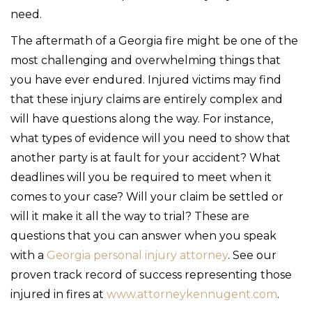
need.
The aftermath of a Georgia fire might be one of the
most challenging and overwhelming things that
you have ever endured. Injured victims may find
that these injury claims are entirely complex and
will have questions along the way. For instance,
what types of evidence will you need to show that
another party is at fault for your accident? What
deadlines will you be required to meet when it
comes to your case? Will your claim be settled or
will it make it all the way to trial? These are
questions that you can answer when you speak
with a
Georgia personal injury attorney
. See our
proven track record of success representing those
injured in fires at
www.attorneykennugent.com
.