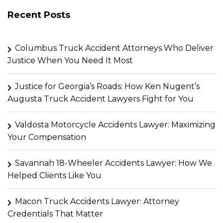
Recent Posts
Columbus Truck Accident Attorneys Who Deliver
Justice When You Need It Most
Justice for Georgia’s Roads: How Ken Nugent’s
Augusta Truck Accident Lawyers Fight for You
Valdosta Motorcycle Accidents Lawyer: Maximizing
Your Compensation
Savannah 18-Wheeler Accidents Lawyer: How We
Helped Clients Like You
Macon Truck Accidents Lawyer: Attorney
Credentials That Matter