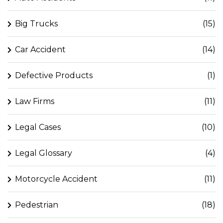
Big Trucks
(15)
Car Accident
(14)
Defective Products
(1)
Law Firms
(11)
Legal Cases
(10)
Legal Glossary
(4)
Motorcycle Accident
(11)
Pedestrian
(18)