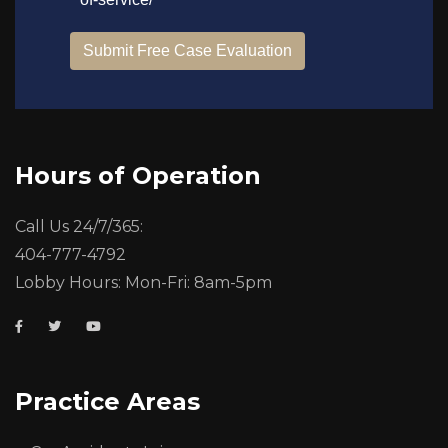
Hours of Operation
Call Us 24/7/365:
404-777-4792
Lobby Hours: Mon-Fri: 8am-5pm
Practice Areas