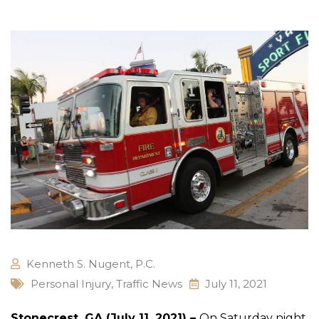
Kenneth S. Nugent, P.C.
Personal Injury
,
Traffic News
July 11, 2021
Stonecrest, GA (July 11, 2021) –
On Saturday night,