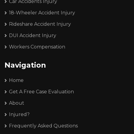
Car Accidents Injury
18-Wheeler Accident Injury
Rideshare Accident Injury
DUI Accident Injury
Workers Compensation
Navigation
Home
Get A Free Case Evaluation
About
Injured?
Frequently Asked Questions