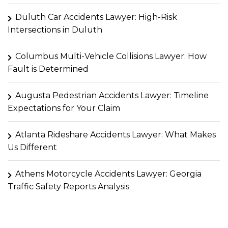
Duluth Car Accidents Lawyer: High-Risk
Intersections in Duluth
Columbus Multi-Vehicle Collisions Lawyer: How
Fault is Determined
Augusta Pedestrian Accidents Lawyer: Timeline
Expectations for Your Claim
Atlanta Rideshare Accidents Lawyer: What Makes
Us Different
Athens Motorcycle Accidents Lawyer: Georgia
Traffic Safety Reports Analysis