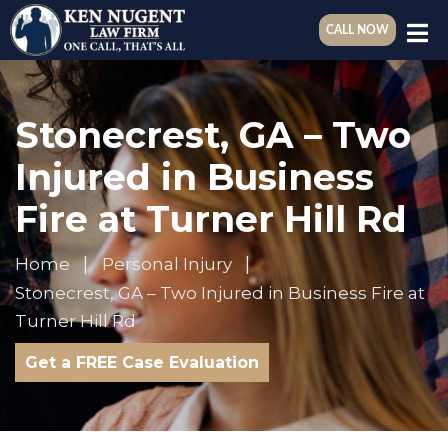
CALL NOW
Stonecrest, GA – Two
Injured in Business
Fire at Turner Hill Rd
Home
Personal Injury
Stonecrest, GA – Two Injured in Business Fire at
Turner Hill Rd
Get a FREE Case Evaluation