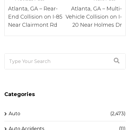
Atlanta, GA – Rear-
Atlanta, GA – Multi-
End Collision on I-85
Vehicle Collision on I-
Near Clairmont Rd
20 Near Holmes Dr
Categories
Auto
(2,473)
Auto Accidents
(11)