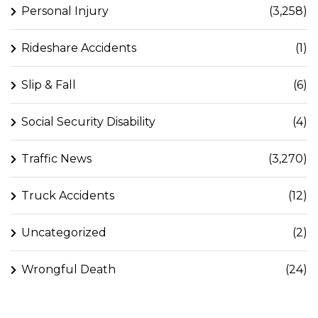
Personal Injury
(3,258)
Rideshare Accidents
(1)
Slip & Fall
(6)
Social Security Disability
(4)
Traffic News
(3,270)
Truck Accidents
(12)
Uncategorized
(2)
Wrongful Death
(24)