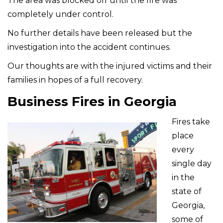
The area was blocked off until the fire was
completely under control.
No further details have been released but the
investigation into the accident continues.
Our thoughts are with the injured victims and their
families in hopes of a full recovery.
Business Fires in Georgia
Fires take
place
every
single day
in the
state of
Georgia,
some of