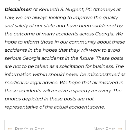
Disclaimer:
At Kenneth S. Nugent, PC Attorneys at
Law, we are always looking to improve the quality
and safety of our state and have been saddened by
the outcome of many accidents across Georgia. We
hope to inform those in our community about these
accidents in the hopes that they will work to avoid
serious Georgia accidents in the future. These posts
are not to be taken as a solicitation for business. The
information within should never be misconstrued as
medical or legal advice. We hope that all involved in
these accidents will receive a speedy recovery. The
photos depicted in these posts are not
representative of the actual accident scene.
Previous Post
Next Post