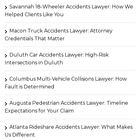
Savannah 18-Wheeler Accidents Lawyer: How We
Helped Clients Like You
Macon Truck Accidents Lawyer: Attorney
Credentials That Matter
Duluth Car Accidents Lawyer: High-Risk
Intersections in Duluth
Columbus Multi-Vehicle Collisions Lawyer: How
Fault is Determined
Augusta Pedestrian Accidents Lawyer: Timeline
Expectations for Your Claim
Atlanta Rideshare Accidents Lawyer: What Makes
Us Different