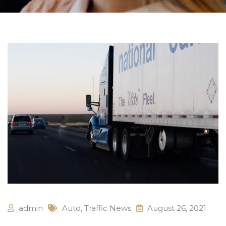
admin
Auto
,
Traffic News
August 26, 2021