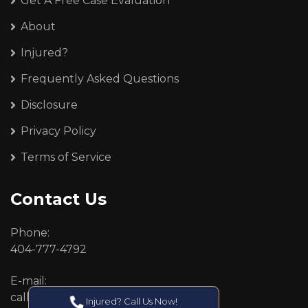
Get A Free Case Evaluation
About
Injured?
Frequently Asked Questions
Disclosure
Privacy Policy
Terms of Service
Contact Us
Phone:
404-777-4792
E-mail:
callcenter@callken.com
Injured? Call Us Now!