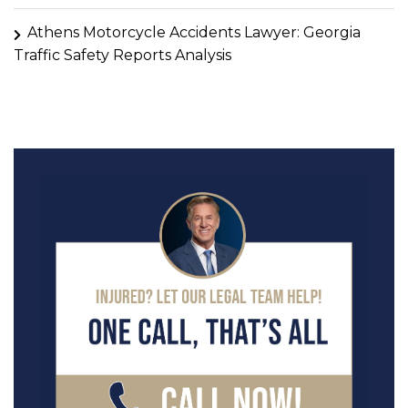
Athens Motorcycle Accidents Lawyer: Georgia
Traffic Safety Reports Analysis