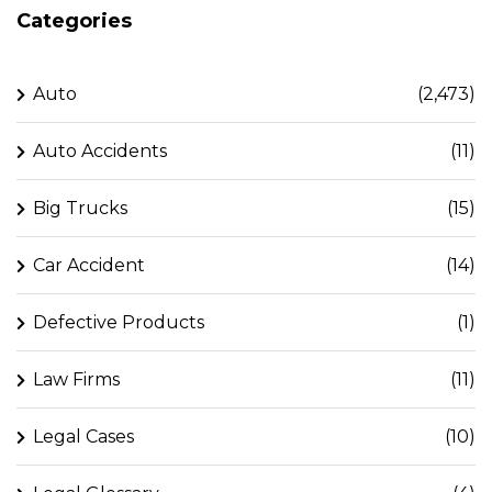
Categories
Auto
(2,473)
Auto Accidents
(11)
Big Trucks
(15)
Car Accident
(14)
Defective Products
(1)
Law Firms
(11)
Legal Cases
(10)