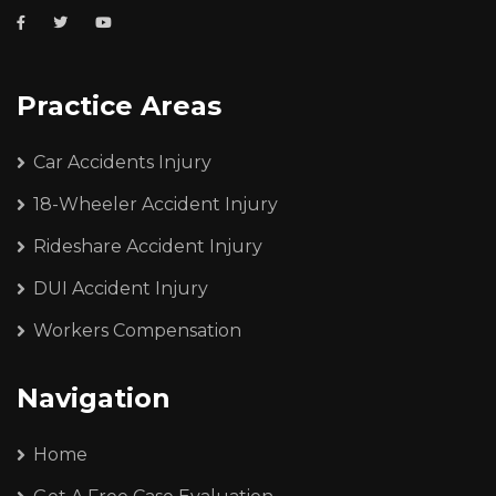
Practice Areas
Car Accidents Injury
18-Wheeler Accident Injury
Rideshare Accident Injury
DUI Accident Injury
Workers Compensation
Navigation
Home