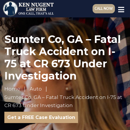
CALL NOW
Sumter Co, GA – Fatal
Truck Accident on I-
75 at CR 673 Under
Investigation
Home
Auto
Sumter Co, GA – Fatal Truck Accident on I-75 at
CR 673 Under Investigation
Get a FREE Case Evaluation