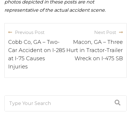
photos depicted in these posts are not
representative of the actual accident scene.
Previous Post
Next Post
Cobb Co, GA – Two-
Macon, GA – Three
Car Accident on I-285
Hurt in Tractor-Trailer
at I-75 Causes
Wreck on I-475 SB
Injuries