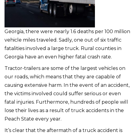
Georgia, there were nearly 1.6 deaths per 100 million
vehicle miles traveled. Sadly, one out of six traffic
fatalities involved a large truck. Rural counties in
Georgia have an even higher fatal crash rate.
Tractor-trailers are some of the largest vehicles on
our roads, which means that they are capable of
causing extensive harm. In the event of an accident,
the victims involved could suffer serious or even
fatal injuries. Furthermore, hundreds of people will
lose their lives as a result of truck accidents in the
Peach State every year.
It’s clear that the aftermath of a truck accident is