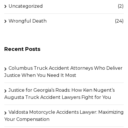
Uncategorized
(2)
Wrongful Death
(24)
Recent Posts
Columbus Truck Accident Attorneys Who Deliver
Justice When You Need It Most
Justice for Georgia’s Roads: How Ken Nugent’s
Augusta Truck Accident Lawyers Fight for You
Valdosta Motorcycle Accidents Lawyer: Maximizing
Your Compensation