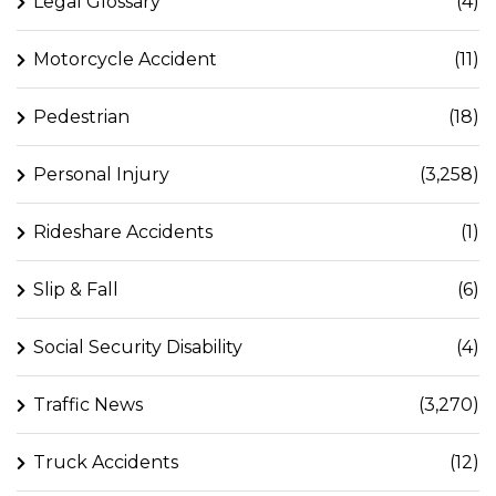
Legal Glossary
(4)
Motorcycle Accident
(11)
Pedestrian
(18)
Personal Injury
(3,258)
Rideshare Accidents
(1)
Slip & Fall
(6)
Social Security Disability
(4)
Traffic News
(3,270)
Truck Accidents
(12)