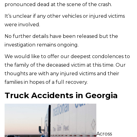
pronounced dead at the scene of the crash.
It’s unclear if any other vehicles or injured victims
were involved.
No further details have been released but the
investigation remains ongoing.
We would like to offer our deepest condolences to
the family of the deceased victim at this time. Our
thoughts are with any injured victims and their
families in hopes of a full recovery.
Truck Accidents in Georgia
Across