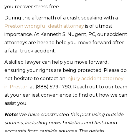
you recover stress-free.
During the aftermath of a crash, speaking with a
Preston wrongful death attorney
is of utmost
importance. At Kenneth S. Nugent, PC, our accident
attorneys are here to help you move forward after
a fatal truck accident.
A skilled lawyer can help you move forward,
ensuring your rights are being protected. Please do
not hesitate to contact an
injury accident attorney
in Preston
at (888) 579-1790. Reach out to our team
at your earliest convenience to find out how we can
assist you.
Note:
We have constructed this post using outside
sources, including news bulletins and first-hand
accounts from outside sources. The details