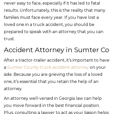
never easy to face, especially if it has led to fatal
results. Unfortunately, this is the reality that many
families must face every year. If you have lost a
loved one in a truck accident, you should be
prepared to speak with an attorney that you can
trust.
Accident Attorney in Sumter Co
After a tractor-trailer accident, it’s important to have
a
Sumter County truck accident attorney
on your
side. Because you are grieving the loss of a loved
one, it’s essential that you retain the help of an
attorney.
An attorney well-versed in Georgia law can help
you move forward in the best financial position.
Plus, consulting a lawyer to act as your liaison helps