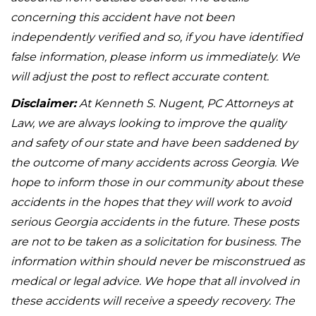
concerning this accident have not been
independently verified and so, if you have identified
false information, please inform us immediately. We
will adjust the post to reflect accurate content.
Disclaimer:
At Kenneth S. Nugent, PC Attorneys at
Law, we are always looking to improve the quality
and safety of our state and have been saddened by
the outcome of many accidents across Georgia. We
hope to inform those in our community about these
accidents in the hopes that they will work to avoid
serious Georgia accidents in the future. These posts
are not to be taken as a solicitation for business. The
information within should never be misconstrued as
medical or legal advice. We hope that all involved in
these accidents will receive a speedy recovery. The