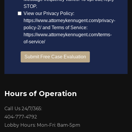
Hours of Operation
Call Us 24/7/365:
404-777-4792
Lobby Hours: Mon-Fri: 8am-5pm