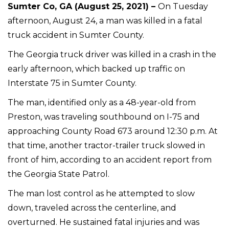
Sumter Co, GA (August 25, 2021) –
On Tuesday
afternoon, August 24, a man was killed in a fatal
truck accident in Sumter County.
The Georgia truck driver was killed in a crash in the
early afternoon, which backed up traffic on
Interstate 75 in Sumter County.
The man, identified only as a 48-year-old from
Preston, was traveling southbound on I-75 and
approaching County Road 673 around 12:30 p.m. At
that time, another tractor-trailer truck slowed in
front of him, according to an accident report from
the Georgia State Patrol.
The man lost control as he attempted to slow
down, traveled across the centerline, and
overturned. He sustained fatal injuries and was