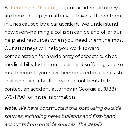
At
Kenneth S. Nugent, PC
, our accident attorneys
are here to help you after you have suffered from
injuries caused by a car accident. We understand
how overwhelming a collision can be and offer our
help and resources when you need them the most.
Our attorneys will help you work toward
compensation for a wide array of aspects such as
medical bills, lost income, pain and suffering, and so
much more. If you have been injured in a car crash
that is not your fault, please do not hesitate to
contact an accident attorney in Georgia at (888)
579-1790 for more information.
Note
: We have constructed this post using outside
sources, including news bulletins and first-hand
accounts from outside sources. The details