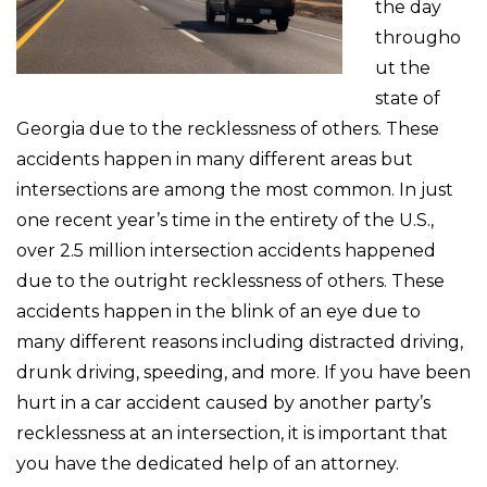
the day
througho
ut the
state of
Georgia due to the recklessness of others. These
accidents happen in many different areas but
intersections are among the most common. In just
one recent year’s time in the entirety of the U.S.,
over 2.5 million intersection accidents happened
due to the outright recklessness of others. These
accidents happen in the blink of an eye due to
many different reasons including distracted driving,
drunk driving, speeding, and more. If you have been
hurt in a car accident caused by another party’s
recklessness at an intersection, it is important that
you have the dedicated help of an attorney.