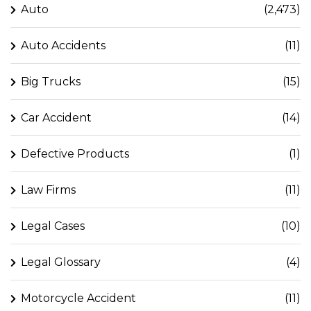
Auto
(2,473)
Auto Accidents
(11)
Big Trucks
(15)
Car Accident
(14)
Defective Products
(1)
Law Firms
(11)
Legal Cases
(10)
Legal Glossary
(4)
Motorcycle Accident
(11)