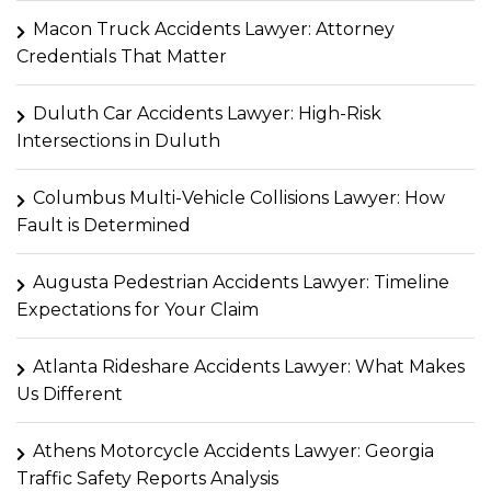
Macon Truck Accidents Lawyer: Attorney
Credentials That Matter
Duluth Car Accidents Lawyer: High-Risk
Intersections in Duluth
Columbus Multi-Vehicle Collisions Lawyer: How
Fault is Determined
Augusta Pedestrian Accidents Lawyer: Timeline
Expectations for Your Claim
Atlanta Rideshare Accidents Lawyer: What Makes
Us Different
Athens Motorcycle Accidents Lawyer: Georgia
Traffic Safety Reports Analysis