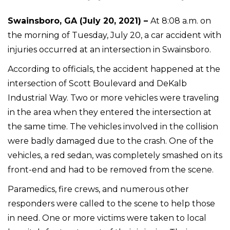
Swainsboro, GA (July 20, 2021) –
At 8:08 a.m. on
the morning of Tuesday, July 20, a car accident with
injuries occurred at an intersection in Swainsboro.
According to officials, the accident happened at the
intersection of Scott Boulevard and DeKalb
Industrial Way. Two or more vehicles were traveling
in the area when they entered the intersection at
the same time. The vehicles involved in the collision
were badly damaged due to the crash. One of the
vehicles, a red sedan, was completely smashed on its
front-end and had to be removed from the scene.
Paramedics, fire crews, and numerous other
responders were called to the scene to help those
in need. One or more victims were taken to local