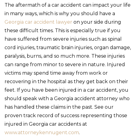
The aftermath of a car accident can impact your life
in many ways, which is why you should have a
Georgia car accident lawyer
on your side during
these difficult times. This is especially true if you
have suffered from severe injuries such as spinal
cord injuries, traumatic brain injuries, organ damage,
paralysis, burns, and so much more. These injuries
can range from minor to severe in nature. Injured
victims may spend time away from work or
recovering in the hospital as they get back on their
feet. If you have been injured in a car accident, you
should speak with a Georgia accident attorney who
has handled these claims in the past. See our
proven track record of success representing those
injured in Georgia car accidents at
www.attorneykennugent.com
.