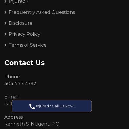
Injured?
Frequently Asked Questions
Disclosure
Privacy Policy
Terms of Service
Contact Us
Phone:
404-777-4792
E-mail:
callcenter@callken.com
Injured? Call Us Now!
Address:
Kenneth S. Nugent, P.C.