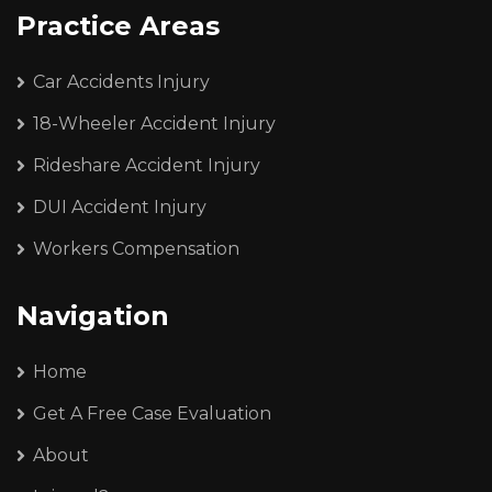
Practice Areas
Car Accidents Injury
18-Wheeler Accident Injury
Rideshare Accident Injury
DUI Accident Injury
Workers Compensation
Navigation
Home
Get A Free Case Evaluation
About