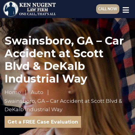
CALL NOW
Swainsboro, GA – Car
Accident at Scott
Blvd & DeKalb
Industrial Way
Home
Auto
Swainsboro, GA – Car Accident at Scott Blvd &
DeKalb Industrial Way
Get a FREE Case Evaluation