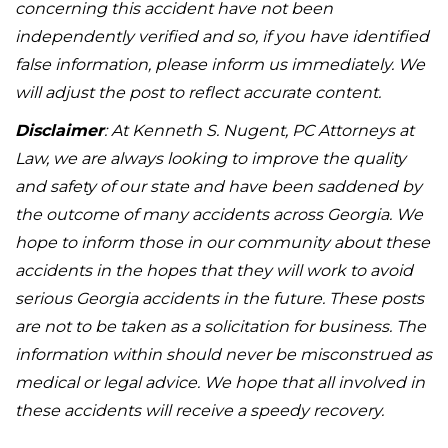
concerning this accident have not been
independently verified and so, if you have identified
false information, please inform us immediately. We
will adjust the post to reflect accurate content.
Disclaimer
: At Kenneth S. Nugent, PC Attorneys at
Law, we are always looking to improve the quality
and safety of our state and have been saddened by
the outcome of many accidents across Georgia. We
hope to inform those in our community about these
accidents in the hopes that they will work to avoid
serious Georgia accidents in the future. These posts
are not to be taken as a solicitation for business. The
information within should never be misconstrued as
medical or legal advice. We hope that all involved in
these accidents will receive a speedy recovery.