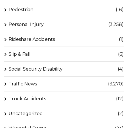
Pedestrian
(18)
Personal Injury
(3,258)
Rideshare Accidents
(1)
Slip & Fall
(6)
Social Security Disability
(4)
Traffic News
(3,270)
Truck Accidents
(12)
Uncategorized
(2)