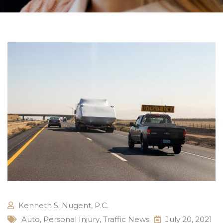
Kenneth S. Nugent, P.C.
Auto
,
Personal Injury
,
Traffic News
July 20, 2021