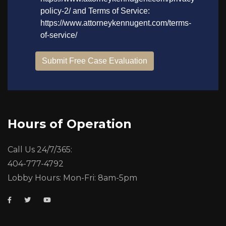
Hours of Operation
Call Us 24/7/365:
404-777-4792
Lobby Hours: Mon-Fri: 8am-5pm