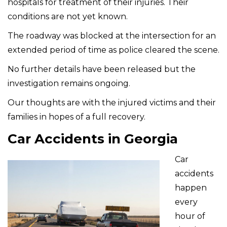
hospitals for treatment of their injuries. Their
conditions are not yet known.
The roadway was blocked at the intersection for an
extended period of time as police cleared the scene.
No further details have been released but the
investigation remains ongoing.
Our thoughts are with the injured victims and their
families in hopes of a full recovery.
Car Accidents in Georgia
Car
accidents
happen
every
hour of