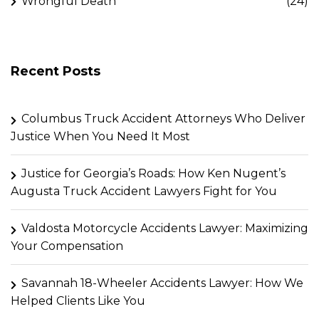
Wrongful Death
(24)
Recent Posts
Columbus Truck Accident Attorneys Who Deliver
Justice When You Need It Most
Justice for Georgia’s Roads: How Ken Nugent’s
Augusta Truck Accident Lawyers Fight for You
Valdosta Motorcycle Accidents Lawyer: Maximizing
Your Compensation
Savannah 18-Wheeler Accidents Lawyer: How We
Helped Clients Like You