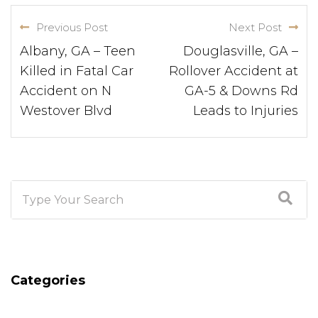
Previous Post
Next Post
Albany, GA – Teen
Douglasville, GA –
Killed in Fatal Car
Rollover Accident at
Accident on N
GA-5 & Downs Rd
Westover Blvd
Leads to Injuries
Categories