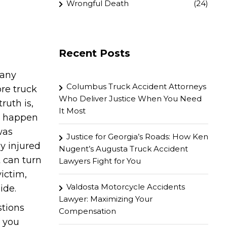
Wrongful Death
(24)
Recent Posts
many
Columbus Truck Accident Attorneys
ore truck
Who Deliver Justice When You Need
ruth is,
It Most
to happen
was
Justice for Georgia’s Roads: How Ken
y injured
Nugent’s Augusta Truck Accident
t can turn
Lawyers Fight for You
victim,
Valdosta Motorcycle Accidents
ide.
Lawyer: Maximizing Your
stions
Compensation
l you