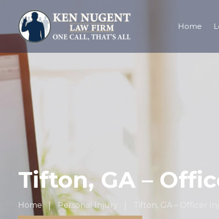
Home
L
Tifton, GA – Offi
Home
Personal Injury
Tifton, GA – Officer I