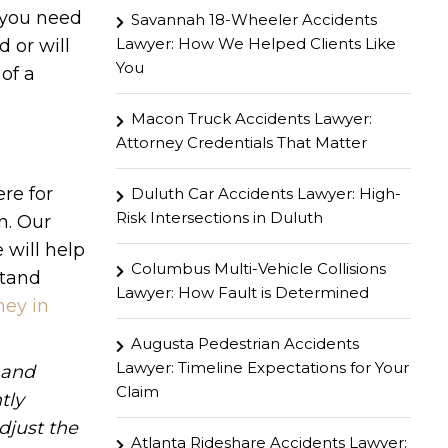
 you need
Savannah 18-Wheeler Accidents
Lawyer: How We Helped Clients Like
d or will
You
 of a
Macon Truck Accidents Lawyer:
Attorney Credentials That Matter
re for
Duluth Car Accidents Lawyer: High-
Risk Intersections in Duluth
n. Our
 will help
Columbus Multi-Vehicle Collisions
stand
Lawyer: How Fault is Determined
ney in
Augusta Pedestrian Accidents
Lawyer: Timeline Expectations for Your
hand
Claim
tly
djust the
Atlanta Rideshare Accidents Lawyer: