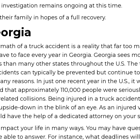
 investigation remains ongoing at this time.
eir family in hopes of a full recovery.
eorgia
math of a truck accident is a reality that far too 
ave to face every year in Georgia. Georgia sees m
s than many other states throughout the U.S. The t
cidents can typically be prevented but continue 
ny reasons. In just one recent year in the U.S., it 
d that approximately 110,000 people were seriousl
related collisions. Being injured in a truck acciden
 upside-down in the blink of an eye. As an injured 
ld have the help of a dedicated attorney on your s
 impact your life in many ways. You may have que
e able to answer. For instance, what deadlines wil