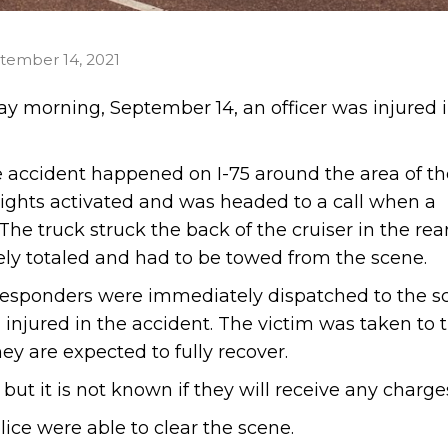
tember 14, 2021
y morning, September 14, an officer was injured i
he accident happened on I-75 around the area of th
 lights activated and was headed to a call when a
he truck struck the back of the cruiser in the rea
ly totaled and had to be towed from the scene.
responders were immediately dispatched to the s
 injured in the accident. The victim was taken to 
ey are expected to fully recover.
but it is not known if they will receive any charge
ice were able to clear the scene.