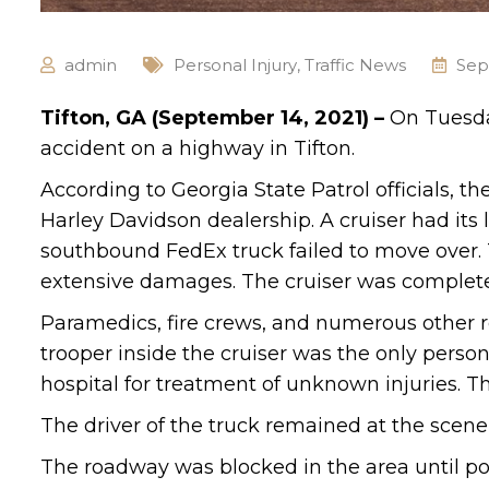
admin
Personal Injury
,
Traffic News
Sep
Tifton, GA (September 14, 2021) –
On Tuesda
accident on a highway in Tifton.
According to Georgia State Patrol officials, t
Harley Davidson dealership. A cruiser had its
southbound FedEx truck failed to move over. T
extensive damages. The cruiser was complete
Paramedics, fire crews, and numerous other 
trooper inside the cruiser was the only person
hospital for treatment of unknown injuries. Th
The driver of the truck remained at the scene 
The roadway was blocked in the area until pol