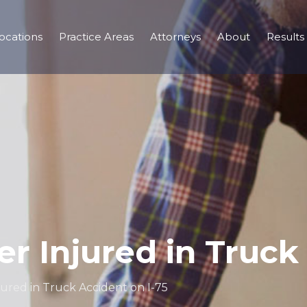
ocations
Practice Areas
Attorneys
About
Results
cer Injured in Truck
njured in Truck Accident on I-75