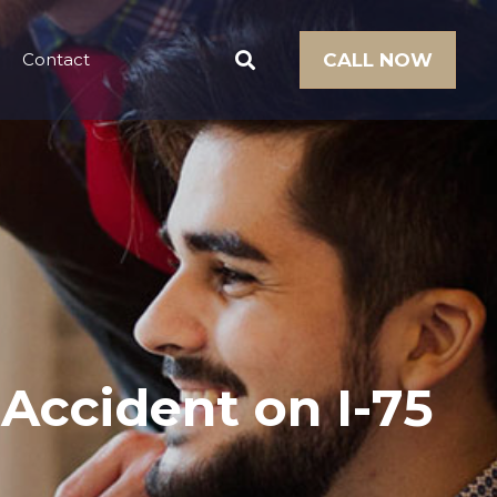
Contact
CALL NOW
 Accident on I-75