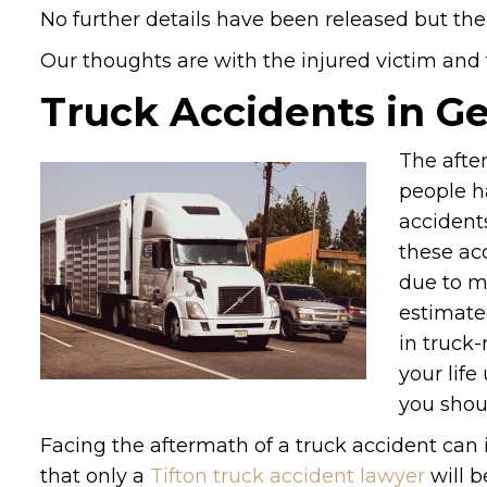
No further details have been released but the
Our thoughts are with the injured victim and th
Truck Accidents in G
The after
people h
accident
these ac
due to ma
estimate
in truck-
your life
you shou
Facing the aftermath of a truck accident can
that only a
Tifton truck accident lawyer
will b