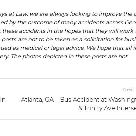
ys at Law, we are always looking to improve the q
ned by the outcome of many accidents across Geo
these accidents in the hopes that they will work 
posts are not to be taken as a solicitation for bus
ued as medical or legal advice. We hope that all 
ery. The photos depicted in these posts are not
Next 
in
Atlanta, GA – Bus Accident at Washing
& Trinity Ave Inters