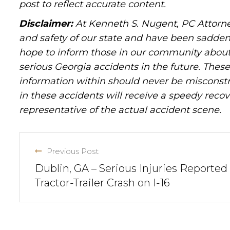
post to reflect accurate content.
Disclaimer:
At Kenneth S. Nugent, PC Attorne
and safety of our state and have been sadde
hope to inform those in our community about 
serious Georgia accidents in the future. These 
information within should never be misconstr
in these accidents will receive a speedy recov
representative of the actual accident scene.
Previous Post
Dublin, GA – Serious Injuries Reported 
Tractor-Trailer Crash on I-16