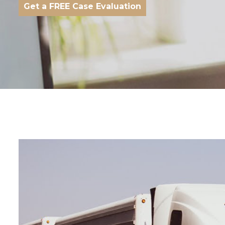
Get a FREE Case Evaluation