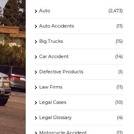
Auto
(2,473)
Auto Accidents
(11)
Big Trucks
(15)
Car Accident
(14)
Defective Products
(1)
Law Firms
(11)
Legal Cases
(10)
Legal Glossary
(4)
Motorcycle Accident
(11)