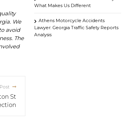
What Makes Us Different
uality
Athens Motorcycle Accidents
rgia. We
Lawyer: Georgia Traffic Safety Reports
to avoid
Analysis
iness. The
involved
Post
ton St
ection