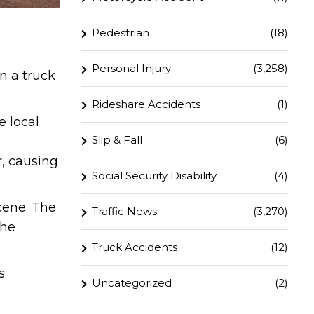
Pedestrian
(18)
Personal Injury
(3,258)
n a truck
Rideshare Accidents
(1)
e local
Slip & Fall
(6)
r, causing
Social Security Disability
(4)
cene. The
Traffic News
(3,270)
the
Truck Accidents
(12)
s.
Uncategorized
(2)