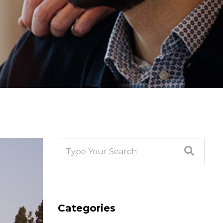
Categories