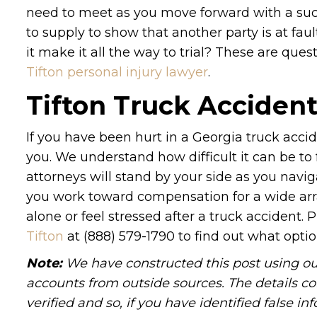
need to meet as you move forward with a suc
to supply to show that another party is at faul
it make it all the way to trial? These are ques
Tifton personal injury lawyer
.
Tifton Truck Acciden
If you have been hurt in a Georgia truck acci
you. We understand how difficult it can be to
attorneys will stand by your side as you navig
you work toward compensation for a wide arra
alone or feel stressed after a truck accident. 
Tifton
at (888) 579-1790 to find out what optio
Note:
We have constructed this post using out
accounts from outside sources. The details c
verified and so, if you have identified false 