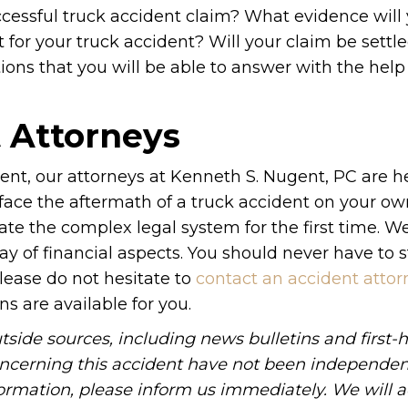
cessful truck accident claim? What evidence will
t for your truck accident? Will your claim be settle
tions that you will be able to answer with the help
t Attorneys
dent, our attorneys at Kenneth S. Nugent, PC are he
 face the aftermath of a truck accident on your ow
ate the complex legal system for the first time. We
y of financial aspects. You should never have to 
Please do not hesitate to
contact an accident attor
ns are available for you.
side sources, including news bulletins and first-
oncerning this accident have not been independen
information, please inform us immediately. We will a