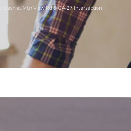
e Crash at Mtn View Rd & GA-27 Intersection