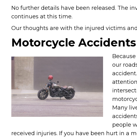
No further details have been released. The in
continues at this time.
Our thoughts are with the injured victims and t
Motorcycle Accidents
Because 
our roads
accident.
attention
intersect
motorcycl
Many live
accidents
people w
received injuries. If you have been hurt in a