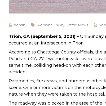
admin
Personal Injury
,
Traffic News
Sep
Trion, GA (September 5, 2021) –
On Sunday e
occurred at an intersection in Trion.
According to Chattooga County officials, the
Road and GA-27. Two motorcycles were traveli
same time, colliding head-on with each othe
accident.
Paramedics, fire crews, and numerous other 
scene. One or more victims on the motorcycles
nature when they were taken to the hospital.
The roadway was blocked in the area of the int