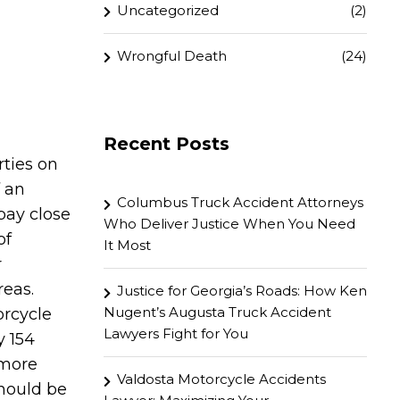
Uncategorized
(2)
Wrongful Death
(24)
Recent Posts
rties on
f an
Columbus Truck Accident Attorneys
 pay close
Who Deliver Justice When You Need
of
It Most
r
reas.
Justice for Georgia’s Roads: How Ken
Nugent’s Augusta Truck Accident
orcycle
Lawyers Fight for You
y 154
 more
Valdosta Motorcycle Accidents
should be