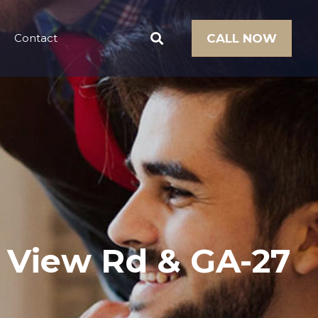
Contact
CALL NOW
n View Rd & GA-27