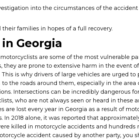
vestigation into the circumstances of the accident
heir families in hopes of a full recovery.
 in Georgia
motorcyclists are some of the most vulnerable pa
, they are prone to extensive harm in the event o
 This is why drivers of large vehicles are urged to
 to the roads around them, especially in the area 
ions. Intersections can be incredibly dangerous fo
ists, who are not always seen or heard in these a
s are lost every year in Georgia as a result of mot
. In 2018 alone, it was reported that approximatel
ere killed in motorcycle accidents and hundreds
 motorcycle accident caused by another party, you 