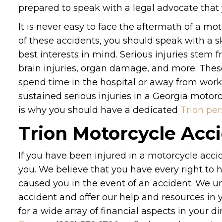
prepared to speak with a legal advocate that 
It is never easy to face the aftermath of a mo
of these accidents, you should speak with a s
best interests in mind. Serious injuries stem
brain injuries, organ damage, and more. These 
spend time in the hospital or away from work 
sustained serious injuries in a Georgia motor
is why you should have a dedicated
Trion per
Trion Motorcycle Acc
If you have been injured in a motorcycle acci
you. We believe that you have every right to h
caused you in the event of an accident. We 
accident and offer our help and resources in
for a wide array of financial aspects in your d