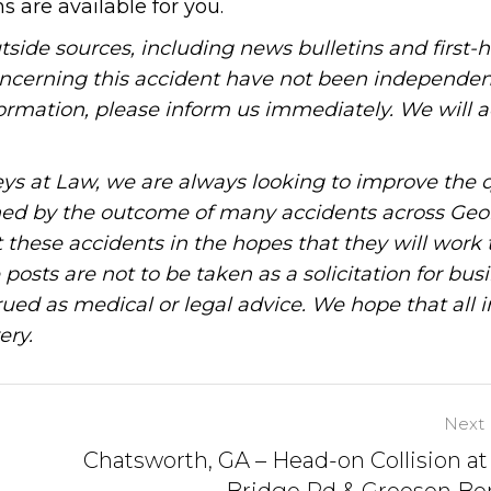
s are available for you.
tside sources, including news bulletins and first-
oncerning this accident have not been independen
information, please inform us immediately. We will a
ys at Law, we are always looking to improve the q
ned by the outcome of many accidents across Geo
these accidents in the hopes that they will work 
posts are not to be taken as a solicitation for bus
ued as medical or legal advice. We hope that all 
ery.
Next 
Chatsworth, GA – Head-on Collision at
Bridge Rd & Greeson Be