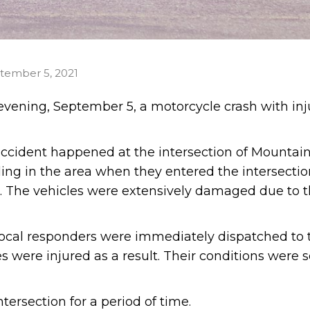
tember 5, 2021
vening, September 5, a motorcycle crash with inj
 accident happened at the intersection of Mountai
ng in the area when they entered the intersectio
r. The vehicles were extensively damaged due to 
local responders were immediately dispatched to 
 were injured as a result. Their conditions were s
ersection for a period of time.