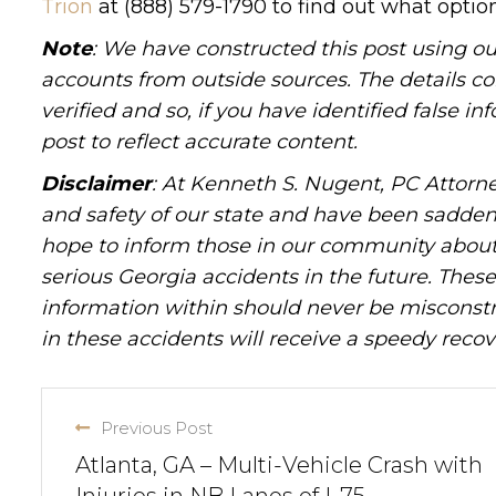
Trion
at (888) 579-1790 to find out what option
Note
: We have constructed this post using ou
accounts from outside sources. The details c
verified and so, if you have identified false 
post to reflect accurate content.
Disclaimer
: At Kenneth S. Nugent, PC Attorne
and safety of our state and have been sadde
hope to inform those in our community about 
serious Georgia accidents in the future. These 
information within should never be misconstr
in these accidents will receive a speedy recov
Previous Post
Atlanta, GA – Multi-Vehicle Crash with
Injuries in NB Lanes of I-75