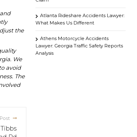
hand
Atlanta Rideshare Accidents Lawyer:
tly
What Makes Us Different
djust the
Athens Motorcycle Accidents
Lawyer: Georgia Traffic Safety Reports
uality
Analysis
rgia. We
to avoid
iness. The
involved
Post
 Tibbs
nd Rd