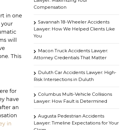
Lawyer: Maximizing Your
Compensation
rt in one
Savannah 18-Wheeler Accidents
 your
Lawyer: How We Helped Clients Like
aumatic
You
ms will
ve
Macon Truck Accidents Lawyer:
one. This
Attorney Credentials That Matter
Duluth Car Accidents Lawyer: High-
Risk Intersections in Duluth
ere for
Columbus Multi-Vehicle Collisions
hey have
Lawyer: How Fault is Determined
fter an
nsation
Augusta Pedestrian Accidents
Lawyer: Timeline Expectations for Your
ey in
Claim