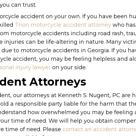
you can trust.
torcycle accident on your own. If you have been hu
killed
Trion motorcycle accident attorney
who has
 from motorcycle accidents including road rash, tr
injuries can be life-altering in nature. Many victi
due to motorcycle accidents in Georgia. If you ha
cycle accident, you may be feeling helpless and al
sonal injury lawyer
on your side.
ident Attorneys
dent, our attorneys at Kenneth S. Nugent, PC are h
old a responsible party liable for the harm that t
understand how overwhelmed you may be feeling a
 your time of need. We will help you obtain compe
ire time of need. Please
contact an accident attorn