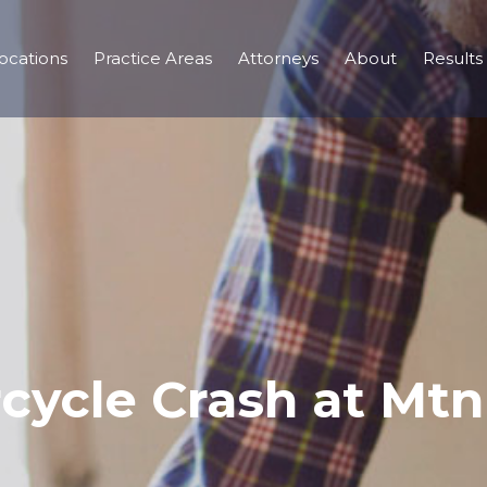
ocations
Practice Areas
Attorneys
About
Results
rcycle Crash at Mt