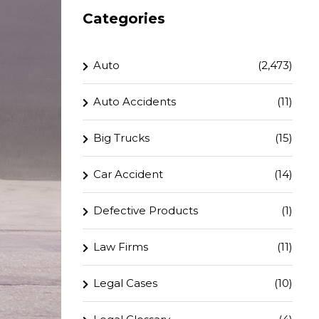
Categories
Auto
(2,473)
Auto Accidents
(11)
Big Trucks
(15)
Car Accident
(14)
Defective Products
(1)
Law Firms
(11)
Legal Cases
(10)