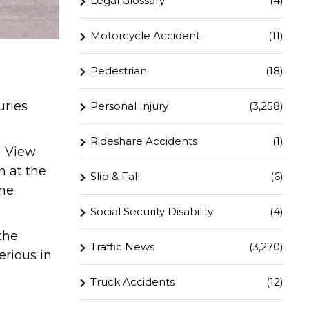
Legal Glossary
(4)
Motorcycle Accident
(11)
Pedestrian
(18)
uries
Personal Injury
(3,258)
Rideshare Accidents
(1)
n View
n at the
Slip & Fall
(6)
the
Social Security Disability
(4)
the
Traffic News
(3,270)
erious in
Truck Accidents
(12)