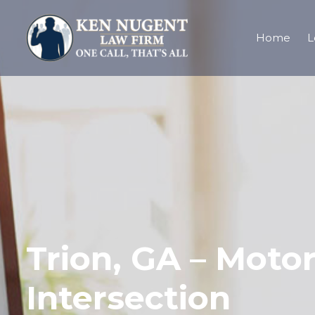
Home
L
Trion, GA – Moto
Intersection