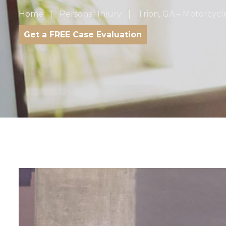
Home
Personal Injury
Trion, GA – Motorcycl
Get a FREE Case Evaluation