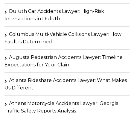
Duluth Car Accidents Lawyer: High-Risk
Intersections in Duluth
Columbus Multi-Vehicle Collisions Lawyer: How
Fault is Determined
Augusta Pedestrian Accidents Lawyer: Timeline
Expectations for Your Claim
Atlanta Rideshare Accidents Lawyer: What Makes
Us Different
Athens Motorcycle Accidents Lawyer: Georgia
Traffic Safety Reports Analysis