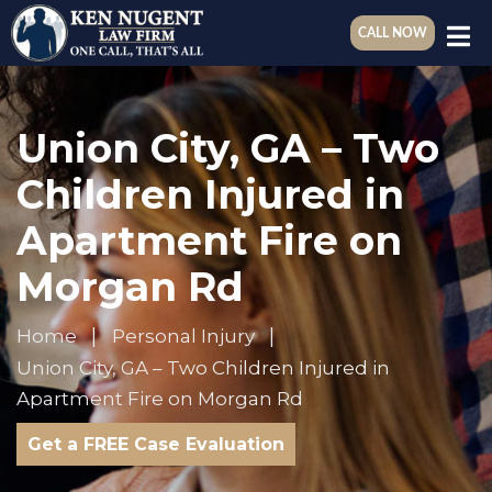
CALL NOW
Union City, GA – Two
Children Injured in
Apartment Fire on
Morgan Rd
Home
Personal Injury
Union City, GA – Two Children Injured in
Apartment Fire on Morgan Rd
Get a FREE Case Evaluation