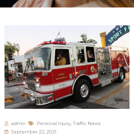
admin
Personal Injury
,
Traffic News
September 22, 2021