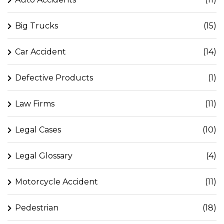
Big Trucks
(15)
Car Accident
(14)
Defective Products
(1)
Law Firms
(11)
Legal Cases
(10)
Legal Glossary
(4)
Motorcycle Accident
(11)
Pedestrian
(18)