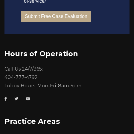
Hours of Operation
Call Us 24/7/365:
404-777-4792
Lobby Hours: Mon-Fri: 8am-5pm
Practice Areas