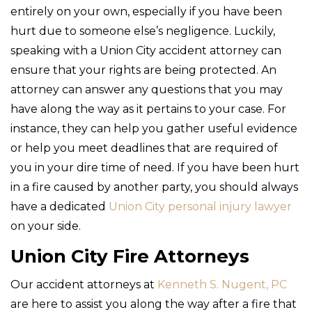
entirely on your own, especially if you have been
hurt due to someone else’s negligence. Luckily,
speaking with a Union City accident attorney can
ensure that your rights are being protected. An
attorney can answer any questions that you may
have along the way as it pertains to your case. For
instance, they can help you gather useful evidence
or help you meet deadlines that are required of
you in your dire time of need. If you have been hurt
in a fire caused by another party, you should always
have a dedicated
Union City personal injury lawyer
on your side.
Union City Fire Attorneys
Our accident attorneys at
Kenneth S. Nugent, PC
are here to assist you along the way after a fire that