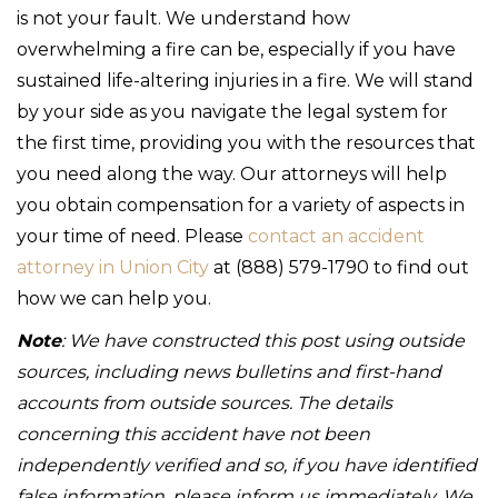
is not your fault. We understand how
overwhelming a fire can be, especially if you have
sustained life-altering injuries in a fire. We will stand
by your side as you navigate the legal system for
the first time, providing you with the resources that
you need along the way. Our attorneys will help
you obtain compensation for a variety of aspects in
your time of need. Please
contact an accident
attorney in Union City
at (888) 579-1790 to find out
how we can help you.
Note
: We have constructed this post using outside
sources, including news bulletins and first-hand
accounts from outside sources. The details
concerning this accident have not been
independently verified and so, if you have identified
false information, please inform us immediately. We