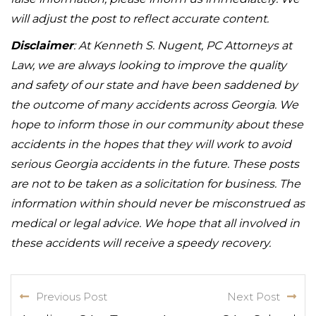
will adjust the post to reflect accurate content.
Disclaimer
: At Kenneth S. Nugent, PC Attorneys at
Law, we are always looking to improve the quality
and safety of our state and have been saddened by
the outcome of many accidents across Georgia. We
hope to inform those in our community about these
accidents in the hopes that they will work to avoid
serious Georgia accidents in the future. These posts
are not to be taken as a solicitation for business. The
information within should never be misconstrued as
medical or legal advice. We hope that all involved in
these accidents will receive a speedy recovery.
Previous Post
Next Post