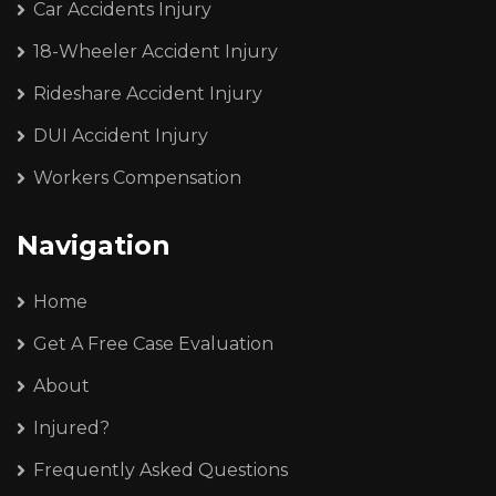
Car Accidents Injury
18-Wheeler Accident Injury
Rideshare Accident Injury
DUI Accident Injury
Workers Compensation
Navigation
Home
Get A Free Case Evaluation
About
Injured?
Frequently Asked Questions