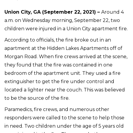
Union City, GA (September 22, 2021) –
Around 4
a.m. on Wednesday morning, September 22, two
children were injured in a Union City apartment fire.
According to officials, the fire broke out in an
apartment at the Hidden Lakes Apartments off of
Morgan Road. When fire crews arrived at the scene,
they found that the fire was contained in one
bedroom of the apartment unit. They used a fire
extinguisher to get the fire under control and
located a lighter near the couch. This was believed
to be the source of the fire.
Paramedics, fire crews, and numerous other
responders were called to the scene to help those
in need. Two children under the age of 5 years old