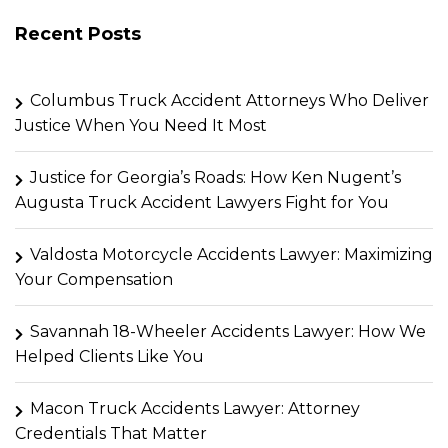
Recent Posts
Columbus Truck Accident Attorneys Who Deliver
Justice When You Need It Most
Justice for Georgia’s Roads: How Ken Nugent’s
Augusta Truck Accident Lawyers Fight for You
Valdosta Motorcycle Accidents Lawyer: Maximizing
Your Compensation
Savannah 18-Wheeler Accidents Lawyer: How We
Helped Clients Like You
Macon Truck Accidents Lawyer: Attorney
Credentials That Matter