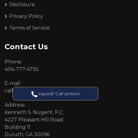
Disclosure
Privacy Policy
Terms of Service
Contact Us
Phone:
404-777-4792
E-mail:
callcenter@callken.com
Injured? Call Us Now!
Address:
Kenneth S. Nugent, P.C.
4227 Pleasant Hill Road
Building 11
Duluth, GA 30096