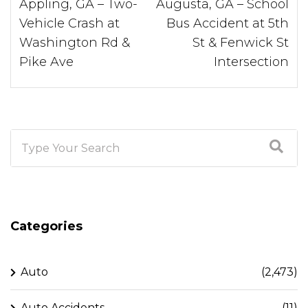
Appling, GA – Two-
Augusta, GA – School
Vehicle Crash at
Bus Accident at 5th
Washington Rd &
St & Fenwick St
Pike Ave
Intersection
Categories
Auto
(2,473)
Auto Accidents
(11)