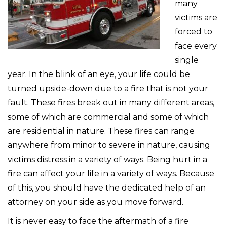
many
victims are
forced to
face every
single
year. In the blink of an eye, your life could be
turned upside-down due to a fire that is not your
fault. These fires break out in many different areas,
some of which are commercial and some of which
are residential in nature. These fires can range
anywhere from minor to severe in nature, causing
victims distress in a variety of ways. Being hurt in a
fire can affect your life in a variety of ways. Because
of this, you should have the dedicated help of an
attorney on your side as you move forward.
It is never easy to face the aftermath of a fire