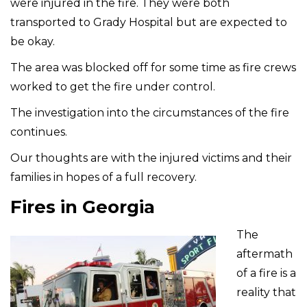
were injured in the fire. They were both
transported to Grady Hospital but are expected to
be okay.
The area was blocked off for some time as fire crews
worked to get the fire under control.
The investigation into the circumstances of the fire
continues.
Our thoughts are with the injured victims and their
families in hopes of a full recovery.
Fires in Georgia
The
aftermath
of a fire is a
reality that