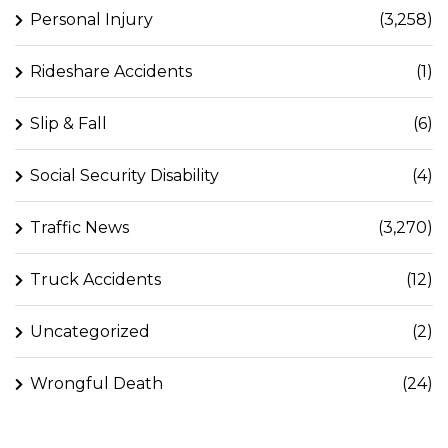
Personal Injury
(3,258)
Rideshare Accidents
(1)
Slip & Fall
(6)
Social Security Disability
(4)
Traffic News
(3,270)
Truck Accidents
(12)
Uncategorized
(2)
Wrongful Death
(24)