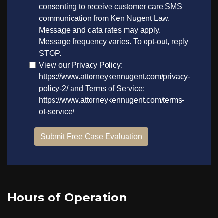
Hours of Operation