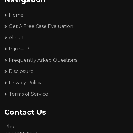
Home
Get A Free Case Evaluation
About
Injured?
Frequently Asked Questions
Disclosure
Privacy Policy
Terms of Service
Contact Us
Phone: