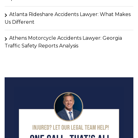
Atlanta Rideshare Accidents Lawyer: What Makes
Us Different
Athens Motorcycle Accidents Lawyer: Georgia
Traffic Safety Reports Analysis