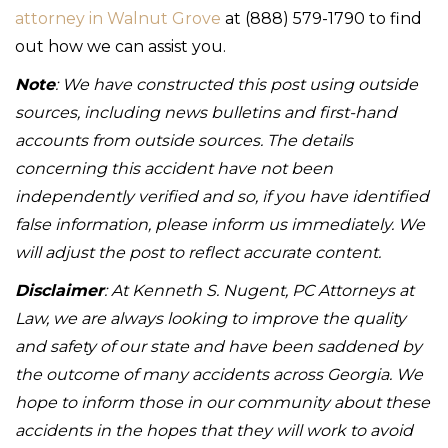
attorney in Walnut Grove
at (888) 579-1790 to find
out how we can assist you.
Note
: We have constructed this post using outside
sources, including news bulletins and first-hand
accounts from outside sources. The details
concerning this accident have not been
independently verified and so, if you have identified
false information, please inform us immediately. We
will adjust the post to reflect accurate content.
Disclaimer
: At Kenneth S. Nugent, PC Attorneys at
Law, we are always looking to improve the quality
and safety of our state and have been saddened by
the outcome of many accidents across Georgia. We
hope to inform those in our community about these
accidents in the hopes that they will work to avoid