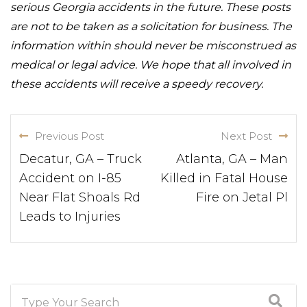
serious Georgia accidents in the future. These posts
are not to be taken as a solicitation for business. The
information within should never be misconstrued as
medical or legal advice. We hope that all involved in
these accidents will receive a speedy recovery.
Previous Post
Next Post
Decatur, GA – Truck
Atlanta, GA – Man
Accident on I-85
Killed in Fatal House
Near Flat Shoals Rd
Fire on Jetal Pl
Leads to Injuries