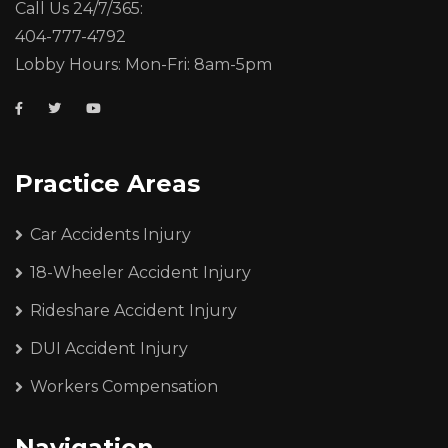
Call Us 24/7/365:
404-777-4792
Lobby Hours: Mon-Fri: 8am-5pm
Practice Areas
Car Accidents Injury
18-Wheeler Accident Injury
Rideshare Accident Injury
DUI Accident Injury
Workers Compensation
Navigation