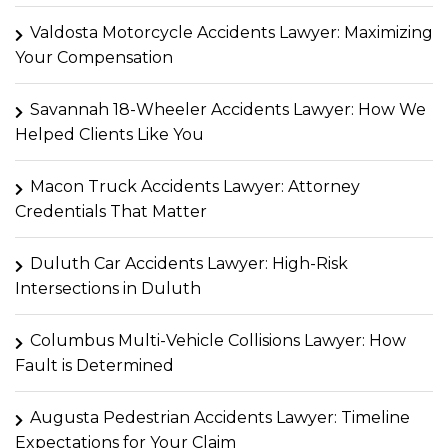
Valdosta Motorcycle Accidents Lawyer: Maximizing
Your Compensation
Savannah 18-Wheeler Accidents Lawyer: How We
Helped Clients Like You
Macon Truck Accidents Lawyer: Attorney
Credentials That Matter
Duluth Car Accidents Lawyer: High-Risk
Intersections in Duluth
Columbus Multi-Vehicle Collisions Lawyer: How
Fault is Determined
Augusta Pedestrian Accidents Lawyer: Timeline
Expectations for Your Claim