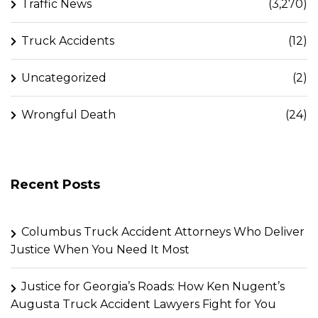
Traffic News
(3,270)
Truck Accidents
(12)
Uncategorized
(2)
Wrongful Death
(24)
Recent Posts
Columbus Truck Accident Attorneys Who Deliver
Justice When You Need It Most
Justice for Georgia’s Roads: How Ken Nugent’s
Augusta Truck Accident Lawyers Fight for You