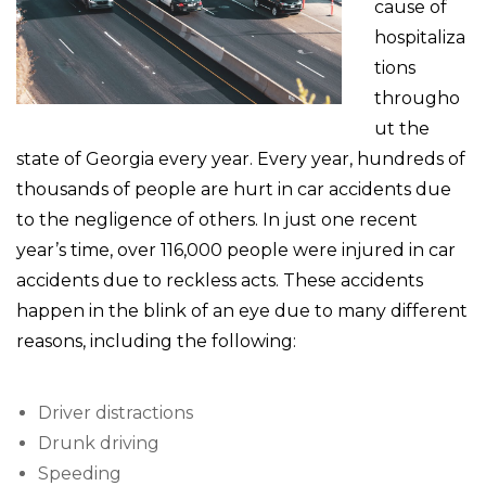
cause of
hospitaliza
tions
througho
ut the
state of Georgia every year. Every year, hundreds of
thousands of people are hurt in car accidents due
to the negligence of others. In just one recent
year’s time, over 116,000 people were injured in car
accidents due to reckless acts. These accidents
happen in the blink of an eye due to many different
reasons, including the following:
Driver distractions
Drunk driving
Speeding