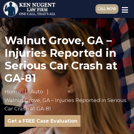
CALL NOW
Walnut Grove, GA –
Injuries Reported in
Serious Car Crash at
GA-81
Home
Auto
Walnut Grove, GA – Injuries Reported in Serious
Car Crash at GA-81
Get a FREE Case Evaluation