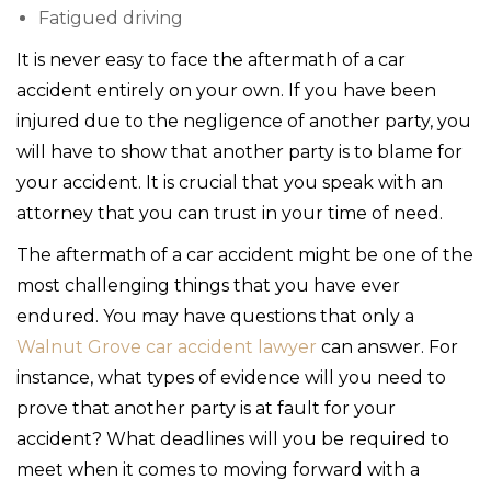
Fatigued driving
It is never easy to face the aftermath of a car
accident entirely on your own. If you have been
injured due to the negligence of another party, you
will have to show that another party is to blame for
your accident. It is crucial that you speak with an
attorney that you can trust in your time of need.
The aftermath of a car accident might be one of the
most challenging things that you have ever
endured. You may have questions that only a
Walnut Grove car accident lawyer
can answer. For
instance, what types of evidence will you need to
prove that another party is at fault for your
accident? What deadlines will you be required to
meet when it comes to moving forward with a