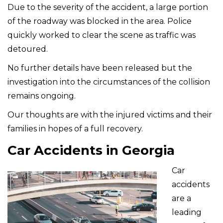
Due to the severity of the accident, a large portion
of the roadway was blocked in the area. Police
quickly worked to clear the scene as traffic was
detoured.
No further details have been released but the
investigation into the circumstances of the collision
remains ongoing.
Our thoughts are with the injured victims and their
families in hopes of a full recovery.
Car Accidents in Georgia
Car
accidents
are a
leading