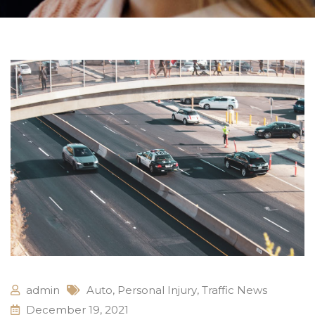
admin
Auto
,
Personal Injury
,
Traffic News
December 19, 2021