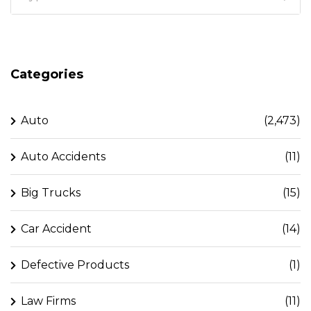
Categories
Auto
(2,473)
Auto Accidents
(11)
Big Trucks
(15)
Car Accident
(14)
Defective Products
(1)
Law Firms
(11)