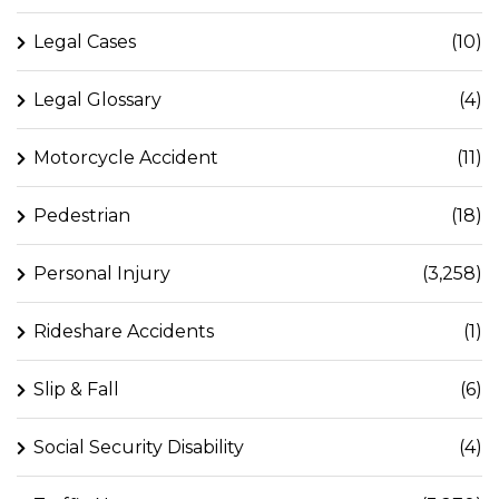
Legal Cases
(10)
Legal Glossary
(4)
Motorcycle Accident
(11)
Pedestrian
(18)
Personal Injury
(3,258)
Rideshare Accidents
(1)
Slip & Fall
(6)
Social Security Disability
(4)