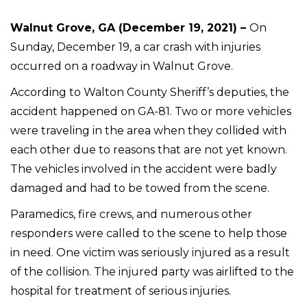
Walnut Grove, GA (December 19, 2021) –
On
Sunday, December 19, a car crash with injuries
occurred on a roadway in Walnut Grove.
According to Walton County Sheriff’s deputies, the
accident happened on GA-81. Two or more vehicles
were traveling in the area when they collided with
each other due to reasons that are not yet known.
The vehicles involved in the accident were badly
damaged and had to be towed from the scene.
Paramedics, fire crews, and numerous other
responders were called to the scene to help those
in need. One victim was seriously injured as a result
of the collision. The injured party was airlifted to the
hospital for treatment of serious injuries.