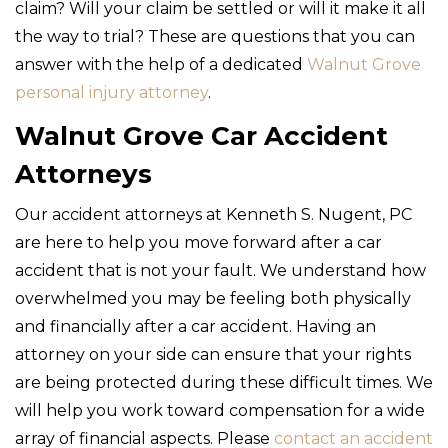
claim? Will your claim be settled or will it make it all
the way to trial? These are questions that you can
answer with the help of a dedicated
Walnut Grove
personal injury attorney
.
Walnut Grove Car Accident
Attorneys
Our accident attorneys at Kenneth S. Nugent, PC
are here to help you move forward after a car
accident that is not your fault. We understand how
overwhelmed you may be feeling both physically
and financially after a car accident. Having an
attorney on your side can ensure that your rights
are being protected during these difficult times. We
will help you work toward compensation for a wide
array of financial aspects. Please
contact an accident