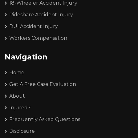
18-Wheeler Accident Injury
Rideshare Accident Injury
DUI Accident Injury
Workers Compensation
Navigation
Home
Get A Free Case Evaluation
About
Injured?
Frequently Asked Questions
Disclosure