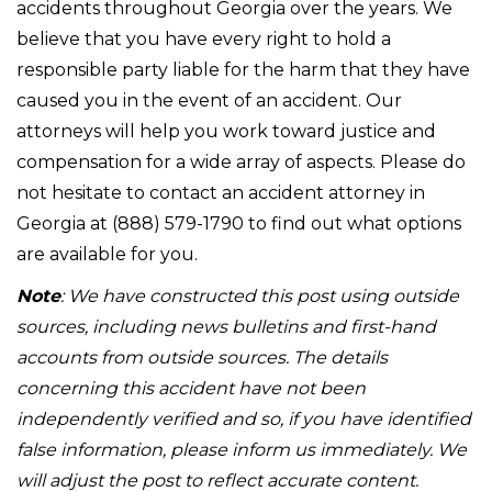
accidents throughout Georgia over the years. We
believe that you have every right to hold a
responsible party liable for the harm that they have
caused you in the event of an accident. Our
attorneys will help you work toward justice and
compensation for a wide array of aspects. Please do
not hesitate to contact an accident attorney in
Georgia at (888) 579-1790 to find out what options
are available for you.
Note
: We have constructed this post using outside
sources, including news bulletins and first-hand
accounts from outside sources. The details
concerning this accident have not been
independently verified and so, if you have identified
false information, please inform us immediately. We
will adjust the post to reflect accurate content.