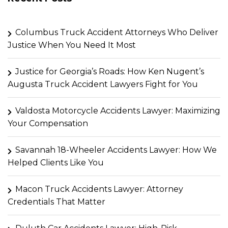
Columbus Truck Accident Attorneys Who Deliver
Justice When You Need It Most
Justice for Georgia’s Roads: How Ken Nugent’s
Augusta Truck Accident Lawyers Fight for You
Valdosta Motorcycle Accidents Lawyer: Maximizing
Your Compensation
Savannah 18-Wheeler Accidents Lawyer: How We
Helped Clients Like You
Macon Truck Accidents Lawyer: Attorney
Credentials That Matter