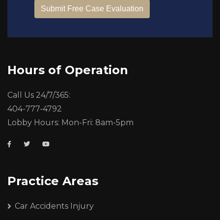
Hours of Operation
Call Us 24/7/365:
404-777-4792
Lobby Hours: Mon-Fri: 8am-5pm
Practice Areas
Car Accidents Injury