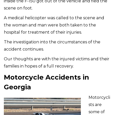
inside the F-150 got out of the vehicle and fled the
scene on foot.
A medical helicopter was called to the scene and
the woman and man were both taken to the
hospital for treatment of their injuries.
The investigation into the circumstances of the
accident continues.
Our thoughts are with the injured victims and their
families in hopes of a full recovery.
Motorcycle Accidents in
Georgia
Motorcycli
sts are
some of