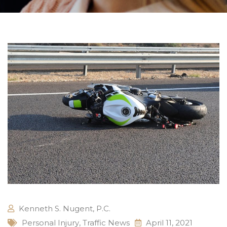
Kenneth S. Nugent, P.C.
Personal Injury
,
Traffic News
April 11, 2021