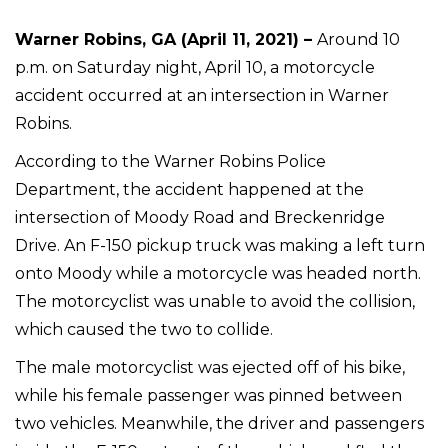
Warner Robins, GA (April 11, 2021) –
Around 10
p.m. on Saturday night, April 10, a motorcycle
accident occurred at an intersection in Warner
Robins.
According to the Warner Robins Police
Department, the accident happened at the
intersection of Moody Road and Breckenridge
Drive. An F-150 pickup truck was making a left turn
onto Moody while a motorcycle was headed north.
The motorcyclist was unable to avoid the collision,
which caused the two to collide.
The male motorcyclist was ejected off of his bike,
while his female passenger was pinned between
two vehicles. Meanwhile, the driver and passengers