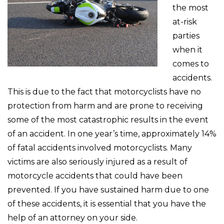
the most
at-risk
parties
when it
comes to
accidents.
This is due to the fact that motorcyclists have no
protection from harm and are prone to receiving
some of the most catastrophic results in the event
of an accident. In one year’s time, approximately 14%
of fatal accidents involved motorcyclists. Many
victims are also seriously injured as a result of
motorcycle accidents that could have been
prevented. If you have sustained harm due to one
of these accidents, it is essential that you have the
help of an attorney on your side.