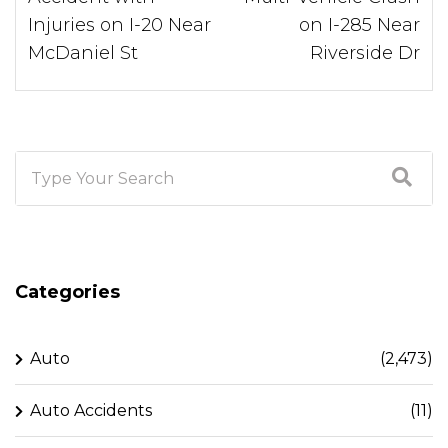
Injuries on I-20 Near
on I-285 Near
McDaniel St
Riverside Dr
Categories
Auto
(2,473)
Auto Accidents
(11)