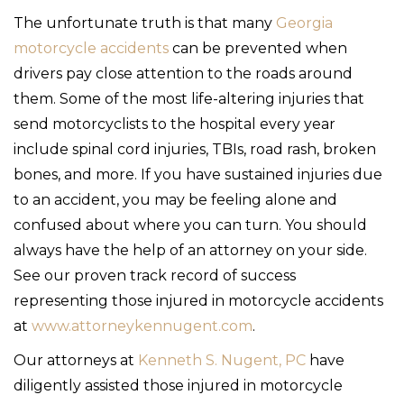
The unfortunate truth is that many
Georgia
motorcycle accidents
can be prevented when
drivers pay close attention to the roads around
them. Some of the most life-altering injuries that
send motorcyclists to the hospital every year
include spinal cord injuries, TBIs, road rash, broken
bones, and more. If you have sustained injuries due
to an accident, you may be feeling alone and
confused about where you can turn. You should
always have the help of an attorney on your side.
See our proven track record of success
representing those injured in motorcycle accidents
at
www.attorneykennugent.com
.
Our attorneys at
Kenneth S. Nugent, PC
have
diligently assisted those injured in motorcycle