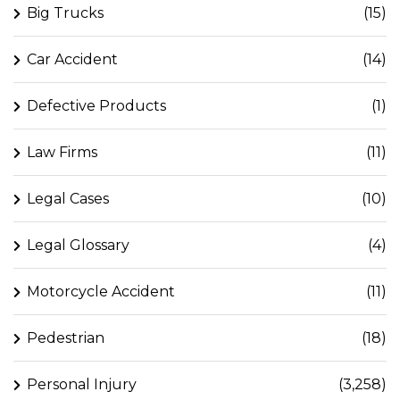
Big Trucks
(15)
Car Accident
(14)
Defective Products
(1)
Law Firms
(11)
Legal Cases
(10)
Legal Glossary
(4)
Motorcycle Accident
(11)
Pedestrian
(18)
Personal Injury
(3,258)