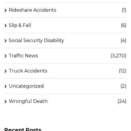
Rideshare Accidents
(1)
Slip & Fall
(6)
Social Security Disability
(4)
Traffic News
(3,270)
Truck Accidents
(12)
Uncategorized
(2)
Wrongful Death
(24)
Recent Posts