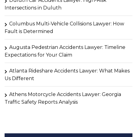
Duluth Car Accidents Lawyer: High-Risk
Intersections in Duluth
Columbus Multi-Vehicle Collisions Lawyer: How
Fault is Determined
Augusta Pedestrian Accidents Lawyer: Timeline
Expectations for Your Claim
Atlanta Rideshare Accidents Lawyer: What Makes
Us Different
Athens Motorcycle Accidents Lawyer: Georgia
Traffic Safety Reports Analysis