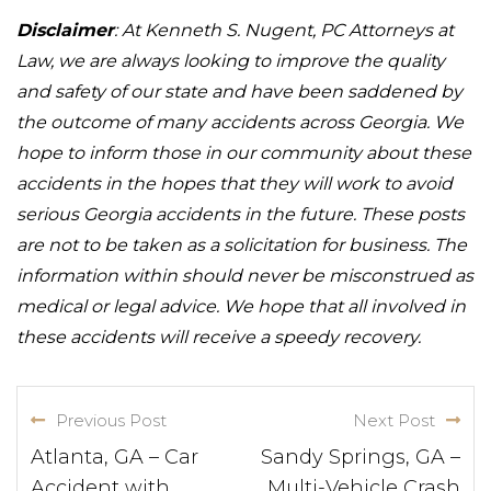
Disclaimer
: At Kenneth S. Nugent, PC Attorneys at
Law, we are always looking to improve the quality
and safety of our state and have been saddened by
the outcome of many accidents across Georgia. We
hope to inform those in our community about these
accidents in the hopes that they will work to avoid
serious Georgia accidents in the future. These posts
are not to be taken as a solicitation for business. The
information within should never be misconstrued as
medical or legal advice. We hope that all involved in
these accidents will receive a speedy recovery.
Previous Post
Next Post
Atlanta, GA – Car
Sandy Springs, GA –
Accident with
Multi-Vehicle Crash