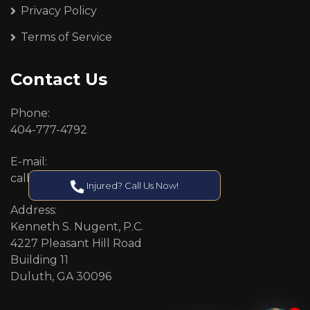
Privacy Policy
Terms of Service
Contact Us
Phone:
404-777-4792
E-mail:
callcenter@callken.com
Injured? Call Us Now!
Address:
Kenneth S. Nugent, P.C.
4227 Pleasant Hill Road
Building 11
Duluth, GA 30096