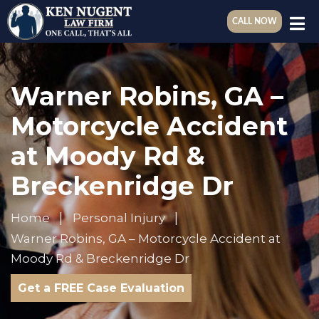
CALL NOW
Warner Robins, GA –
Motorcycle Accident
at Moody Rd &
Breckenridge Dr
Home
Personal Injury
Warner Robins, GA – Motorcycle Accident at
Moody Rd & Breckenridge Dr
Get a FREE Case Evaluation