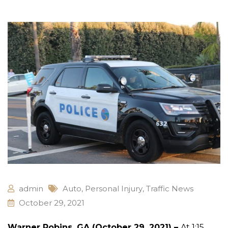
admin
Auto
,
Personal Injury
,
Traffic News
October 29, 2021
Warner Robins, GA (October 29, 2021) –
At 1:15