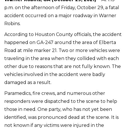
p.m. on the afternoon of Friday, October 29, a fatal
accident occurred on a major roadway in Warner
Robins.
According to Houston County officials, the accident
happened on GA-247 around the area of Elberta
Road at mile marker 21. Two or more vehicles were
traveling in the area when they collided with each
other due to reasons that are not fully known. The
vehicles involved in the accident were badly
damaged as a result.
Paramedics, fire crews, and numerous other
responders were dispatched to the scene to help
those in need. One party, who has not yet been
identified, was pronounced dead at the scene. It is
not known if any victims were injured in the