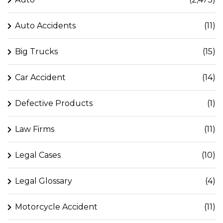
Auto Accidents
(11)
Big Trucks
(15)
Car Accident
(14)
Defective Products
(1)
Law Firms
(11)
Legal Cases
(10)
Legal Glossary
(4)
Motorcycle Accident
(11)