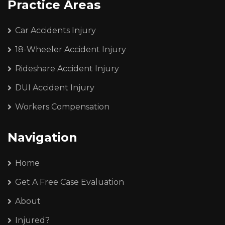
Practice Areas
Car Accidents Injury
18-Wheeler Accident Injury
Rideshare Accident Injury
DUI Accident Injury
Workers Compensation
Navigation
Home
Get A Free Case Evaluation
About
Injured?