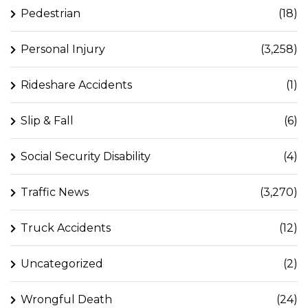
Pedestrian
(18)
Personal Injury
(3,258)
Rideshare Accidents
(1)
Slip & Fall
(6)
Social Security Disability
(4)
Traffic News
(3,270)
Truck Accidents
(12)
Uncategorized
(2)
Wrongful Death
(24)