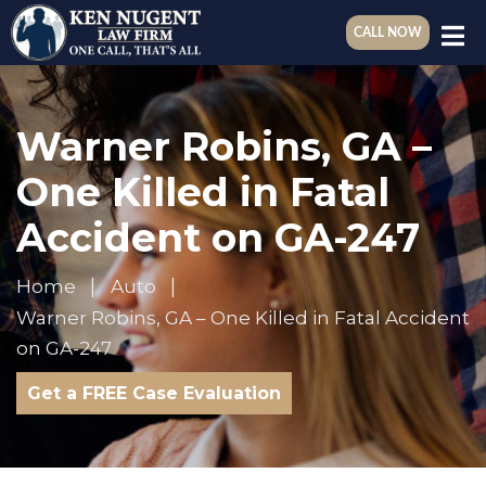
CALL NOW
Warner Robins, GA –
One Killed in Fatal
Accident on GA-247
Home
Auto
Warner Robins, GA – One Killed in Fatal Accident
on GA-247
Get a FREE Case Evaluation