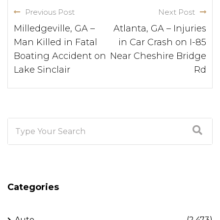
Previous Post
Next Post
Milledgeville, GA –
Atlanta, GA – Injuries
Man Killed in Fatal
in Car Crash on I-85
Boating Accident on
Near Cheshire Bridge
Lake Sinclair
Rd
Categories
Auto
(2,473)