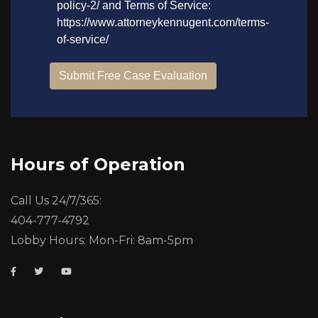
Hours of Operation
Call Us 24/7/365:
404-777-4792
Lobby Hours: Mon-Fri: 8am-5pm