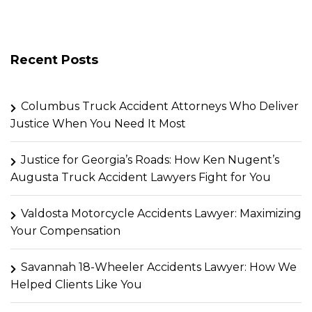
Recent Posts
Columbus Truck Accident Attorneys Who Deliver
Justice When You Need It Most
Justice for Georgia’s Roads: How Ken Nugent’s
Augusta Truck Accident Lawyers Fight for You
Valdosta Motorcycle Accidents Lawyer: Maximizing
Your Compensation
Savannah 18-Wheeler Accidents Lawyer: How We
Helped Clients Like You