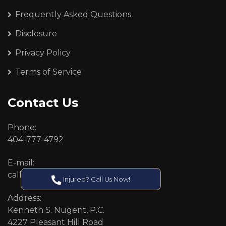
Frequently Asked Questions
Disclosure
Privacy Policy
Terms of Service
Contact Us
Phone:
404-777-4792
E-mail:
callcenter@callken.com
Injured? Call Us Now!
Address:
Kenneth S. Nugent, P.C.
4227 Pleasant Hill Road