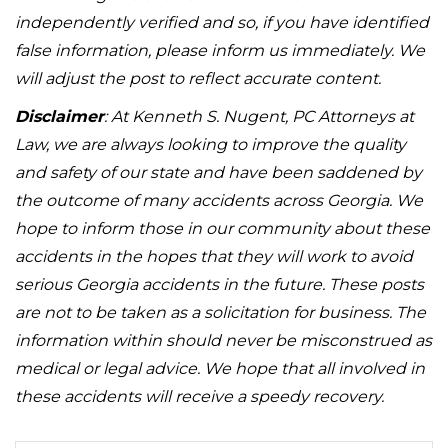
independently verified and so, if you have identified
false information, please inform us immediately. We
will adjust the post to reflect accurate content.
Disclaimer
: At Kenneth S. Nugent, PC Attorneys at
Law, we are always looking to improve the quality
and safety of our state and have been saddened by
the outcome of many accidents across Georgia. We
hope to inform those in our community about these
accidents in the hopes that they will work to avoid
serious Georgia accidents in the future. These posts
are not to be taken as a solicitation for business. The
information within should never be misconstrued as
medical or legal advice. We hope that all involved in
these accidents will receive a speedy recovery.