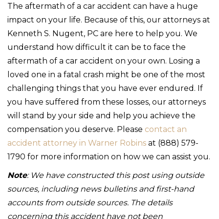
The aftermath of a car accident can have a huge
impact on your life. Because of this, our attorneys at
Kenneth S. Nugent, PC are here to help you. We
understand how difficult it can be to face the
aftermath of a car accident on your own. Losing a
loved one in a fatal crash might be one of the most
challenging things that you have ever endured. If
you have suffered from these losses, our attorneys
will stand by your side and help you achieve the
compensation you deserve. Please
contact an
accident attorney in Warner Robins
at (888) 579-
1790 for more information on how we can assist you.
Note
: We have constructed this post using outside
sources, including news bulletins and first-hand
accounts from outside sources. The details
concerning this accident have not been