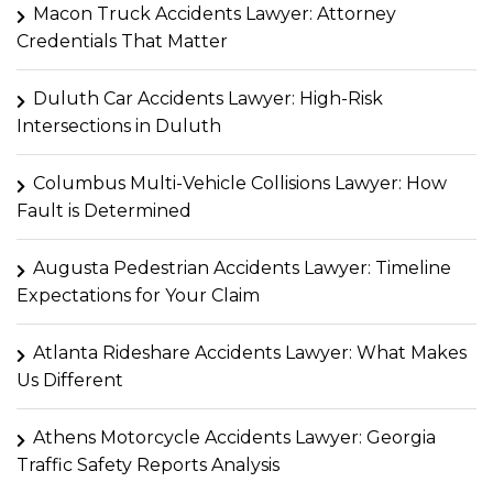
Macon Truck Accidents Lawyer: Attorney
Credentials That Matter
Duluth Car Accidents Lawyer: High-Risk
Intersections in Duluth
Columbus Multi-Vehicle Collisions Lawyer: How
Fault is Determined
Augusta Pedestrian Accidents Lawyer: Timeline
Expectations for Your Claim
Atlanta Rideshare Accidents Lawyer: What Makes
Us Different
Athens Motorcycle Accidents Lawyer: Georgia
Traffic Safety Reports Analysis