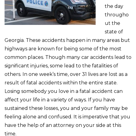
the day
througho
ut the
state of
Georgia. These accidents happen in many areas but
highways are known for being some of the most
common places. Though many car accidents lead to
significant injuries, some lead to the fatalities of
others. In one week’s time, over 31 lives are lost as a
result of fatal accidents within the entire state.
Losing somebody you love in a fatal accident can
affect your life in a variety of ways. If you have
sustained these losses, you and your family may be
feeling alone and confused. It is imperative that you
have the help of an attorney on your side at this
time.