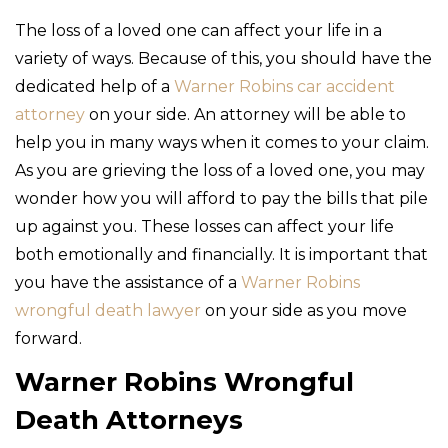
The loss of a loved one can affect your life in a
variety of ways. Because of this, you should have the
dedicated help of a
Warner Robins car accident
attorney
on your side. An attorney will be able to
help you in many ways when it comes to your claim.
As you are grieving the loss of a loved one, you may
wonder how you will afford to pay the bills that pile
up against you. These losses can affect your life
both emotionally and financially. It is important that
you have the assistance of a
Warner Robins
wrongful death lawyer
on your side as you move
forward.
Warner Robins Wrongful
Death Attorneys