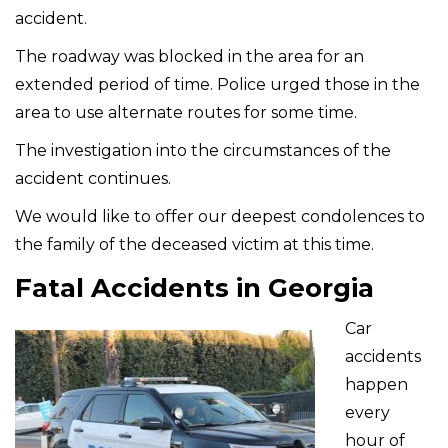
accident.
The roadway was blocked in the area for an
extended period of time. Police urged those in the
area to use alternate routes for some time.
The investigation into the circumstances of the
accident continues.
We would like to offer our deepest condolences to
the family of the deceased victim at this time.
Fatal Accidents in Georgia
Car
accidents
happen
every
hour of