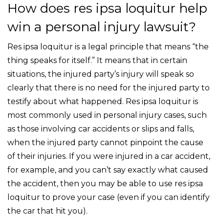
How does res ipsa loquitur help
win a personal injury lawsuit?
Res ipsa loquitur is a legal principle that means “the
thing speaks for itself.” It means that in certain
situations, the injured party’s injury will speak so
clearly that there is no need for the injured party to
testify about what happened. Res ipsa loquitur is
most commonly used in personal injury cases, such
as those involving car accidents or slips and falls,
when the injured party cannot pinpoint the cause
of their injuries. If you were injured in a car accident,
for example, and you can’t say exactly what caused
the accident, then you may be able to use res ipsa
loquitur to prove your case (even if you can identify
the car that hit you).