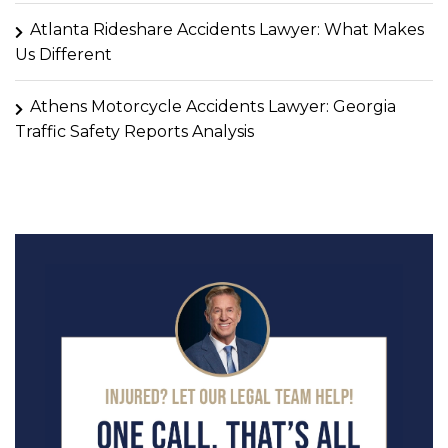
Atlanta Rideshare Accidents Lawyer: What Makes
Us Different
Athens Motorcycle Accidents Lawyer: Georgia
Traffic Safety Reports Analysis