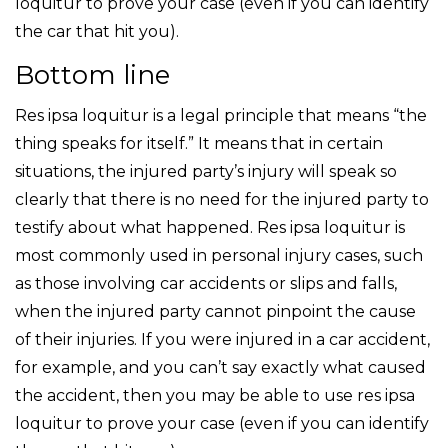
loquitur to prove your case (even if you can identify
the car that hit you).
Bottom line
Res ipsa loquitur is a legal principle that means “the
thing speaks for itself.” It means that in certain
situations, the injured party’s injury will speak so
clearly that there is no need for the injured party to
testify about what happened. Res ipsa loquitur is
most commonly used in personal injury cases, such
as those involving car accidents or slips and falls,
when the injured party cannot pinpoint the cause
of their injuries. If you were injured in a car accident,
for example, and you can’t say exactly what caused
the accident, then you may be able to use res ipsa
loquitur to prove your case (even if you can identify