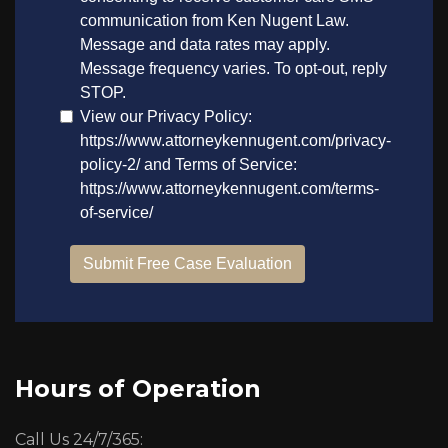
Hours of Operation
Call Us 24/7/365: