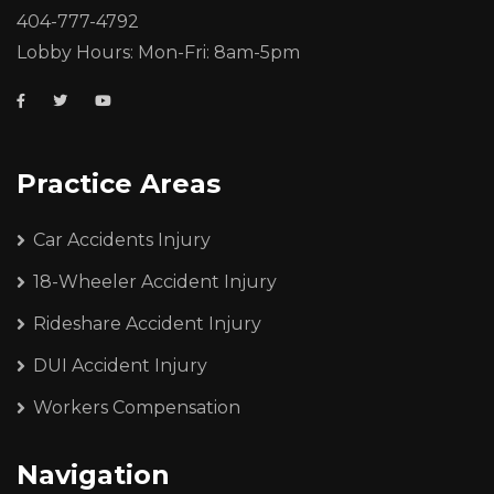
404-777-4792
Lobby Hours: Mon-Fri: 8am-5pm
Practice Areas
Car Accidents Injury
18-Wheeler Accident Injury
Rideshare Accident Injury
DUI Accident Injury
Workers Compensation
Navigation