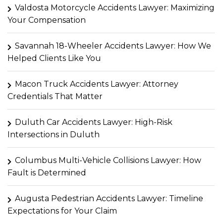
Valdosta Motorcycle Accidents Lawyer: Maximizing
Your Compensation
Savannah 18-Wheeler Accidents Lawyer: How We
Helped Clients Like You
Macon Truck Accidents Lawyer: Attorney
Credentials That Matter
Duluth Car Accidents Lawyer: High-Risk
Intersections in Duluth
Columbus Multi-Vehicle Collisions Lawyer: How
Fault is Determined
Augusta Pedestrian Accidents Lawyer: Timeline
Expectations for Your Claim