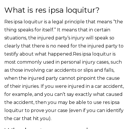
What is res ipsa loquitur?
Res ipsa loquitur is a legal principle that means “the
thing speaks for itself.” It means that in certain
situations, the injured party’s injury will speak so
clearly that there is no need for the injured party to
testify about what happened.Res ipsa loquitur is
most commonly used in personal injury cases, such
as those involving car accidents or slips and falls,
when the injured party cannot pinpoint the cause
of their injuries. If you were injured in a car accident,
for example, and you can’t say exactly what caused
the accident, then you may be able to use res ipsa
loquitur to prove your case (even if you can identify
the car that hit you).