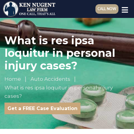
CALL NOW
What is res ipsa
loquitur in personal
injury cases?
Home
Auto Accidents
What is res ipsa loquitur in personal injury
cases?
Get a FREE Case Evaluation