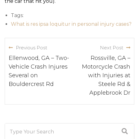
the car that hit you).
Tags:
What is res ipsa loquitur in personal injury cases?
Previous Post
Next Post
Ellenwood, GA – Two-
Rossville, GA –
Vehicle Crash Injures
Motorcycle Crash
Several on
with Injuries at
Bouldercrest Rd
Steele Rd &
Applebrook Dr