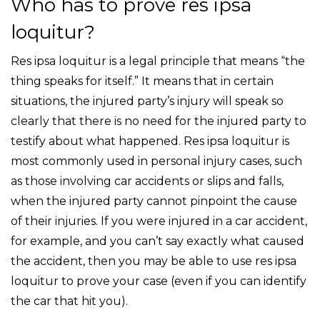
Who has to prove res ipsa
loquitur?
Res ipsa loquitur is a legal principle that means “the
thing speaks for itself.” It means that in certain
situations, the injured party’s injury will speak so
clearly that there is no need for the injured party to
testify about what happened. Res ipsa loquitur is
most commonly used in personal injury cases, such
as those involving car accidents or slips and falls,
when the injured party cannot pinpoint the cause
of their injuries. If you were injured in a car accident,
for example, and you can’t say exactly what caused
the accident, then you may be able to use res ipsa
loquitur to prove your case (even if you can identify
the car that hit you).