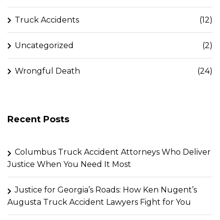
Truck Accidents
(12)
Uncategorized
(2)
Wrongful Death
(24)
Recent Posts
Columbus Truck Accident Attorneys Who Deliver
Justice When You Need It Most
Justice for Georgia’s Roads: How Ken Nugent’s
Augusta Truck Accident Lawyers Fight for You