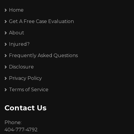
Home
Get A Free Case Evaluation
About
Injured?
Frequently Asked Questions
Disclosure
Privacy Policy
Terms of Service
Contact Us
Phone:
404-777-4792