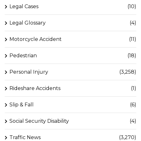
Legal Cases
(10)
Legal Glossary
(4)
Motorcycle Accident
(11)
Pedestrian
(18)
Personal Injury
(3,258)
Rideshare Accidents
(1)
Slip & Fall
(6)
Social Security Disability
(4)
Traffic News
(3,270)