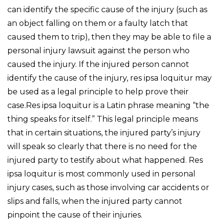
can identify the specific cause of the injury (such as
an object falling on them or a faulty latch that
caused them to trip), then they may be able to file a
personal injury lawsuit against the person who
caused the injury. If the injured person cannot
identify the cause of the injury, res ipsa loquitur may
be used as a legal principle to help prove their
case.Res ipsa loquitur is a Latin phrase meaning “the
thing speaks for itself.” This legal principle means
that in certain situations, the injured party’s injury
will speak so clearly that there is no need for the
injured party to testify about what happened. Res
ipsa loquitur is most commonly used in personal
injury cases, such as those involving car accidents or
slips and falls, when the injured party cannot
pinpoint the cause of their injuries.