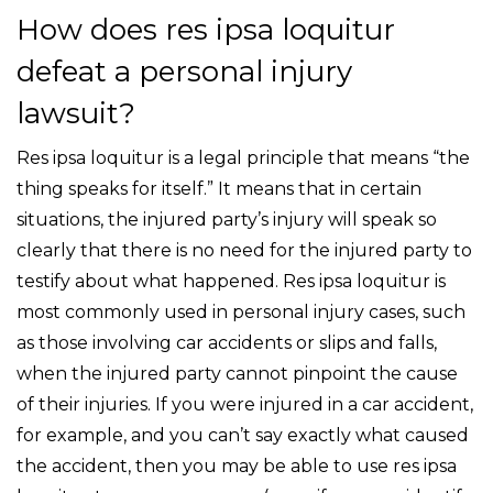
How does res ipsa loquitur
defeat a personal injury
lawsuit?
Res ipsa loquitur is a legal principle that means “the
thing speaks for itself.” It means that in certain
situations, the injured party’s injury will speak so
clearly that there is no need for the injured party to
testify about what happened. Res ipsa loquitur is
most commonly used in personal injury cases, such
as those involving car accidents or slips and falls,
when the injured party cannot pinpoint the cause
of their injuries. If you were injured in a car accident,
for example, and you can’t say exactly what caused
the accident, then you may be able to use res ipsa