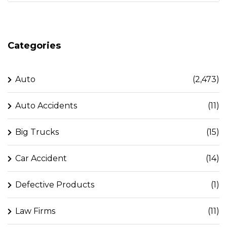
Categories
Auto
(2,473)
Auto Accidents
(11)
Big Trucks
(15)
Car Accident
(14)
Defective Products
(1)
Law Firms
(11)