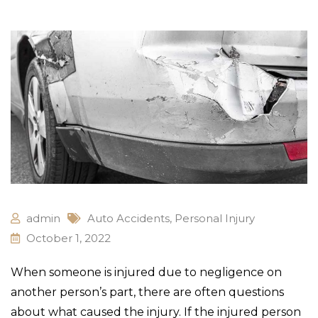
admin
Auto Accidents
,
Personal Injury
October 1, 2022
When someone is injured due to negligence on
another person’s part, there are often questions
about what caused the injury. If the injured person