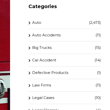
Categories
Auto
(2,473)
Auto Accidents
(11)
Big Trucks
(15)
Car Accident
(14)
Defective Products
(1)
Law Firms
(11)
Legal Cases
(10)