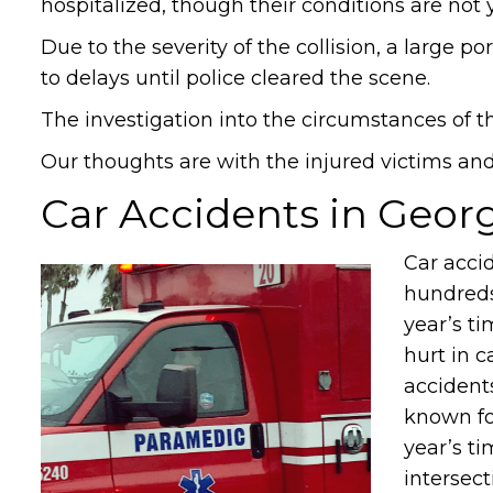
hospitalized, though their conditions are not
Due to the severity of the collision, a large p
to delays until police cleared the scene.
The investigation into the circumstances of t
Our thoughts are with the injured victims and t
Car Accidents in Geor
Car acci
hundreds
year’s ti
hurt in c
accident
known fo
year’s ti
intersec