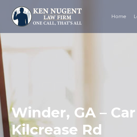
Home
L
Winder, GA – Car 
Kilcrease Rd