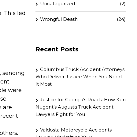
Uncategorized
(2)
. This led
Wrongful Death
(24)
Recent Posts
Columbus Truck Accident Attorneys
, sending
Who Deliver Justice When You Need
cent
It Most
ple were
ese
Justice for Georgia’s Roads: How Ken
s are
Nugent’s Augusta Truck Accident
Lawyers Fight for You
 recent
Valdosta Motorcycle Accidents
others.