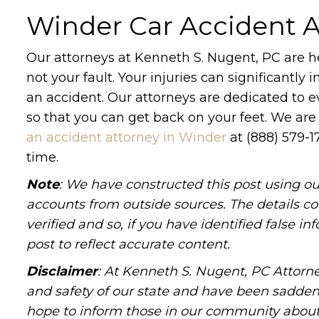
Winder Car Accident A
Our attorneys at Kenneth S. Nugent, PC are he
not your fault. Your injuries can significantly
an accident. Our attorneys are dedicated to e
so that you can get back on your feet. We are
an accident attorney in Winder
at (888) 579-1
time.
Note
: We have constructed this post using ou
accounts from outside sources. The details c
verified and so, if you have identified false 
post to reflect accurate content.
Disclaimer
: At Kenneth S. Nugent, PC Attorne
and safety of our state and have been sadde
hope to inform those in our community about 