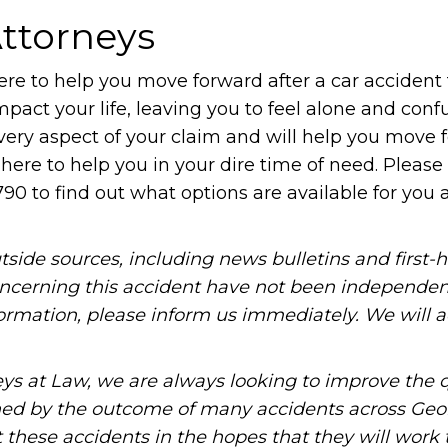
ttorneys
re to help you move forward after a car accident 
 impact your life, leaving you to feel alone and conf
very aspect of your claim and will help you move 
 here to help you in your dire time of need. Please
790 to find out what options are available for you a
tside sources, including news bulletins and first-
oncerning this accident have not been independen
information, please inform us immediately. We will a
ys at Law, we are always looking to improve the q
ned by the outcome of many accidents across Geo
these accidents in the hopes that they will work 