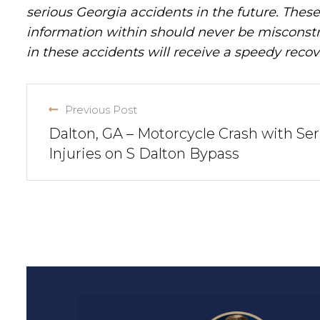
serious Georgia accidents in the future. These 
information within should never be misconstr
in these accidents will receive a speedy recov
Previous Post
Dalton, GA – Motorcycle Crash with Ser
Injuries on S Dalton Bypass