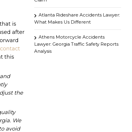
Atlanta Rideshare Accidents Lawyer:
What Makes Us Different
that is
used after
Athens Motorcycle Accidents
forward
Lawyer: Georgia Traffic Safety Reports
contact
Analysis
t this
hand
tly
djust the
uality
rgia. We
to avoid