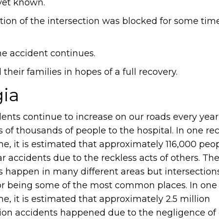
 yet known.
ortion of the intersection was blocked for some time
he accident continues.
heir families in hopes of a full recovery.
gia
dents continue to increase on our roads every year
 of thousands of people to the hospital. In one re
me, it is estimated that approximately 116,000 peo
ar accidents due to the reckless acts of others. Th
s happen in many different areas but intersection
r being some of the most common places. In one
me, it is estimated that approximately 2.5 million
tion accidents happened due to the negligence of 