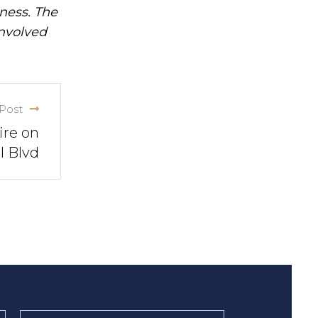
iness. The
involved
Post
ire on
l Blvd