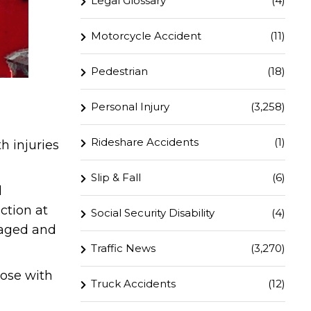
Legal Glossary
(4)
Motorcycle Accident
(11)
Pedestrian
(18)
Personal Injury
(3,258)
Rideshare Accidents
(1)
h injuries
Slip & Fall
(6)
d
ction at
Social Security Disability
(4)
maged and
Traffic News
(3,270)
hose with
Truck Accidents
(12)