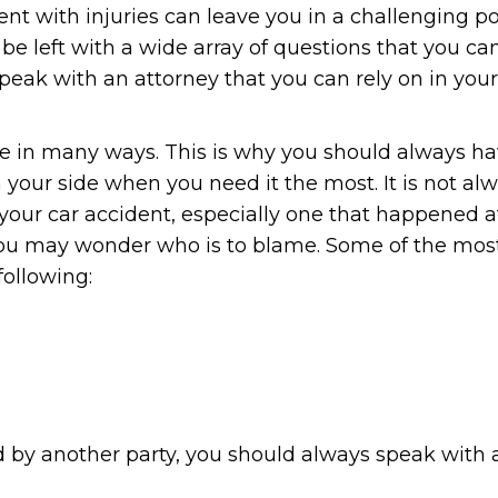
nt with injuries can leave you in a challenging po
be left with a wide array of questions that you ca
eak with an attorney that you can rely on in your
life in many ways. This is why you should always h
 your side when you need it the most. It is not al
r your car accident, especially one that happened a
, you may wonder who is to blame. Some of the mos
ollowing:
ed by another party, you should always speak with