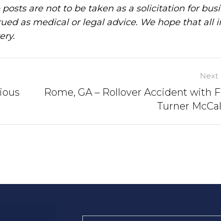
posts are not to be taken as a solicitation for bus
ued as medical or legal advice. We hope that all 
ery.
Next 
ious
Rome, GA – Rollover Accident with F
Turner McCal