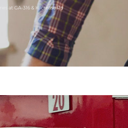
ries at GA-316 & Kilcrease Rd