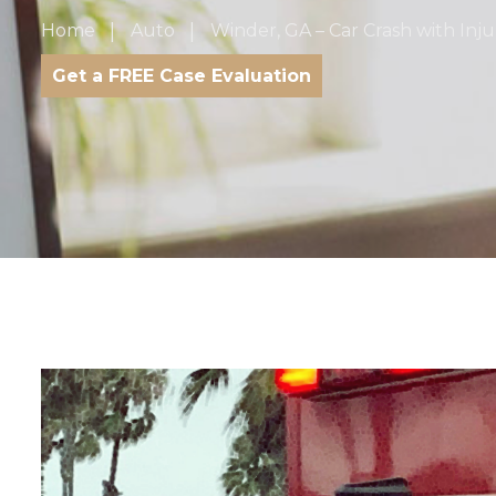
Home
Auto
Winder, GA – Car Crash with Inju
Get a FREE Case Evaluation