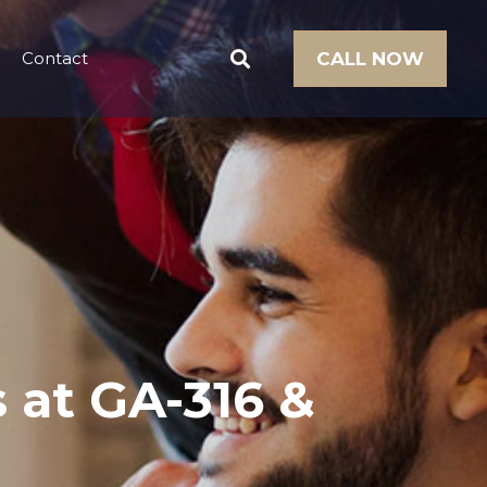
Contact
CALL NOW
s at GA-316 &