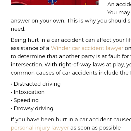
An accide
You may 
answer on your own. This is why you should sp
need.
Being hurt in a car accident can affect your 
assistance of a
Winder car accident lawyer
on
to determine that another party is at fault fo
intersection. With right-of-way laws at play
common causes of car accidents include the f
• Distracted driving
• Intoxication
• Speeding
• Drowsy driving
If you have been hurt in a car accident caus
personal injury lawyer
as soon as possible.