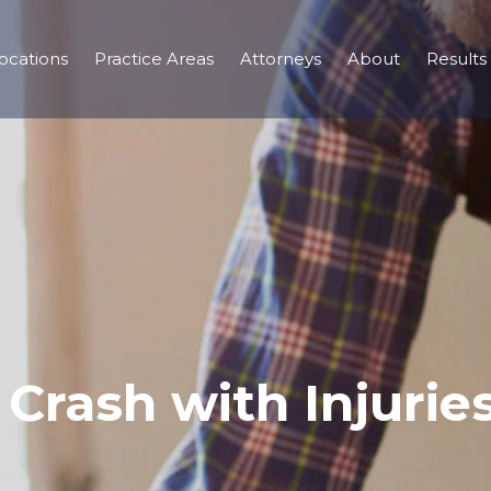
ocations
Practice Areas
Attorneys
About
Results
Crash with Injurie