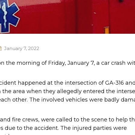
January 7, 2022
on the morning of Friday, January 7, a car crash wit
ccident happened at the intersection of GA-316 an
n the area when they allegedly entered the interse
 each other. The involved vehicles were badly da
d fire crews, were called to the scene to help t
es due to the accident. The injured parties were