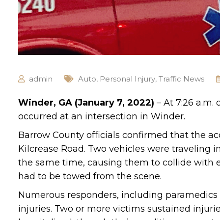
admin
Auto
,
Personal Injury
,
Traffic News
Winder, GA (January 7, 2022)
– At 7:26 a.m. 
occurred at an intersection in Winder.
Barrow County officials confirmed that the a
Kilcrease Road. Two vehicles were traveling i
the same time, causing them to collide with
had to be towed from the scene.
Numerous responders, including paramedics an
injuries. Two or more victims sustained injuri