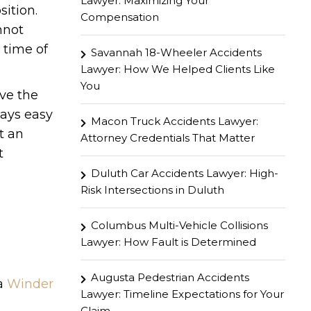
Lawyer: Maximizing Your
sition.
Compensation
nnot
 time of
Savannah 18-Wheeler Accidents
Lawyer: How We Helped Clients Like
You
ave the
ways easy
Macon Truck Accidents Lawyer:
t an
Attorney Credentials That Matter
t
Duluth Car Accidents Lawyer: High-
Risk Intersections in Duluth
Columbus Multi-Vehicle Collisions
Lawyer: How Fault is Determined
Augusta Pedestrian Accidents
 a
Winder
Lawyer: Timeline Expectations for Your
Claim