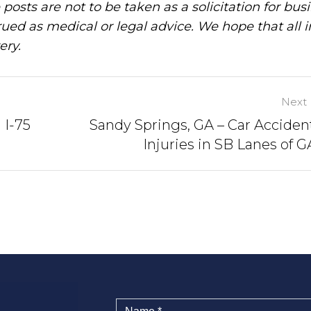
posts are not to be taken as a solicitation for bus
ued as medical or legal advice. We hope that all 
ery.
Next 
 I-75
Sandy Springs, GA – Car Acciden
Injuries in SB Lanes of 