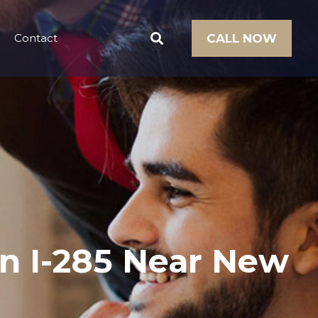
Contact
CALL NOW
on I-285 Near New