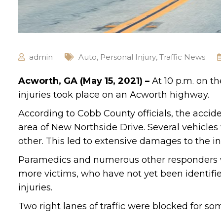
admin
Auto
,
Personal Injury
,
Traffic News
Acworth, GA (May 15, 2021) –
At 10 p.m. on th
injuries took place on an Acworth highway.
According to Cobb County officials, the acci
area of New Northside Drive. Several vehicles
other. This led to extensive damages to the in
Paramedics and numerous other responders we
more victims, who have not yet been identified
injuries.
Two right lanes of traffic were blocked for so