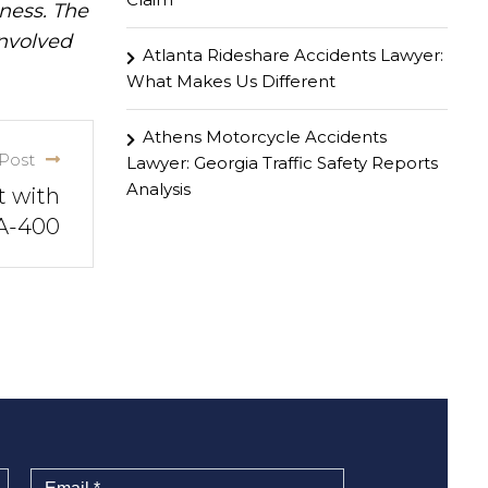
iness. The
involved
Atlanta Rideshare Accidents Lawyer:
What Makes Us Different
Athens Motorcycle Accidents
Post
Lawyer: Georgia Traffic Safety Reports
Analysis
t with
GA-400