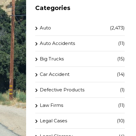
Categories
Auto
(2,473)
Auto Accidents
(11)
Big Trucks
(15)
Car Accident
(14)
Defective Products
(1)
Law Firms
(11)
Legal Cases
(10)