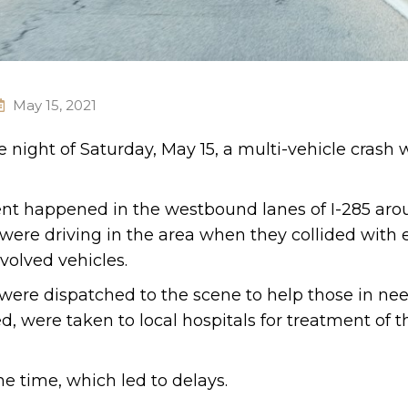
May 15, 2021
e night of Saturday, May 15, a multi-vehicle crash 
dent happened in the westbound lanes of I-285 aro
 were driving in the area when they collided with
volved vehicles.
re dispatched to the scene to help those in nee
, were taken to local hospitals for treatment of t
me time, which led to delays.