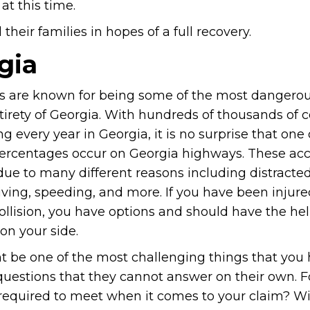
at this time.
heir families in hopes of a full recovery.
gia
 are known for being some of the most dangerou
tirety of Georgia. With hundreds of thousands of co
 every year in Georgia, it is no surprise that one 
percentages occur on Georgia highways. These ac
ue to many different reasons including distracted
ving, speeding, and more. If you have been injure
ollision, you have options and should have the hel
on your side.
 be one of the most challenging things that you 
 questions that they cannot answer on their own. F
 required to meet when it comes to your claim? Wi