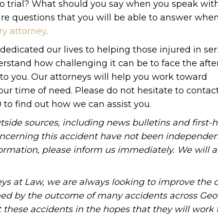
y to trial? What should you say when you speak wit
are questions that you will be able to answer whe
ry attorney
.
edicated our lives to helping those injured in ser
erstand how challenging it can be to face the aft
to you. Our attorneys will help you work toward
our time of need. Please do not hesitate to contac
 to find out how we can assist you.
tside sources, including news bulletins and first-
oncerning this accident have not been independen
information, please inform us immediately. We will a
ys at Law, we are always looking to improve the q
ned by the outcome of many accidents across Geo
these accidents in the hopes that they will work 