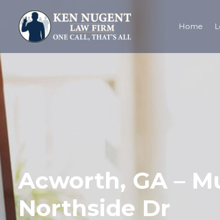
Home
L
Acworth, GA – Mu
Northside Dr