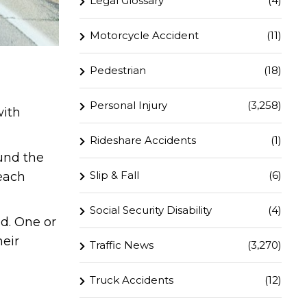
Legal Glossary
(4)
Motorcycle Accident
(11)
Pedestrian
(18)
Personal Injury
(3,258)
with
Rideshare Accidents
(1)
und the
Slip & Fall
(6)
 each
Social Security Disability
(4)
d. One or
heir
Traffic News
(3,270)
Truck Accidents
(12)