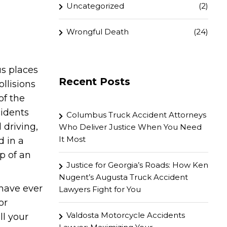
Uncategorized
(2)
Wrongful Death
(24)
s places
Recent Posts
llisions
of the
cidents
Columbus Truck Accident Attorneys
 driving,
Who Deliver Justice When You Need
It Most
d in a
p of an
Justice for Georgia’s Roads: How Ken
Nugent’s Augusta Truck Accident
have ever
Lawyers Fight for You
or
Valdosta Motorcycle Accidents
ll your