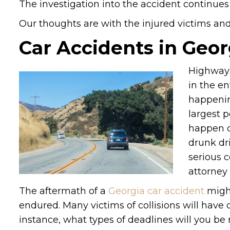
The investigation into the accident continues 
Our thoughts are with the injured victims and t
Car Accidents in Geor
Highways
in the en
happening
largest 
happen d
drunk dri
serious c
attorney 
The aftermath of a
Georgia car accident
might
endured. Many victims of collisions will have
instance, what types of deadlines will you be