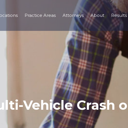
ocations
Practice Areas
Attorneys
About
Results
lti-Vehicle Crash 