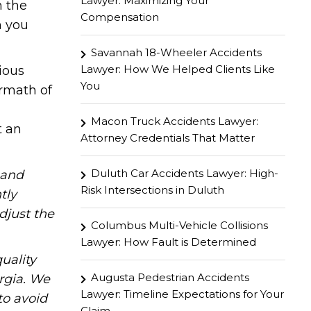
Lawyer: Maximizing Your
h the
Compensation
n you
Savannah 18-Wheeler Accidents
Lawyer: How We Helped Clients Like
ious
You
ermath of
Macon Truck Accidents Lawyer:
t an
Attorney Credentials That Matter
Duluth Car Accidents Lawyer: High-
hand
Risk Intersections in Duluth
tly
djust the
Columbus Multi-Vehicle Collisions
Lawyer: How Fault is Determined
uality
Augusta Pedestrian Accidents
rgia. We
Lawyer: Timeline Expectations for Your
to avoid
Claim