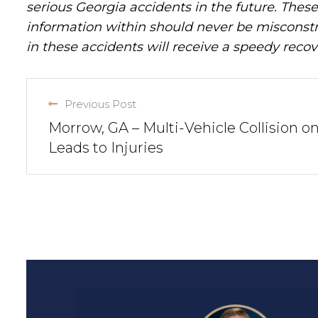
serious Georgia accidents in the future. These 
information within should never be misconstr
in these accidents will receive a speedy recov
Previous Post
Morrow, GA – Multi-Vehicle Collision on
Leads to Injuries