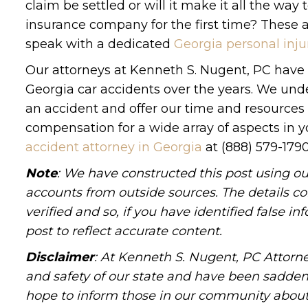
claim be settled or will it make it all the wa
insurance company for the first time? These 
speak with a dedicated
Georgia personal inju
Our attorneys at Kenneth S. Nugent, PC have d
Georgia car accidents over the years. We und
an accident and offer our time and resources 
compensation for a wide array of aspects in y
accident attorney in Georgia
at (888) 579-1790
Note
: We have constructed this post using ou
accounts from outside sources. The details c
verified and so, if you have identified false 
post to reflect accurate content.
Disclaimer
: At Kenneth S. Nugent, PC Attorne
and safety of our state and have been sadde
hope to inform those in our community about 