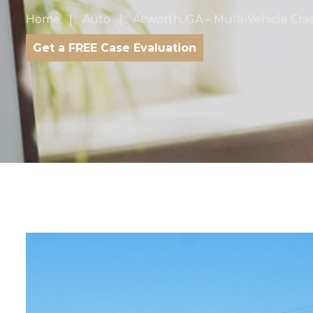
Home
Auto
Acworth, GA – Multi-Vehicle Cra
Get a FREE Case Evaluation