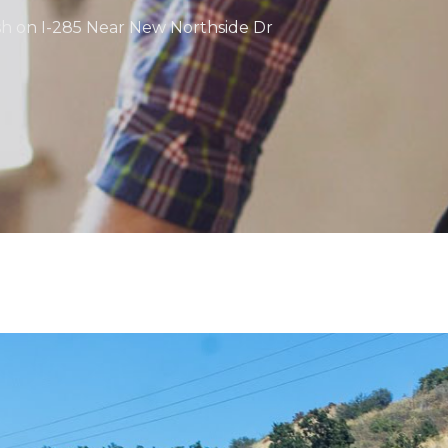
sh on I-285 Near New Northside Dr