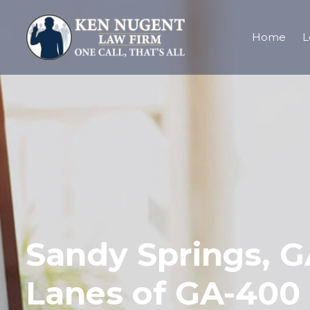
Home
L
Sandy Springs, GA
Lanes of GA-400