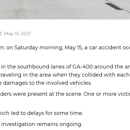
May 15, 2021
.m. on Saturday morning, May 15, a car accident oc
ce in the southbound lanes of GA-400 around the ar
aveling in the area when they collided with each
e damages to the involved vehicles.
ers were present at the scene. One or more vict
hich led to delays for some time.
 investigation remains ongoing.