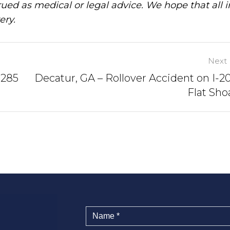
ued as medical or legal advice. We hope that all 
ery.
Next 
-285
Decatur, GA – Rollover Accident on I-2
Flat Sho