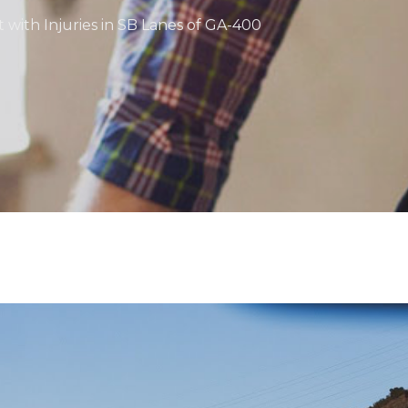
 with Injuries in SB Lanes of GA-400