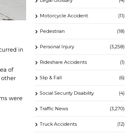
Legal Glossary
(4)
Motorcycle Accident
(11)
Pedestrian
(18)
Personal Injury
(3,258)
curred in
Rideshare Accidents
(1)
ea of
Slip & Fall
(6)
 other
Social Security Disability
(4)
ims were
Traffic News
(3,270)
Truck Accidents
(12)