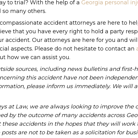
ay to trial? With the help of a
Georgia personal inj
d so many others.
 compassionate accident attorneys are here to he
lieve that you have every right to hold a party res
r accident. Our attorneys are here for you and wil
cial aspects. Please do not hesitate to contact an
out how we can assist you.
tside sources, including news bulletins and first-
oncerning this accident have not been independen
information, please inform us immediately. We will a
ys at Law, we are always looking to improve the q
ned by the outcome of many accidents across Geo
these accidents in the hopes that they will work 
posts are not to be taken as a solicitation for bus