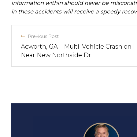
information within should never be misconstr
in these accidents will receive a speedy recov
Previous Post
Acworth, GA – Multi-Vehicle Crash on I
Near New Northside Dr