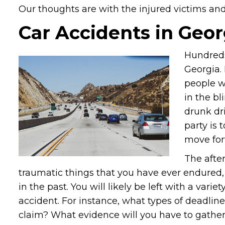
Our thoughts are with the injured victims and t
Car Accidents in Geor
Hundreds
Georgia. 
people w
in the bl
drunk dr
party is 
move for
The afte
traumatic things that you have ever endured, 
in the past. You will likely be left with a var
accident. For instance, what types of deadlin
claim? What evidence will you have to gather t