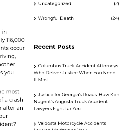
Uncategorized
(2)
Wrongful Death
(24)
 in
ly 116,000
Recent Posts
ents occur
riving,
nother
Columbus Truck Accident Attorneys
as you
Who Deliver Justice When You Need
It Most
he most
Justice for Georgia’s Roads: How Ken
f a crash
Nugent’s Augusta Truck Accident
n after an
Lawyers Fight for You
our
Valdosta Motorcycle Accidents
cident?