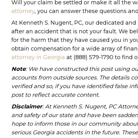
Will your claim be settled or make it all the w
attorney
, you can answer these questions an
At Kenneth S. Nugent, PC, our dedicated and
after an accident that is not your fault. We be
for the harm that they have caused you in you
obtain compensation for a wide array of finan
attorney in Georgia
at (888) 579-1790 to find 
Note
: We have constructed this post using ou
accounts from outside sources. The details c
verified and so, if you have identified false 
post to reflect accurate content.
Disclaimer
: At Kenneth S. Nugent, PC Attorne
and safety of our state and have been sadde
hope to inform those in our community about 
serious Georgia accidents in the future. These 