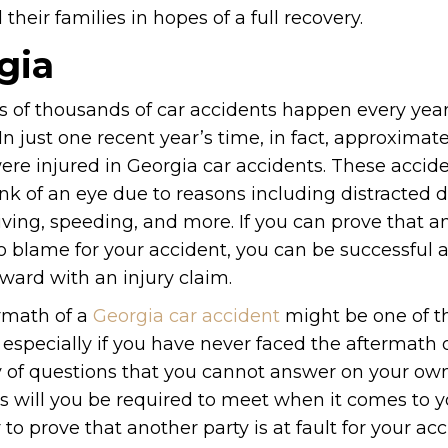
heir families in hopes of a full recovery.
gia
 of thousands of car accidents happen every year
In just one recent year’s time, in fact, approximate
ere injured in Georgia car accidents. These accid
ink of an eye due to reasons including distracted d
iving, speeding, and more. If you can prove that a
to blame for your accident, you can be successful 
ward with an injury claim.
rmath of a
Georgia car accident
might be one of t
especially if you have never faced the aftermath o
iety of questions that you cannot answer on your ow
es will you be required to meet when it comes to y
o prove that another party is at fault for your ac