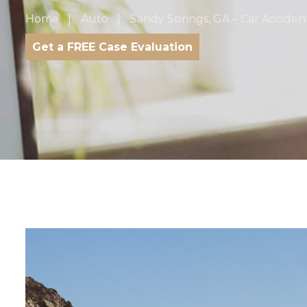
Home
Auto
Sandy Springs, GA – Car Accident
Get a FREE Case Evaluation