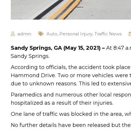
admin
Auto
,
Personal Injury
,
Traffic News
Sandy Springs, GA (May 15, 2021) –
At 8:47 a
Sandy Springs.
According to officials, the accident took pla
Hammond Drive. Two or more vehicles were tr
due to unknown reasons. This led to extensiv
Paramedics and numerous other local respond
hospitalized as a result of their injuries.
One lane of traffic was blocked in the area, w
No further details have been released but the