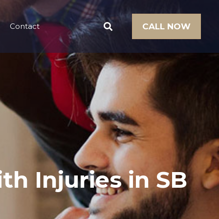
Contact
CALL NOW
th Injuries in SB