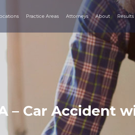
ocations
Practice Areas
Attorneys
About
Results
 – Car Accident wi