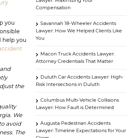
Lawyer: Maximizing Your
ury
Compensation
lp you
Savannah 18-Wheeler Accidents
Lawyer: How We Helped Clients Like
ponsible
You
l help you
accident
Macon Truck Accidents Lawyer:
Attorney Credentials That Matter
hand
Duluth Car Accidents Lawyer: High-
tly
Risk Intersections in Duluth
djust the
Columbus Multi-Vehicle Collisions
uality
Lawyer: How Fault is Determined
rgia. We
Augusta Pedestrian Accidents
to avoid
Lawyer: Timeline Expectations for Your
iness. The
Claim