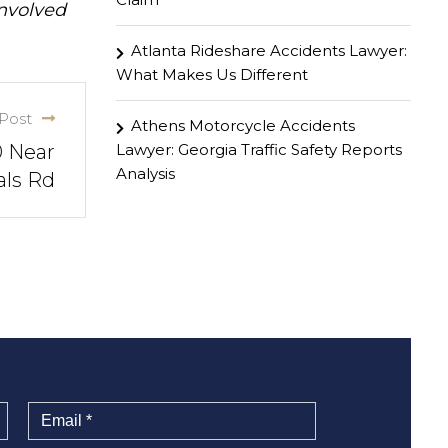
involved
Atlanta Rideshare Accidents Lawyer:
What Makes Us Different
Post
Athens Motorcycle Accidents
Lawyer: Georgia Traffic Safety Reports
0 Near
Analysis
als Rd