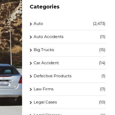
Categories
Auto
(2,473)
Auto Accidents
(11)
Big Trucks
(15)
Car Accident
(14)
Defective Products
(1)
Law Firms
(11)
Legal Cases
(10)