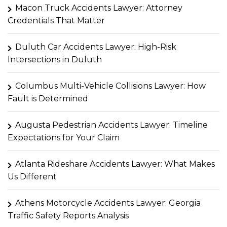
Macon Truck Accidents Lawyer: Attorney
Credentials That Matter
Duluth Car Accidents Lawyer: High-Risk
Intersections in Duluth
Columbus Multi-Vehicle Collisions Lawyer: How
Fault is Determined
Augusta Pedestrian Accidents Lawyer: Timeline
Expectations for Your Claim
Atlanta Rideshare Accidents Lawyer: What Makes
Us Different
Athens Motorcycle Accidents Lawyer: Georgia
Traffic Safety Reports Analysis