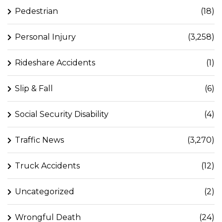
Pedestrian
(18)
Personal Injury
(3,258)
Rideshare Accidents
(1)
Slip & Fall
(6)
Social Security Disability
(4)
Traffic News
(3,270)
Truck Accidents
(12)
Uncategorized
(2)
Wrongful Death
(24)