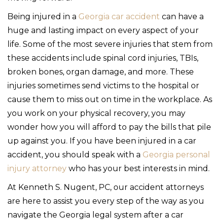
Being injured in a
Georgia car accident
can have a
huge and lasting impact on every aspect of your
life. Some of the most severe injuries that stem from
these accidents include spinal cord injuries, TBIs,
broken bones, organ damage, and more. These
injuries sometimes send victims to the hospital or
cause them to miss out on time in the workplace. As
you work on your physical recovery, you may
wonder how you will afford to pay the bills that pile
up against you. If you have been injured in a car
accident, you should speak with a
Georgia personal
injury attorney
who has your best interests in mind.
At Kenneth S. Nugent, PC, our accident attorneys
are here to assist you every step of the way as you
navigate the Georgia legal system after a car