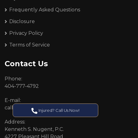
Frequently Asked Questions
Disclosure
Privacy Policy
Terms of Service
Contact Us
Phone:
404-777-4792
E-mail:
callcenter@callken.com
Injured? Call Us Now!
Address:
Kenneth S. Nugent, P.C.
4227 Pleasant Hill Road