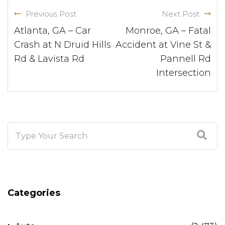
Previous Post
Next Post
Atlanta, GA – Car
Monroe, GA – Fatal
Crash at N Druid Hills
Accident at Vine St &
Rd & Lavista Rd
Pannell Rd
Intersection
Categories