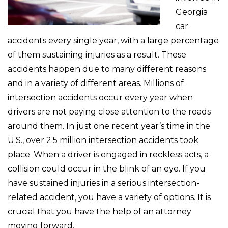
Georgia
car
accidents every single year, with a large percentage
of them sustaining injuries as a result. These
accidents happen due to many different reasons
and in a variety of different areas. Millions of
intersection accidents occur every year when
drivers are not paying close attention to the roads
around them. In just one recent year’s time in the
U.S., over 2.5 million intersection accidents took
place. When a driver is engaged in reckless acts, a
collision could occur in the blink of an eye. If you
have sustained injuries in a serious intersection-
related accident, you have a variety of options. It is
crucial that you have the help of an attorney
moving forward.