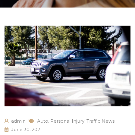
admin
Auto
,
Personal Injury
,
Traffic News
June 30, 2021