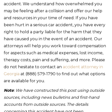
accident. We understand how overwhelmed you
may be feeling after a collision and offer our help
and resources in your time of need. If you have
been hurt in a serious car accident, you have every
right to hold a party liable for the harm that they
have caused you in the event of an accident. Our
attorneys will help you work toward compensation
for aspects such as medical expenses, lost income,
therapy costs, pain and suffering, and more. Please
do not hesitate to contact an
accident attorney in
Georgia
at (888) 579-1790 to find out what options
are available for you.
Note
: We have constructed this post using outside
sources, including news bulletins and first-hand
accounts from outside sources. The details
concerning this accident have not been