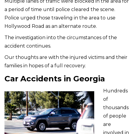
Multiple lanes of traffic were blocked in the area for
a period of time until police cleared the scene.
Police urged those traveling in the area to use
Hollywood Road as an alternate route.
The investigation into the circumstances of the
accident continues.
Our thoughts are with the injured victims and their
families in hopes of a full recovery.
Car Accidents in Georgia
Hundreds
of
thousands
of people
are
involved in