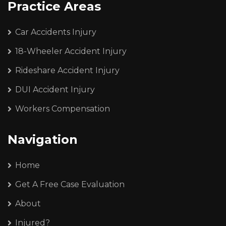
Practice Areas
Car Accidents Injury
18-Wheeler Accident Injury
Rideshare Accident Injury
DUI Accident Injury
Workers Compensation
Navigation
Home
Get A Free Case Evaluation
About
Injured?