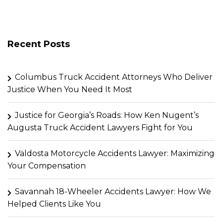
Recent Posts
Columbus Truck Accident Attorneys Who Deliver
Justice When You Need It Most
Justice for Georgia’s Roads: How Ken Nugent’s
Augusta Truck Accident Lawyers Fight for You
Valdosta Motorcycle Accidents Lawyer: Maximizing
Your Compensation
Savannah 18-Wheeler Accidents Lawyer: How We
Helped Clients Like You