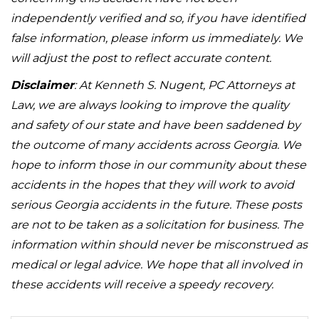
independently verified and so, if you have identified
false information, please inform us immediately. We
will adjust the post to reflect accurate content.
Disclaimer
: At Kenneth S. Nugent, PC Attorneys at
Law, we are always looking to improve the quality
and safety of our state and have been saddened by
the outcome of many accidents across Georgia. We
hope to inform those in our community about these
accidents in the hopes that they will work to avoid
serious Georgia accidents in the future. These posts
are not to be taken as a solicitation for business. The
information within should never be misconstrued as
medical or legal advice. We hope that all involved in
these accidents will receive a speedy recovery.