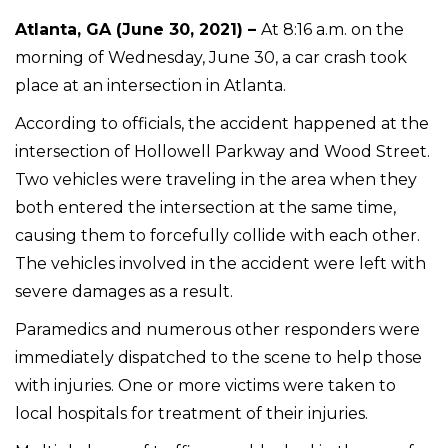
Atlanta, GA (June 30, 2021) –
At 8:16 a.m. on the
morning of Wednesday, June 30, a car crash took
place at an intersection in Atlanta.
According to officials, the accident happened at the
intersection of Hollowell Parkway and Wood Street.
Two vehicles were traveling in the area when they
both entered the intersection at the same time,
causing them to forcefully collide with each other.
The vehicles involved in the accident were left with
severe damages as a result.
Paramedics and numerous other responders were
immediately dispatched to the scene to help those
with injuries. One or more victims were taken to
local hospitals for treatment of their injuries.