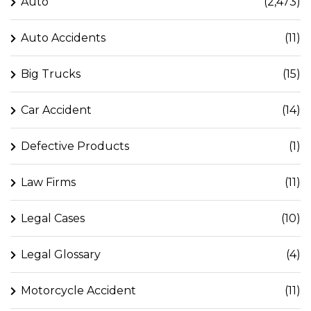
Auto
(2,473)
Auto Accidents
(11)
Big Trucks
(15)
Car Accident
(14)
Defective Products
(1)
Law Firms
(11)
Legal Cases
(10)
Legal Glossary
(4)
Motorcycle Accident
(11)