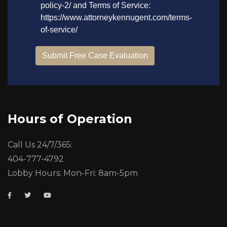
Hours of Operation
Call Us 24/7/365:
404-777-4792
Lobby Hours: Mon-Fri: 8am-5pm