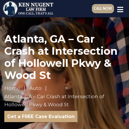
CALL NOW
Atlanta, GA – Car
Crash at Intersection
of Hollowell Pkwy &
Wood St
Home
Auto
Atlanta, GA – Car Crash at Intersection of
Hollowell Pkwy & Wood St
Get a FREE Case Evaluation