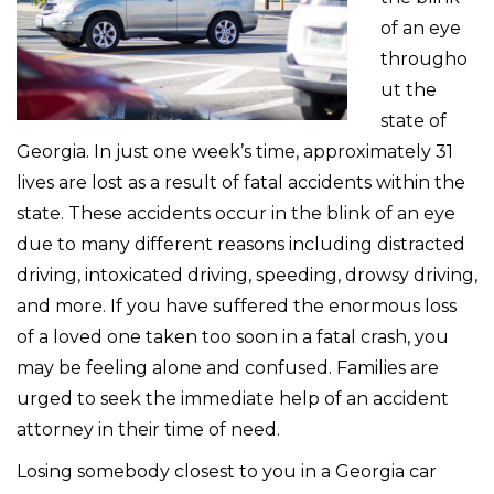
of an eye
througho
ut the
state of
Georgia. In just one week’s time, approximately 31
lives are lost as a result of fatal accidents within the
state. These accidents occur in the blink of an eye
due to many different reasons including distracted
driving, intoxicated driving, speeding, drowsy driving,
and more. If you have suffered the enormous loss
of a loved one taken too soon in a fatal crash, you
may be feeling alone and confused. Families are
urged to seek the immediate help of an accident
attorney in their time of need.
Losing somebody closest to you in a Georgia car