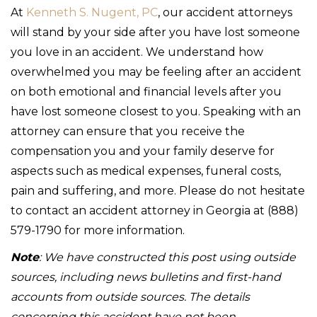
At
Kenneth S. Nugent, PC
, our accident attorneys
will stand by your side after you have lost someone
you love in an accident. We understand how
overwhelmed you may be feeling after an accident
on both emotional and financial levels after you
have lost someone closest to you. Speaking with an
attorney can ensure that you receive the
compensation you and your family deserve for
aspects such as medical expenses, funeral costs,
pain and suffering, and more. Please do not hesitate
to contact an accident attorney in Georgia at (888)
579-1790 for more information.
Note
: We have constructed this post using outside
sources, including news bulletins and first-hand
accounts from outside sources. The details
concerning this accident have not been