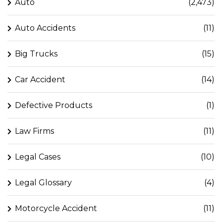
Auto
(2,473)
Auto Accidents
(11)
Big Trucks
(15)
Car Accident
(14)
Defective Products
(1)
Law Firms
(11)
Legal Cases
(10)
Legal Glossary
(4)
Motorcycle Accident
(11)