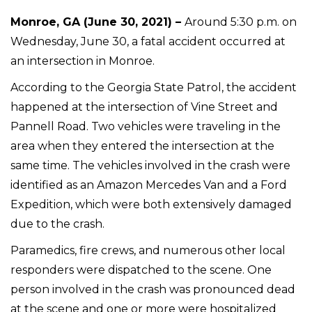
Monroe, GA (June 30, 2021) –
Around 5:30 p.m. on
Wednesday, June 30, a fatal accident occurred at
an intersection in Monroe.
According to the Georgia State Patrol, the accident
happened at the intersection of Vine Street and
Pannell Road. Two vehicles were traveling in the
area when they entered the intersection at the
same time. The vehicles involved in the crash were
identified as an Amazon Mercedes Van and a Ford
Expedition, which were both extensively damaged
due to the crash.
Paramedics, fire crews, and numerous other local
responders were dispatched to the scene. One
person involved in the crash was pronounced dead
at the scene and one or more were hospitalized