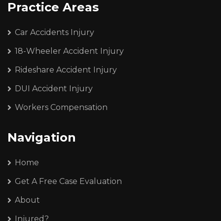
Practice Areas
Car Accidents Injury
18-Wheeler Accident Injury
Rideshare Accident Injury
DUI Accident Injury
Workers Compensation
Navigation
Home
Get A Free Case Evaluation
About
Injured?