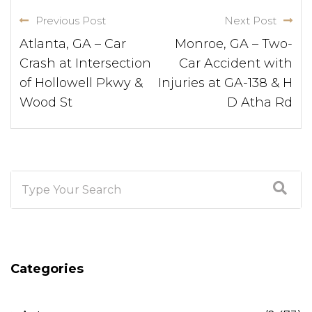
Previous Post
Next Post
Atlanta, GA – Car
Monroe, GA – Two-
Crash at Intersection
Car Accident with
of Hollowell Pkwy &
Injuries at GA-138 & H
Wood St
D Atha Rd
Categories