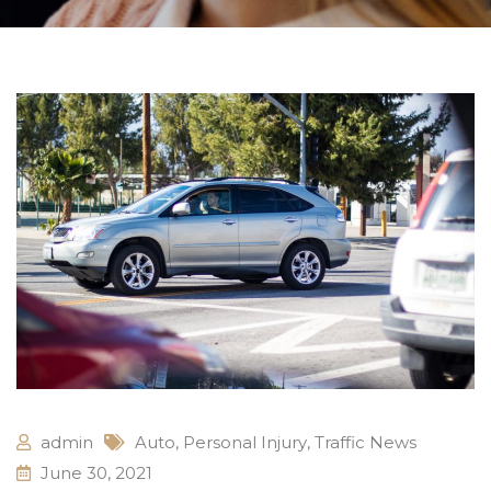
admin
Auto
,
Personal Injury
,
Traffic News
June 30, 2021