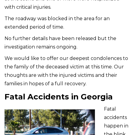
with critical injuries.
The roadway was blocked in the area for an
extended period of time.
No further details have been released but the
investigation remains ongoing.
We would like to offer our deepest condolences to
the family of the deceased victim at this time. Our
thoughts are with the injured victims and their
families in hopes of a full recovery.
Fatal Accidents in Georgia
Fatal
accidents
happen in
the blink