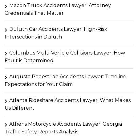
Macon Truck Accidents Lawyer: Attorney
Credentials That Matter
Duluth Car Accidents Lawyer: High-Risk
Intersections in Duluth
Columbus Multi-Vehicle Collisions Lawyer: How
Fault is Determined
Augusta Pedestrian Accidents Lawyer: Timeline
Expectations for Your Claim
Atlanta Rideshare Accidents Lawyer: What Makes
Us Different
Athens Motorcycle Accidents Lawyer: Georgia
Traffic Safety Reports Analysis