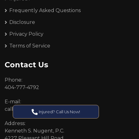
Frequently Asked Questions
Disclosure
Privacy Policy
Terms of Service
Contact Us
Phone:
404-777-4792
E-mail:
callcenter@callken.com
Injured? Call Us Now!
Address:
Kenneth S. Nugent, P.C.
4227 Pleasant Hill Road