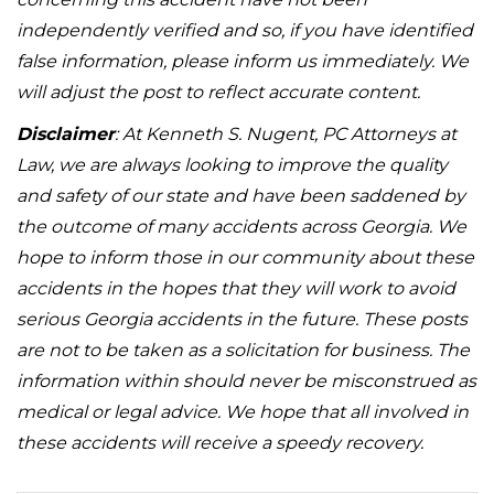
independently verified and so, if you have identified
false information, please inform us immediately. We
will adjust the post to reflect accurate content.
Disclaimer
: At Kenneth S. Nugent, PC Attorneys at
Law, we are always looking to improve the quality
and safety of our state and have been saddened by
the outcome of many accidents across Georgia. We
hope to inform those in our community about these
accidents in the hopes that they will work to avoid
serious Georgia accidents in the future. These posts
are not to be taken as a solicitation for business. The
information within should never be misconstrued as
medical or legal advice. We hope that all involved in
these accidents will receive a speedy recovery.