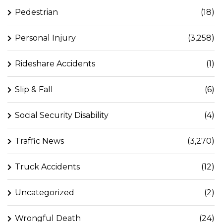
Pedestrian
(18)
Personal Injury
(3,258)
Rideshare Accidents
(1)
Slip & Fall
(6)
Social Security Disability
(4)
Traffic News
(3,270)
Truck Accidents
(12)
Uncategorized
(2)
Wrongful Death
(24)