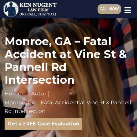
CALL NOW
Monroe, GA – Fatal
Accident at Vine St &
Pannell Rd
Intersection
Home
Auto
Monroe, GA – Fatal Accident at Vine St & Pannell
Rd Intersection
Get a FREE Case Evaluation