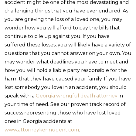
accident might be one of the most devastating and
challenging things that you have ever endured. As
you are grieving the loss of a loved one, you may
wonder how you will afford to pay the bills that
continue to pile up against you. If you have
suffered these losses, you will likely have a variety of
questions that you cannot answer on your own. You
may wonder what deadlines you have to meet and
how you will hold a liable party responsible for the
harm that they have caused your family. If you have
lost somebody you love in an accident, you should
speak with a
Georgia wrongful death attorney
in
your time of need. See our proven track record of
success representing those who have lost loved
ones in Georgia accidents at
www.attorneykennugent.com
.