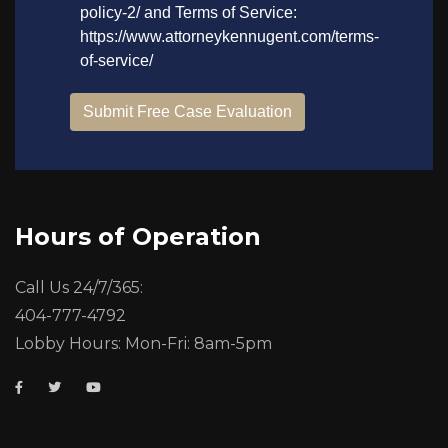
Hours of Operation
Call Us 24/7/365:
404-777-4792
Lobby Hours: Mon-Fri: 8am-5pm