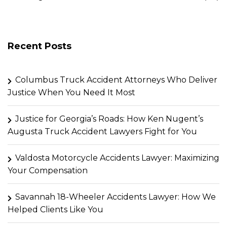
Recent Posts
Columbus Truck Accident Attorneys Who Deliver
Justice When You Need It Most
Justice for Georgia’s Roads: How Ken Nugent’s
Augusta Truck Accident Lawyers Fight for You
Valdosta Motorcycle Accidents Lawyer: Maximizing
Your Compensation
Savannah 18-Wheeler Accidents Lawyer: How We
Helped Clients Like You