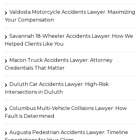
Valdosta Motorcycle Accidents Lawyer: Maximizing
Your Compensation
Savannah 18-Wheeler Accidents Lawyer: How We
Helped Clients Like You
Macon Truck Accidents Lawyer: Attorney
Credentials That Matter
Duluth Car Accidents Lawyer: High-Risk
Intersections in Duluth
Columbus Multi-Vehicle Collisions Lawyer: How
Fault is Determined
Augusta Pedestrian Accidents Lawyer: Timeline