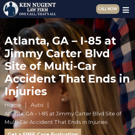
CALL NOW
Atlanta, GA – I-85 at
Jimmy Carter Blvd
Site of Multi-Car
Accident That Ends in
Injuries
Home
Auto
Atlanta, GA – I-85 at Jimmy Carter Blvd Site of
Multi-Car Accident That Ends in Injuries
Get a FREE Case Evaluation