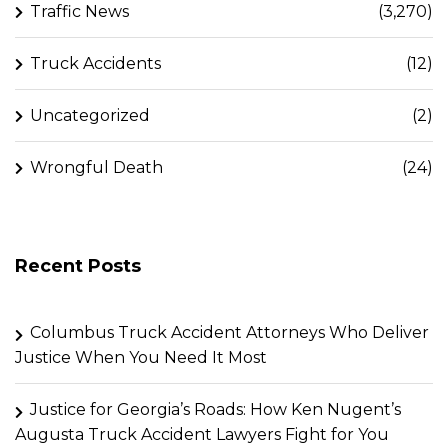
Traffic News
(3,270)
Truck Accidents
(12)
Uncategorized
(2)
Wrongful Death
(24)
Recent Posts
Columbus Truck Accident Attorneys Who Deliver
Justice When You Need It Most
Justice for Georgia’s Roads: How Ken Nugent’s
Augusta Truck Accident Lawyers Fight for You