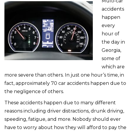
Multi-car
accidents
happen
every
hour of
the day in
Georgia,
some of
which are
more severe than others. In just one hour’s time, in
fact, approximately 70 car accidents happen due to
the negligence of others.
These accidents happen due to many different
reasons including driver distractions, drunk driving,
speeding, fatigue, and more. Nobody should ever
have to worry about how they will afford to pay the