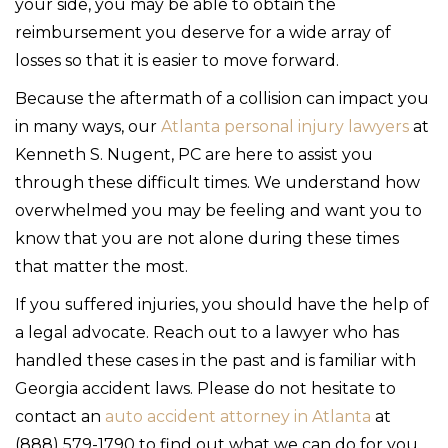
your side, you may be able to obtain the
reimbursement you deserve for a wide array of
losses so that it is easier to move forward.
Because the aftermath of a collision can impact you
in many ways, our
Atlanta personal injury lawyers
at
Kenneth S. Nugent, PC are here to assist you
through these difficult times. We understand how
overwhelmed you may be feeling and want you to
know that you are not alone during these times
that matter the most.
If you suffered injuries, you should have the help of
a legal advocate. Reach out to a lawyer who has
handled these cases in the past and is familiar with
Georgia accident laws. Please do not hesitate to
contact an
auto accident attorney in Atlanta
at
(888) 579-1790 to find out what we can do for you