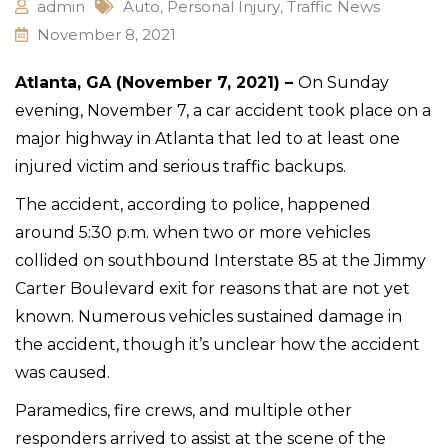
admin
Auto
,
Personal Injury
,
Traffic News
November 8, 2021
Atlanta, GA (November 7, 2021) –
On Sunday
evening, November 7, a car accident took place on a
major highway in Atlanta that led to at least one
injured victim and serious traffic backups.
The accident, according to police, happened
around 5:30 p.m. when two or more vehicles
collided on southbound Interstate 85 at the Jimmy
Carter Boulevard exit for reasons that are not yet
known. Numerous vehicles sustained damage in
the accident, though it’s unclear how the accident
was caused.
Paramedics, fire crews, and multiple other
responders arrived to assist at the scene of the