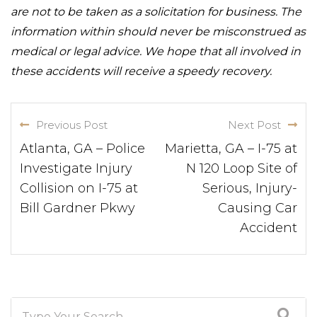
are not to be taken as a solicitation for business. The
information within should never be misconstrued as
medical or legal advice. We hope that all involved in
these accidents will receive a speedy recovery.
Previous Post
Next Post
Atlanta, GA – Police
Marietta, GA – I-75 at
Investigate Injury
N 120 Loop Site of
Collision on I-75 at
Serious, Injury-
Bill Gardner Pkwy
Causing Car
Accident