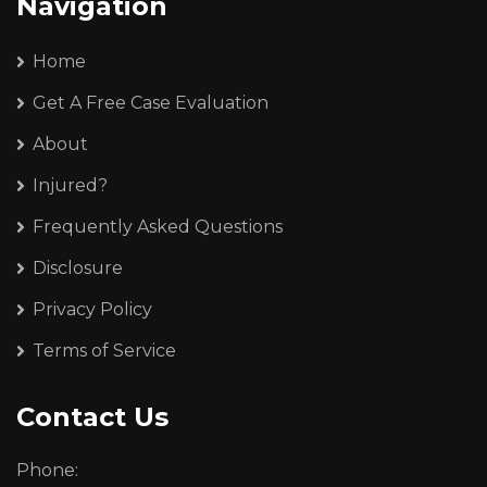
Navigation
Home
Get A Free Case Evaluation
About
Injured?
Frequently Asked Questions
Disclosure
Privacy Policy
Terms of Service
Contact Us
Phone: