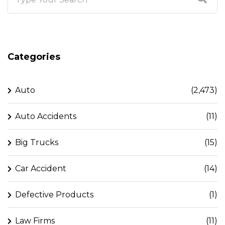
Categories
Auto
(2,473)
Auto Accidents
(11)
Big Trucks
(15)
Car Accident
(14)
Defective Products
(1)
Law Firms
(11)