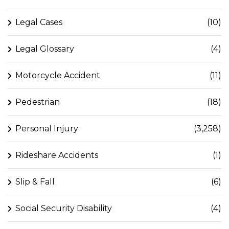
Legal Cases
(10)
Legal Glossary
(4)
Motorcycle Accident
(11)
Pedestrian
(18)
Personal Injury
(3,258)
Rideshare Accidents
(1)
Slip & Fall
(6)
Social Security Disability
(4)