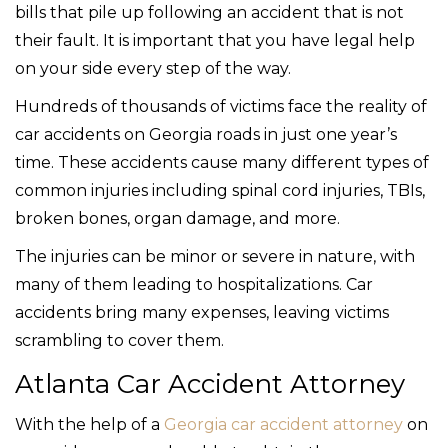
bills that pile up following an accident that is not
their fault. It is important that you have legal help
on your side every step of the way.
Hundreds of thousands of victims face the reality of
car accidents on Georgia roads in just one year’s
time. These accidents cause many different types of
common injuries including spinal cord injuries, TBIs,
broken bones, organ damage, and more.
The injuries can be minor or severe in nature, with
many of them leading to hospitalizations. Car
accidents bring many expenses, leaving victims
scrambling to cover them.
Atlanta Car Accident Attorney
With the help of a
Georgia car accident attorney
on