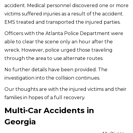
accident. Medical personnel discovered one or more
victims suffered injuries as a result of the accident.
EMS treated and transported the injured parties.
Officers with the Atlanta Police Department were
able to clear the scene only an hour after the
wreck. However, police urged those traveling
through the area to use alternate routes.
No further details have been provided. The
investigation into the collision continues.
Our thoughts are with the injured victims and their
families in hopes of a full recovery.
Multi-Car Accidents in
Georgia