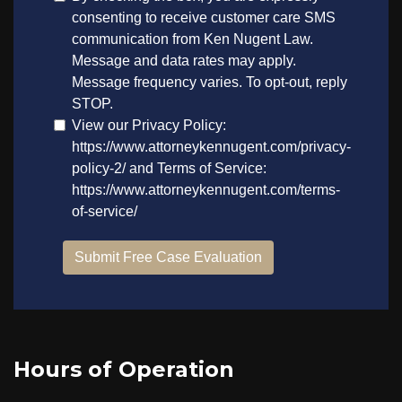
Hours of Operation