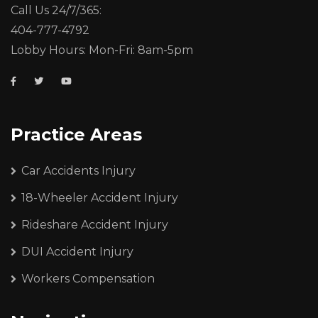
Call Us 24/7/365:
404-777-4792
Lobby Hours: Mon-Fri: 8am-5pm
Practice Areas
Car Accidents Injury
18-Wheeler Accident Injury
Rideshare Accident Injury
DUI Accident Injury
Workers Compensation