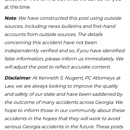
at this time.
Note
: We have constructed this post using outside
sources, including news bulletins and first-hand
accounts from outside sources. The details
concerning this accident have not been
independently verified and so, if you have identified
false information, please inform us immediately. We
will adjust the post to reflect accurate content.
Disclaimer
: At Kenneth S. Nugent, PC Attorneys at
Law, we are always looking to improve the quality
and safety of our state and have been saddened by
the outcome of many accidents across Georgia. We
hope to inform those in our community about these
accidents in the hopes that they will work to avoid
serious Georgia accidents in the future. These posts