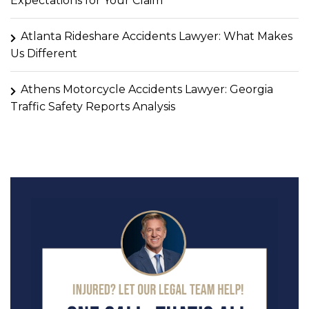
Expectations for Your Claim
Atlanta Rideshare Accidents Lawyer: What Makes
Us Different
Athens Motorcycle Accidents Lawyer: Georgia
Traffic Safety Reports Analysis