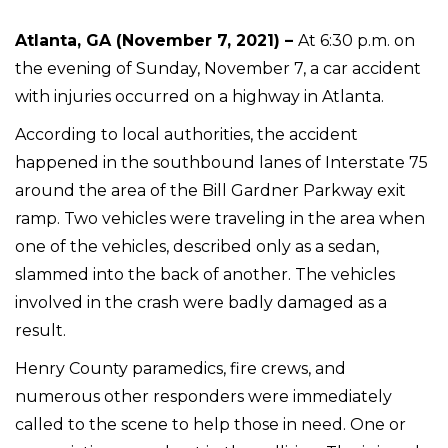
Atlanta, GA (November 7, 2021) –
At 6:30 p.m. on
the evening of Sunday, November 7, a car accident
with injuries occurred on a highway in Atlanta.
According to local authorities, the accident
happened in the southbound lanes of Interstate 75
around the area of the Bill Gardner Parkway exit
ramp. Two vehicles were traveling in the area when
one of the vehicles, described only as a sedan,
slammed into the back of another. The vehicles
involved in the crash were badly damaged as a
result.
Henry County paramedics, fire crews, and
numerous other responders were immediately
called to the scene to help those in need. One or