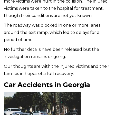
more victims were hurt in the collision. The injured
victims were taken to the hospital for treatment,
though their conditions are not yet known.
The roadway was blocked in one or more lanes
around the exit ramp, which led to delays for a
period of time.
No further details have been released but the
investigation remains ongoing.
Our thoughts are with the injured victims and their
families in hopes of a full recovery.
Car Accidents in Georgia