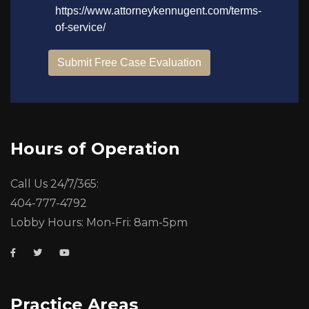
Hours of Operation
Call Us 24/7/365:
404-777-4792
Lobby Hours: Mon-Fri: 8am-5pm
Practice Areas