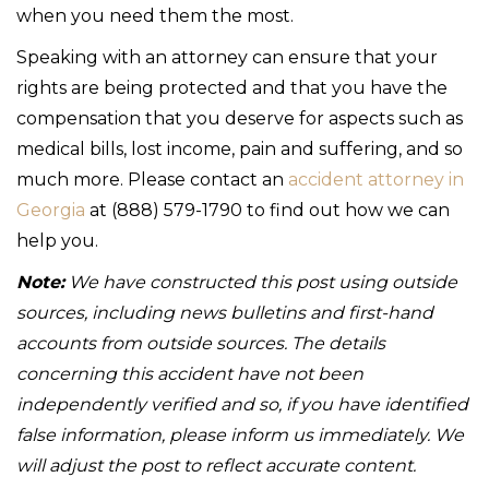
when you need them the most.
Speaking with an attorney can ensure that your
rights are being protected and that you have the
compensation that you deserve for aspects such as
medical bills, lost income, pain and suffering, and so
much more. Please contact an
accident attorney in
Georgia
at (888) 579-1790 to find out how we can
help you.
Note:
We have constructed this post using outside
sources, including news bulletins and first-hand
accounts from outside sources. The details
concerning this accident have not been
independently verified and so, if you have identified
false information, please inform us immediately. We
will adjust the post to reflect accurate content.