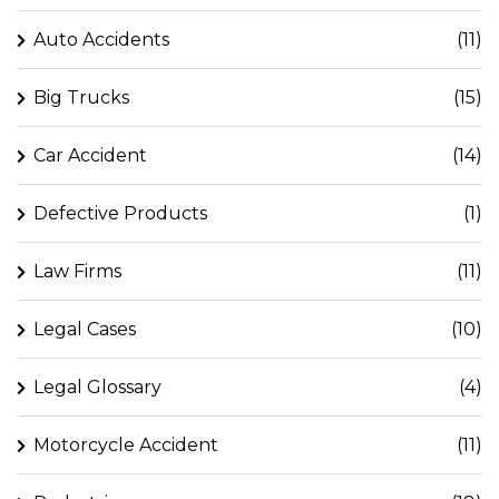
Auto Accidents
(11)
Big Trucks
(15)
Car Accident
(14)
Defective Products
(1)
Law Firms
(11)
Legal Cases
(10)
Legal Glossary
(4)
Motorcycle Accident
(11)