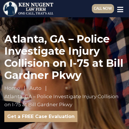
CALL NOW
Atlanta, GA – Police
Investigate Injury
Collision on I-75 at Bill
Gardner Pkwy
Home
Auto
Atlanta, GA – Police Investigate Injury Collision
on I-75 at Bill Gardner Pkwy
Get a FREE Case Evaluation