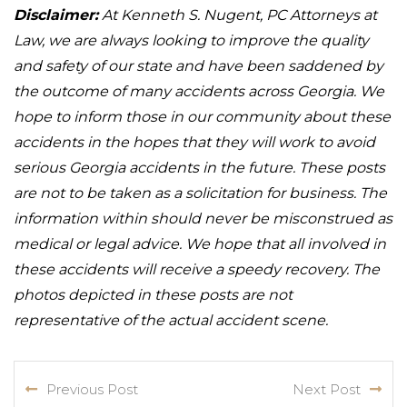
Disclaimer:
At Kenneth S. Nugent, PC Attorneys at
Law, we are always looking to improve the quality
and safety of our state and have been saddened by
the outcome of many accidents across Georgia. We
hope to inform those in our community about these
accidents in the hopes that they will work to avoid
serious Georgia accidents in the future. These posts
are not to be taken as a solicitation for business. The
information within should never be misconstrued as
medical or legal advice. We hope that all involved in
these accidents will receive a speedy recovery. The
photos depicted in these posts are not
representative of the actual accident scene.
Previous Post
Next Post