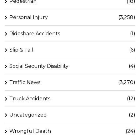
Pedestrian
(18)
Personal Injury
(3,258)
Rideshare Accidents
(1)
Slip & Fall
(6)
Social Security Disability
(4)
Traffic News
(3,270)
Truck Accidents
(12)
Uncategorized
(2)
Wrongful Death
(24)