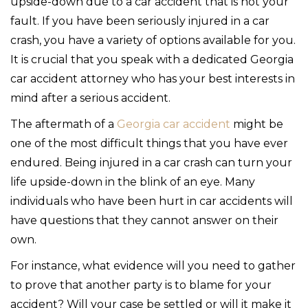
upside-down due to a car accident that is not your
fault. If you have been seriously injured in a car
crash, you have a variety of options available for you.
It is crucial that you speak with a dedicated Georgia
car accident attorney who has your best interests in
mind after a serious accident.
The aftermath of a
Georgia car accident
might be
one of the most difficult things that you have ever
endured. Being injured in a car crash can turn your
life upside-down in the blink of an eye. Many
individuals who have been hurt in car accidents will
have questions that they cannot answer on their
own.
For instance, what evidence will you need to gather
to prove that another party is to blame for your
accident? Will your case be settled or will it make it