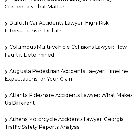
Credentials That Matter
Duluth Car Accidents Lawyer: High-Risk
Intersections in Duluth
Columbus Multi-Vehicle Collisions Lawyer: How
Fault is Determined
Augusta Pedestrian Accidents Lawyer: Timeline
Expectations for Your Claim
Atlanta Rideshare Accidents Lawyer: What Makes
Us Different
Athens Motorcycle Accidents Lawyer: Georgia
Traffic Safety Reports Analysis