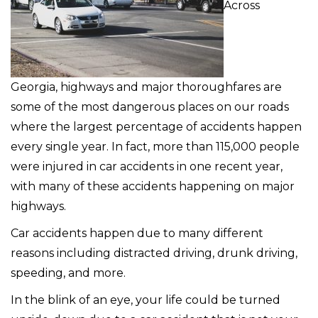
Across
Georgia, highways and major thoroughfares are
some of the most dangerous places on our roads
where the largest percentage of accidents happen
every single year. In fact, more than 115,000 people
were injured in car accidents in one recent year,
with many of these accidents happening on major
highways.
Car accidents happen due to many different
reasons including distracted driving, drunk driving,
speeding, and more.
In the blink of an eye, your life could be turned