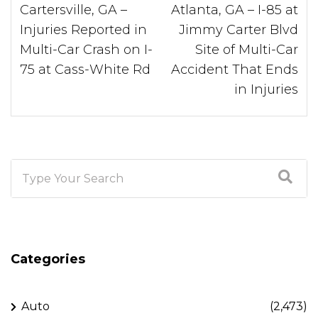
Cartersville, GA –
Atlanta, GA – I-85 at
Injuries Reported in
Jimmy Carter Blvd
Multi-Car Crash on I-
Site of Multi-Car
75 at Cass-White Rd
Accident That Ends
in Injuries
Categories
Auto
(2,473)