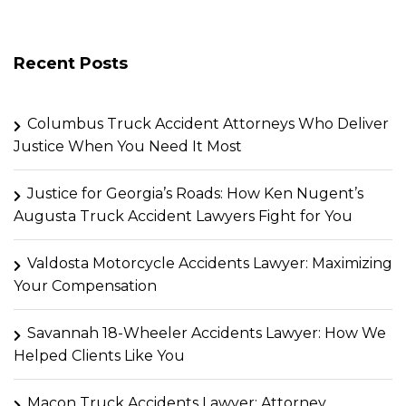
Recent Posts
Columbus Truck Accident Attorneys Who Deliver
Justice When You Need It Most
Justice for Georgia’s Roads: How Ken Nugent’s
Augusta Truck Accident Lawyers Fight for You
Valdosta Motorcycle Accidents Lawyer: Maximizing
Your Compensation
Savannah 18-Wheeler Accidents Lawyer: How We
Helped Clients Like You
Macon Truck Accidents Lawyer: Attorney