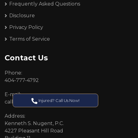
Frequently Asked Questions
Disclosure
Privacy Policy
Terms of Service
Contact Us
Phone:
404-777-4792
E-mail:
Injured? Call Us Now!
callcenter@callken.com
Address:
Kenneth S. Nugent, P.C.
4227 Pleasant Hill Road