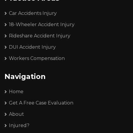
Car Accidents Injury
18-Wheeler Accident Injury
Rideshare Accident Injury
DUI Accident Injury
Workers Compensation
Navigation
Home
Get A Free Case Evaluation
About
Injured?