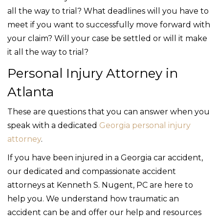
all the way to trial? What deadlines will you have to
meet if you want to successfully move forward with
your claim? Will your case be settled or will it make
it all the way to trial?
Personal Injury Attorney in
Atlanta
These are questions that you can answer when you
speak with a dedicated
Georgia personal injury
attorney
.
If you have been injured in a Georgia car accident,
our dedicated and compassionate accident
attorneys at Kenneth S. Nugent, PC are here to
help you. We understand how traumatic an
accident can be and offer our help and resources