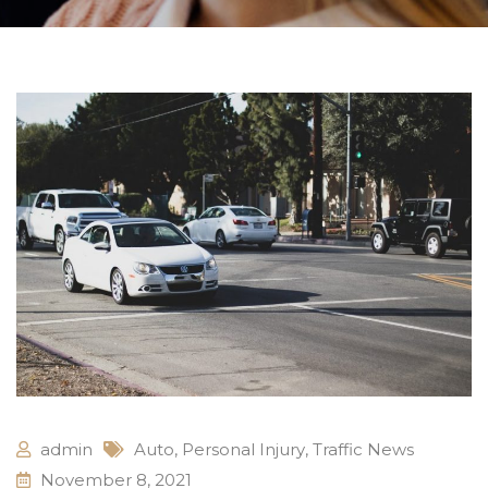
admin
Auto
,
Personal Injury
,
Traffic News
November 8, 2021