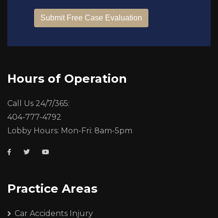
Hours of Operation
Call Us 24/7/365:
404-777-4792
Lobby Hours: Mon-Fri: 8am-5pm
Practice Areas
Car Accidents Injury