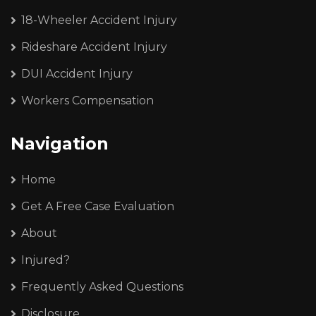
18-Wheeler Accident Injury
Rideshare Accident Injury
DUI Accident Injury
Workers Compensation
Navigation
Home
Get A Free Case Evaluation
About
Injured?
Frequently Asked Questions
Disclosure