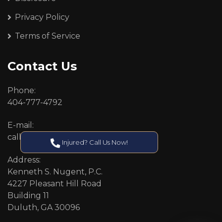
Privacy Policy
Terms of Service
Contact Us
Phone:
404-777-4792
E-mail:
callcenter@callken.com
Injured? Call Us Now!
Address:
Kenneth S. Nugent, P.C.
4227 Pleasant Hill Road
Building 11
Duluth, GA 30096