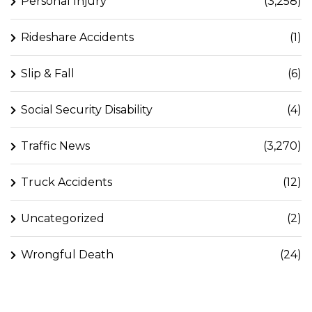
Personal Injury
(3,258)
Rideshare Accidents
(1)
Slip & Fall
(6)
Social Security Disability
(4)
Traffic News
(3,270)
Truck Accidents
(12)
Uncategorized
(2)
Wrongful Death
(24)