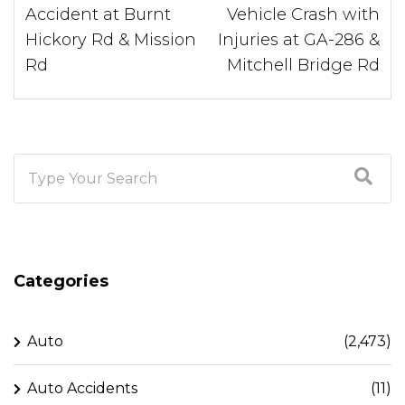
Accident at Burnt
Vehicle Crash with
Hickory Rd & Mission
Injuries at GA-286 &
Rd
Mitchell Bridge Rd
Categories
Auto
(2,473)
Auto Accidents
(11)