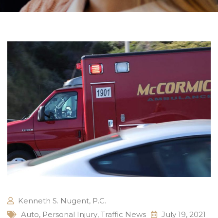
Kenneth S. Nugent, P.C.
Auto
,
Personal Injury
,
Traffic News
July 19, 2021