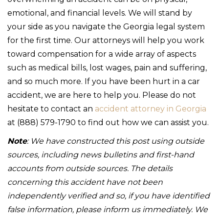
emotional, and financial levels. We will stand by
your side as you navigate the Georgia legal system
for the first time. Our attorneys will help you work
toward compensation for a wide array of aspects
such as medical bills, lost wages, pain and suffering,
and so much more. If you have been hurt in a car
accident, we are here to help you. Please do not
hesitate to contact an
accident attorney in Georgia
at (888) 579-1790 to find out how we can assist you.
Note
: We have constructed this post using outside
sources, including news bulletins and first-hand
accounts from outside sources. The details
concerning this accident have not been
independently verified and so, if you have identified
false information, please inform us immediately. We