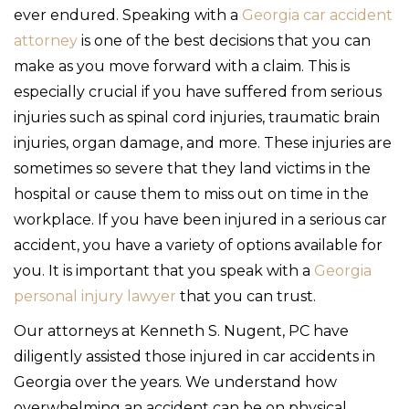
ever endured. Speaking with a
Georgia car accident
attorney
is one of the best decisions that you can
make as you move forward with a claim. This is
especially crucial if you have suffered from serious
injuries such as spinal cord injuries, traumatic brain
injuries, organ damage, and more. These injuries are
sometimes so severe that they land victims in the
hospital or cause them to miss out on time in the
workplace. If you have been injured in a serious car
accident, you have a variety of options available for
you. It is important that you speak with a
Georgia
personal injury lawyer
that you can trust.
Our attorneys at Kenneth S. Nugent, PC have
diligently assisted those injured in car accidents in
Georgia over the years. We understand how
overwhelming an accident can be on physical,