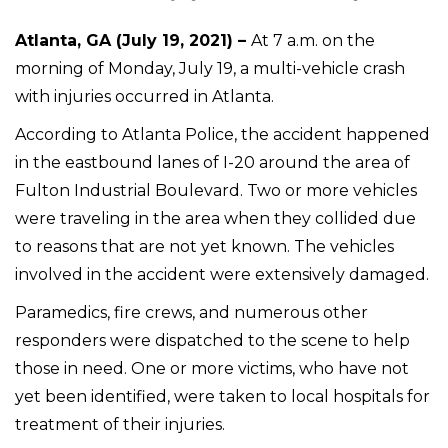
Atlanta, GA (July 19, 2021) –
At 7 a.m. on the
morning of Monday, July 19, a multi-vehicle crash
with injuries occurred in Atlanta.
According to Atlanta Police, the accident happened
in the eastbound lanes of I-20 around the area of
Fulton Industrial Boulevard. Two or more vehicles
were traveling in the area when they collided due
to reasons that are not yet known. The vehicles
involved in the accident were extensively damaged.
Paramedics, fire crews, and numerous other
responders were dispatched to the scene to help
those in need. One or more victims, who have not
yet been identified, were taken to local hospitals for
treatment of their injuries.