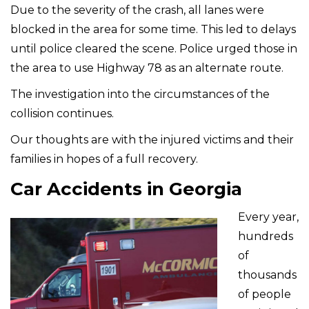
Due to the severity of the crash, all lanes were
blocked in the area for some time. This led to delays
until police cleared the scene. Police urged those in
the area to use Highway 78 as an alternate route.
The investigation into the circumstances of the
collision continues.
Our thoughts are with the injured victims and their
families in hopes of a full recovery.
Car Accidents in Georgia
Every year,
hundreds
of
thousands
of people