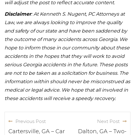
will adjust the post to reflect accurate content.
Disclaimer
: At Kenneth S. Nugent, PC Attorneys at
Law, we are always looking to improve the quality
and safety of our state and have been saddened by
the outcome of many accidents across Georgia. We
hope to inform those in our community about these
accidents in the hopes that they will work to avoid
serious Georgia accidents in the future. These posts
are not to be taken as a solicitation for business. The
information within should never be misconstrued as
medical or legal advice. We hope that all involved in
these accidents will receive a speedy recovery.
Previous Post
Next Post
Cartersville, GA – Car
Dalton, GA – Two-