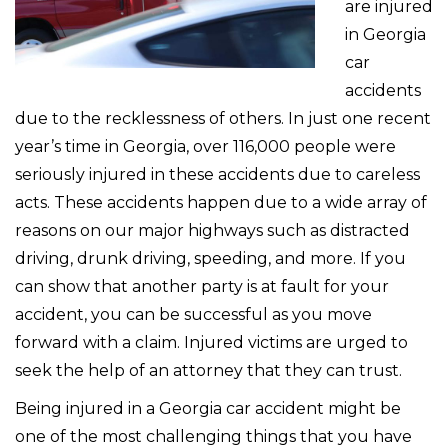
are injured
in Georgia
car
accidents
due to the recklessness of others. In just one recent
year’s time in Georgia, over 116,000 people were
seriously injured in these accidents due to careless
acts. These accidents happen due to a wide array of
reasons on our major highways such as distracted
driving, drunk driving, speeding, and more. If you
can show that another party is at fault for your
accident, you can be successful as you move
forward with a claim. Injured victims are urged to
seek the help of an attorney that they can trust.
Being injured in a Georgia car accident might be
one of the most challenging things that you have