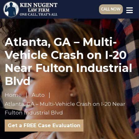
CALL NOW
Atlanta, GA – Multi-
Vehicle Crash on I-20
Near Fulton Industrial
Blvd
Home
Auto
Atlanta, GA – Multi-Vehicle Crash on I-20 Near
Fulton Industrial Blvd
Get a FREE Case Evaluation