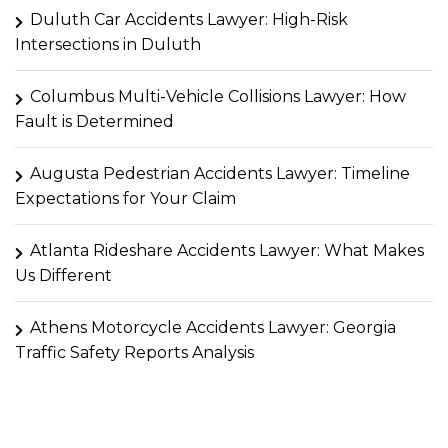
Duluth Car Accidents Lawyer: High-Risk
Intersections in Duluth
Columbus Multi-Vehicle Collisions Lawyer: How
Fault is Determined
Augusta Pedestrian Accidents Lawyer: Timeline
Expectations for Your Claim
Atlanta Rideshare Accidents Lawyer: What Makes
Us Different
Athens Motorcycle Accidents Lawyer: Georgia
Traffic Safety Reports Analysis