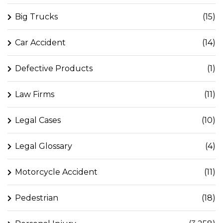
Big Trucks
(15)
Car Accident
(14)
Defective Products
(1)
Law Firms
(11)
Legal Cases
(10)
Legal Glossary
(4)
Motorcycle Accident
(11)
Pedestrian
(18)