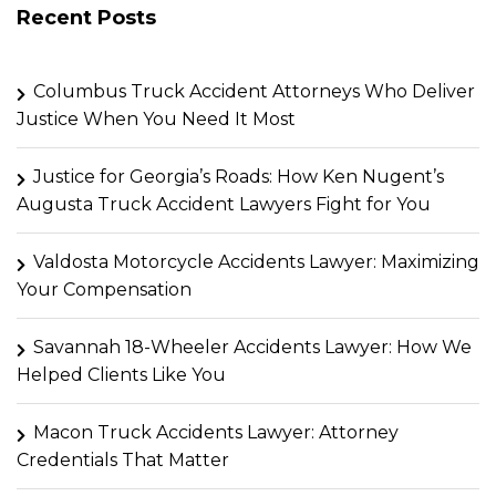
Recent Posts
Columbus Truck Accident Attorneys Who Deliver
Justice When You Need It Most
Justice for Georgia’s Roads: How Ken Nugent’s
Augusta Truck Accident Lawyers Fight for You
Valdosta Motorcycle Accidents Lawyer: Maximizing
Your Compensation
Savannah 18-Wheeler Accidents Lawyer: How We
Helped Clients Like You
Macon Truck Accidents Lawyer: Attorney
Credentials That Matter