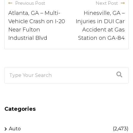
Previous Post
Next Post
Atlanta, GA – Multi-
Hinesville, GA –
Vehicle Crash on I-20
Injuries in DUI Car
Near Fulton
Accident at Gas
Industrial Blvd
Station on GA-84
Categories
Auto
(2,473)