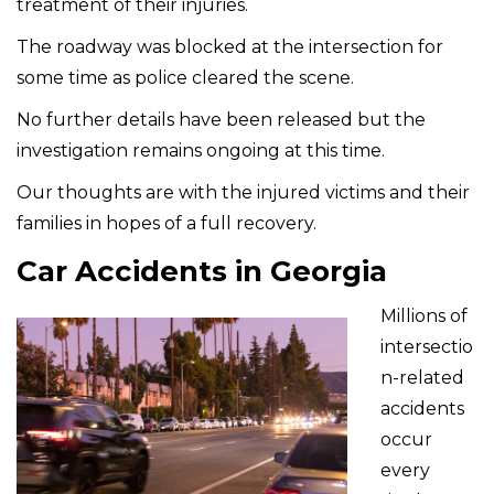
treatment of their injuries.
The roadway was blocked at the intersection for
some time as police cleared the scene.
No further details have been released but the
investigation remains ongoing at this time.
Our thoughts are with the injured victims and their
families in hopes of a full recovery.
Car Accidents in Georgia
Millions of
intersectio
n-related
accidents
occur
every