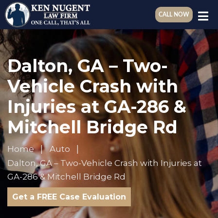
CALL NOW
Dalton, GA – Two-
Vehicle Crash with
Injuries at GA-286 &
Mitchell Bridge Rd
Home
Auto
Dalton, GA – Two-Vehicle Crash with Injuries at
GA-286 & Mitchell Bridge Rd
Get a FREE Case Evaluation