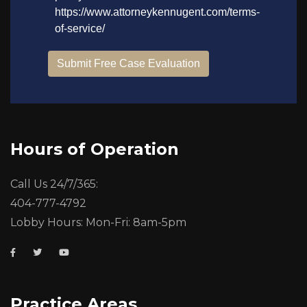
Hours of Operation
Call Us 24/7/365:
404-777-4792
Lobby Hours: Mon-Fri: 8am-5pm
Practice Areas