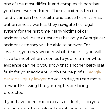
one of the most difficult and complex things that
you have ever endured. These accidents tend to
land victims in the hospital and cause them to miss
out on time at work as they navigate the legal
system for the first time. Many victims of car
accidents will have questions that only a Georgia car
accident attorney will be able to answer. For
instance, you may wonder what deadlines you will
have to meet when it comes to your claim or what
evidence can help you show that another party is at
fault for your accident. With the help of a
Georgia
personal injury lawyer
on your side, you can move
forward knowing that your rights are being
protected.
If you have been hurt in a car accident, it is in your
best interests to speak with an attorney that you