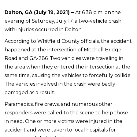
Dalton, GA (July 19, 2021) –
At 6:38 p.m. on the
evening of Saturday, July 17, a two-vehicle crash
with injuries occurred in Dalton.
According to Whitfield County officials, the accident
happened at the intersection of Mitchell Bridge
Road and GA-286. Two vehicles were traveling in
the area when they entered the intersection at the
same time, causing the vehicles to forcefully collide.
The vehicles involved in the crash were badly
damaged as a result.
Paramedics, fire crews, and numerous other
responders were called to the scene to help those
in need. One or more victims were injured in the
accident and were taken to local hospitals for