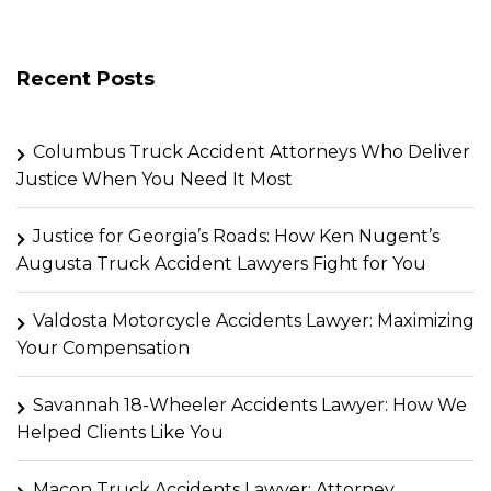
Recent Posts
Columbus Truck Accident Attorneys Who Deliver
Justice When You Need It Most
Justice for Georgia’s Roads: How Ken Nugent’s
Augusta Truck Accident Lawyers Fight for You
Valdosta Motorcycle Accidents Lawyer: Maximizing
Your Compensation
Savannah 18-Wheeler Accidents Lawyer: How We
Helped Clients Like You
Macon Truck Accidents Lawyer: Attorney