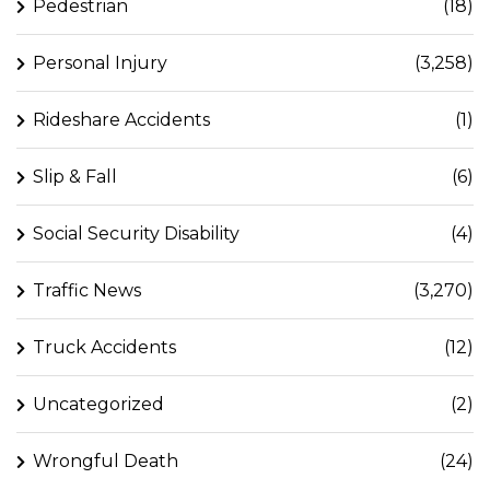
Pedestrian
(18)
Personal Injury
(3,258)
Rideshare Accidents
(1)
Slip & Fall
(6)
Social Security Disability
(4)
Traffic News
(3,270)
Truck Accidents
(12)
Uncategorized
(2)
Wrongful Death
(24)