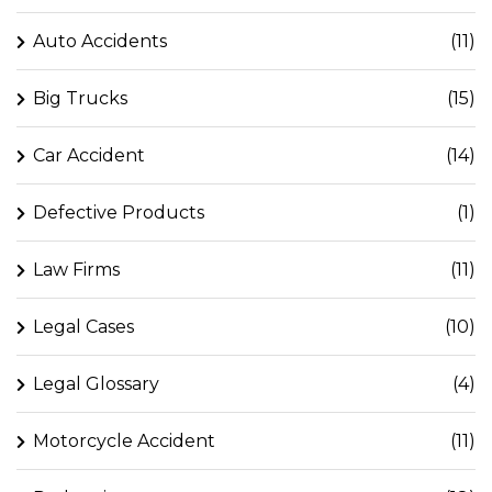
Auto Accidents
(11)
Big Trucks
(15)
Car Accident
(14)
Defective Products
(1)
Law Firms
(11)
Legal Cases
(10)
Legal Glossary
(4)
Motorcycle Accident
(11)