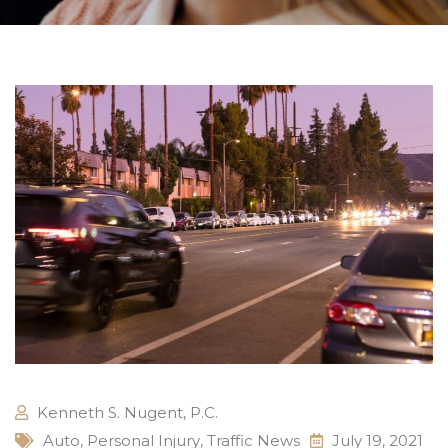
Kenneth S. Nugent, P.C.
Auto
,
Personal Injury
,
Traffic News
July 19, 2021