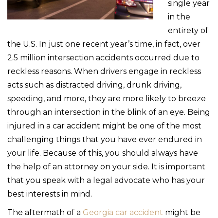
single year
in the
entirety of
the U.S. In just one recent year’s time, in fact, over
2.5 million intersection accidents occurred due to
reckless reasons. When drivers engage in reckless
acts such as distracted driving, drunk driving,
speeding, and more, they are more likely to breeze
through an intersection in the blink of an eye. Being
injured in a car accident might be one of the most
challenging things that you have ever endured in
your life. Because of this, you should always have
the help of an attorney on your side. It is important
that you speak with a legal advocate who has your
best interests in mind.
The aftermath of a
Georgia car accident
might be