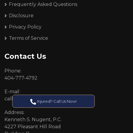
Frequently Asked Questions
Disclosure
Privacy Policy
Terms of Service
Contact Us
Phone:
404-777-4792
E-mail:
callcenter@callken.com
Injured? Call Us Now!
Address:
Kenneth S. Nugent, P.C.
4227 Pleasant Hill Road