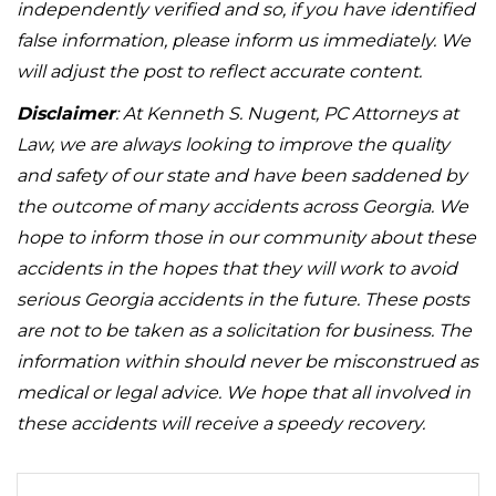
independently verified and so, if you have identified
false information, please inform us immediately. We
will adjust the post to reflect accurate content.
Disclaimer
: At Kenneth S. Nugent, PC Attorneys at
Law, we are always looking to improve the quality
and safety of our state and have been saddened by
the outcome of many accidents across Georgia. We
hope to inform those in our community about these
accidents in the hopes that they will work to avoid
serious Georgia accidents in the future. These posts
are not to be taken as a solicitation for business. The
information within should never be misconstrued as
medical or legal advice. We hope that all involved in
these accidents will receive a speedy recovery.