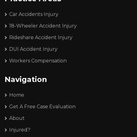
Car Accidents Injury
18-Wheeler Accident Injury
Rideshare Accident Injury
DUI Accident Injury
Workers Compensation
Navigation
Home
Get A Free Case Evaluation
About
Injured?