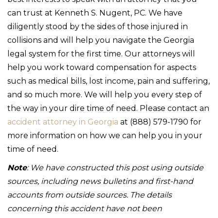
can trust at Kenneth S. Nugent, PC. We have
diligently stood by the sides of those injured in
collisions and will help you navigate the Georgia
legal system for the first time. Our attorneys will
help you work toward compensation for aspects
such as medical bills, lost income, pain and suffering,
and so much more. We will help you every step of
the way in your dire time of need. Please contact an
accident attorney in Georgia
at (888) 579-1790 for
more information on how we can help you in your
time of need.
Note
: We have constructed this post using outside
sources, including news bulletins and first-hand
accounts from outside sources. The details
concerning this accident have not been