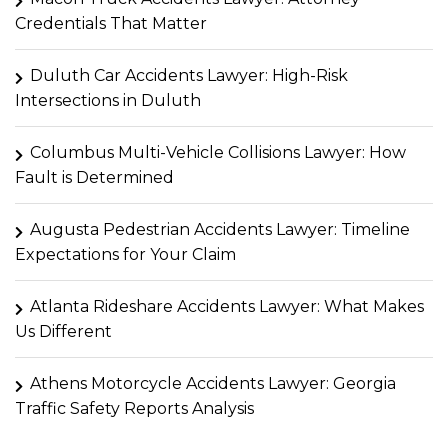
Credentials That Matter
Duluth Car Accidents Lawyer: High-Risk
Intersections in Duluth
Columbus Multi-Vehicle Collisions Lawyer: How
Fault is Determined
Augusta Pedestrian Accidents Lawyer: Timeline
Expectations for Your Claim
Atlanta Rideshare Accidents Lawyer: What Makes
Us Different
Athens Motorcycle Accidents Lawyer: Georgia
Traffic Safety Reports Analysis