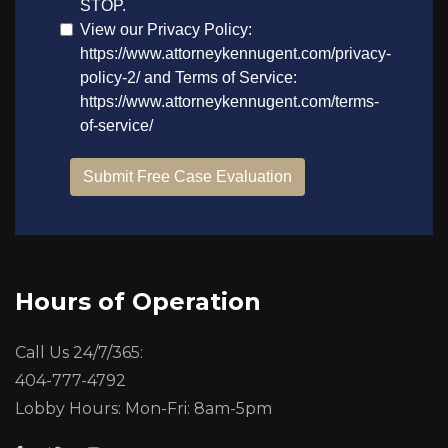
Hours of Operation
Call Us 24/7/365:
404-777-4792
Lobby Hours: Mon-Fri: 8am-5pm