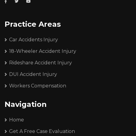
Practice Areas
Car Accidents Injury
18-Wheeler Accident Injury
Rideshare Accident Injury
DUI Accident Injury
Workers Compensation
Navigation
Home
Get A Free Case Evaluation