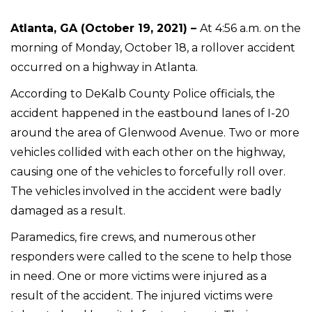
Atlanta, GA (October 19, 2021) –
At 4:56 a.m. on the
morning of Monday, October 18, a rollover accident
occurred on a highway in Atlanta.
According to DeKalb County Police officials, the
accident happened in the eastbound lanes of I-20
around the area of Glenwood Avenue. Two or more
vehicles collided with each other on the highway,
causing one of the vehicles to forcefully roll over.
The vehicles involved in the accident were badly
damaged as a result.
Paramedics, fire crews, and numerous other
responders were called to the scene to help those
in need. One or more victims were injured as a
result of the accident. The injured victims were