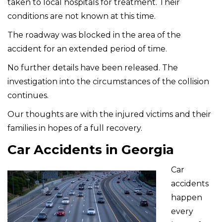
taken to local hospitals for treatment. Their
conditions are not known at this time.
The roadway was blocked in the area of the
accident for an extended period of time.
No further details have been released. The
investigation into the circumstances of the collision
continues.
Our thoughts are with the injured victims and their
families in hopes of a full recovery.
Car Accidents in Georgia
Car
accidents
happen
every