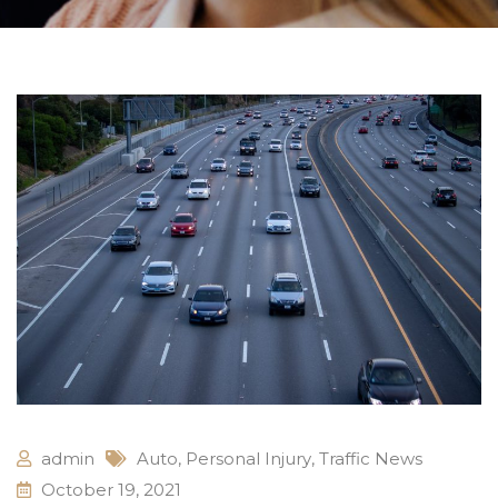
admin
Auto
,
Personal Injury
,
Traffic News
October 19, 2021