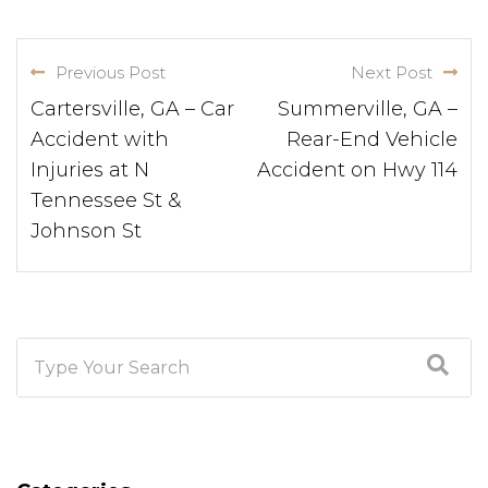
Previous Post
Next Post
Cartersville, GA – Car
Summerville, GA –
Accident with
Rear-End Vehicle
Injuries at N
Accident on Hwy 114
Tennessee St &
Johnson St