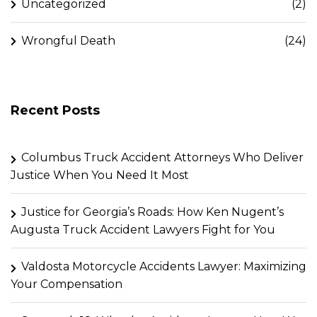
Uncategorized
(2)
Wrongful Death
(24)
Recent Posts
Columbus Truck Accident Attorneys Who Deliver
Justice When You Need It Most
Justice for Georgia’s Roads: How Ken Nugent’s
Augusta Truck Accident Lawyers Fight for You
Valdosta Motorcycle Accidents Lawyer: Maximizing
Your Compensation