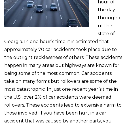
hour of
the day
througho
ut the
state of
Georgia. In one hour’s time, it is estimated that
approximately 70 car accidents took place due to
the outright recklessness of others. These accidents
happen in many areas but highways are known for
being some of the most common. Car accidents
take on many forms but rollovers are some of the
most catastrophic. In just one recent year’s time in
the U.S., over 2% of car accidents were deemed
rollovers. These accidents lead to extensive harm to
those involved. If you have been hurt in a car
accident that was caused by another party, you