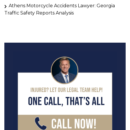
Athens Motorcycle Accidents Lawyer: Georgia
Traffic Safety Reports Analysis