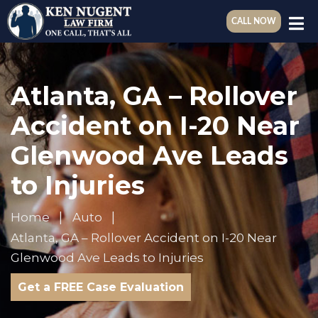
CALL NOW
Atlanta, GA – Rollover
Accident on I-20 Near
Glenwood Ave Leads
to Injuries
Home
Auto
Atlanta, GA – Rollover Accident on I-20 Near
Glenwood Ave Leads to Injuries
Get a FREE Case Evaluation