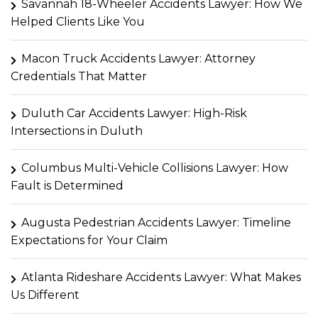
Savannah 18-Wheeler Accidents Lawyer: How We
Helped Clients Like You
Macon Truck Accidents Lawyer: Attorney
Credentials That Matter
Duluth Car Accidents Lawyer: High-Risk
Intersections in Duluth
Columbus Multi-Vehicle Collisions Lawyer: How
Fault is Determined
Augusta Pedestrian Accidents Lawyer: Timeline
Expectations for Your Claim
Atlanta Rideshare Accidents Lawyer: What Makes
Us Different