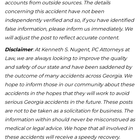
accounts from outside sources. The details
concerning this accident have not been
independently verified and so, if you have identified
false information, please inform us immediately. We
will adjust the post to reflect accurate content.
Disclaimer
: At Kenneth S. Nugent, PC Attorneys at
Law, we are always looking to improve the quality
and safety of our state and have been saddened by
the outcome of many accidents across Georgia. We
hope to inform those in our community about these
accidents in the hopes that they will work to avoid
serious Georgia accidents in the future. These posts
are not to be taken as a solicitation for business. The
information within should never be misconstrued as
medical or legal advice. We hope that all involved in
these accidents will receive a speedy recovery.