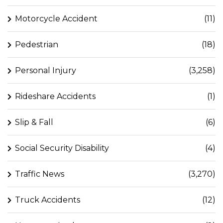
Motorcycle Accident
(11)
Pedestrian
(18)
Personal Injury
(3,258)
Rideshare Accidents
(1)
Slip & Fall
(6)
Social Security Disability
(4)
Traffic News
(3,270)
Truck Accidents
(12)