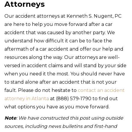
Attorneys
Our accident attorneys at Kenneth S. Nugent, PC
are here to help you move forward after a car
accident that was caused by another party. We
understand how difficult it can be to face the
aftermath of a car accident and offer our help and
resources along the way. Our attorneys are well-
versed in accident claims and will stand by your side
when you need it the most. You should never have
to stand alone after an accident that is not your
fault. Please do not hesitate to
contact an accident
attorney in Atlanta
at (888) 579-1790 to find out
what options you have as you move forward.
Note
: We have constructed this post using outside
sources, including news bulletins and first-hand