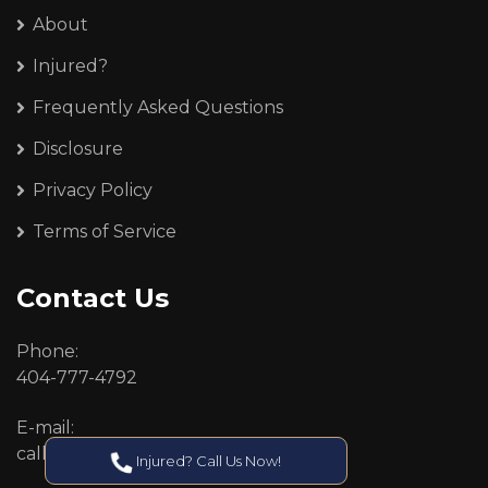
About
Injured?
Frequently Asked Questions
Disclosure
Privacy Policy
Terms of Service
Contact Us
Phone:
404-777-4792
E-mail:
callcenter@callken.com
Injured? Call Us Now!