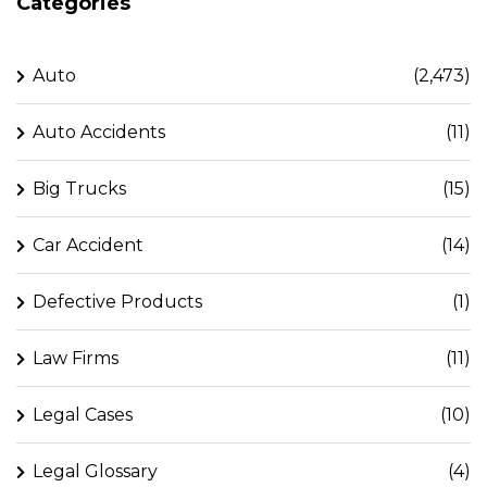
Categories
Auto
(2,473)
Auto Accidents
(11)
Big Trucks
(15)
Car Accident
(14)
Defective Products
(1)
Law Firms
(11)
Legal Cases
(10)
Legal Glossary
(4)