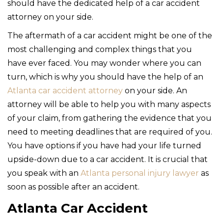
should have the dedicated help of a car accident
attorney on your side.
The aftermath of a car accident might be one of the
most challenging and complex things that you
have ever faced. You may wonder where you can
turn, which is why you should have the help of an
Atlanta car accident attorney
on your side. An
attorney will be able to help you with many aspects
of your claim, from gathering the evidence that you
need to meeting deadlines that are required of you.
You have options if you have had your life turned
upside-down due to a car accident. It is crucial that
you speak with an
Atlanta personal injury lawyer
as
soon as possible after an accident.
Atlanta Car Accident