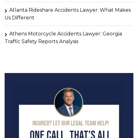
Atlanta Rideshare Accidents Lawyer: What Makes
Us Different
Athens Motorcycle Accidents Lawyer: Georgia
Traffic Safety Reports Analysis