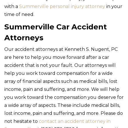
with a
Summerville personal injury attorney
in your
time of need.
Summerville Car Accident
Attorneys
Our accident attorneys at Kenneth S. Nugent, PC
are here to help you move forward after a car
accident that is not your fault. Our attorneys will
help you work toward compensation for a wide
array of financial aspects such as medical bills, lost
income, pain and suffering, and more. We will help
you work toward the compensation you deserve for
a wide array of aspects. These include medical bills,
lost income, pain and suffering, and more. Please do
not hesitate to
contact an accident attorney in