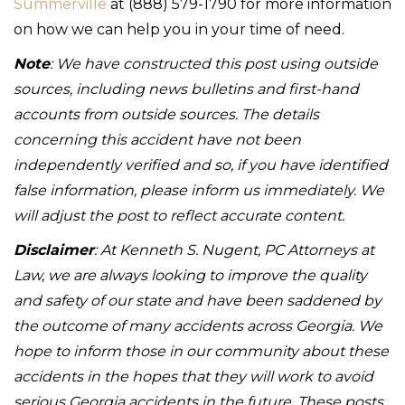
Summerville
at (888) 579-1790 for more information
on how we can help you in your time of need.
Note
: We have constructed this post using outside
sources, including news bulletins and first-hand
accounts from outside sources. The details
concerning this accident have not been
independently verified and so, if you have identified
false information, please inform us immediately. We
will adjust the post to reflect accurate content.
Disclaimer
: At Kenneth S. Nugent, PC Attorneys at
Law, we are always looking to improve the quality
and safety of our state and have been saddened by
the outcome of many accidents across Georgia. We
hope to inform those in our community about these
accidents in the hopes that they will work to avoid
serious Georgia accidents in the future. These posts