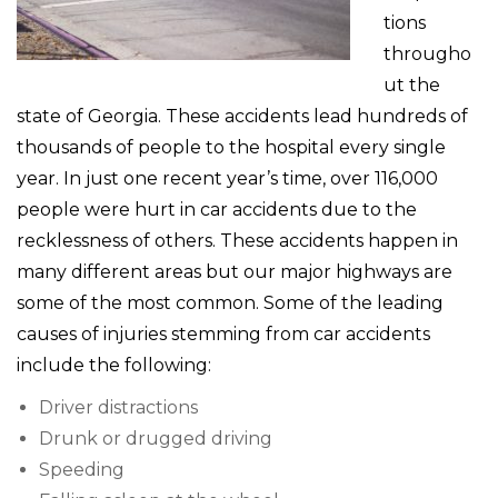
tions
througho
ut the
state of Georgia. These accidents lead hundreds of
thousands of people to the hospital every single
year. In just one recent year’s time, over 116,000
people were hurt in car accidents due to the
recklessness of others. These accidents happen in
many different areas but our major highways are
some of the most common. Some of the leading
causes of injuries stemming from car accidents
include the following:
Driver distractions
Drunk or drugged driving
Speeding