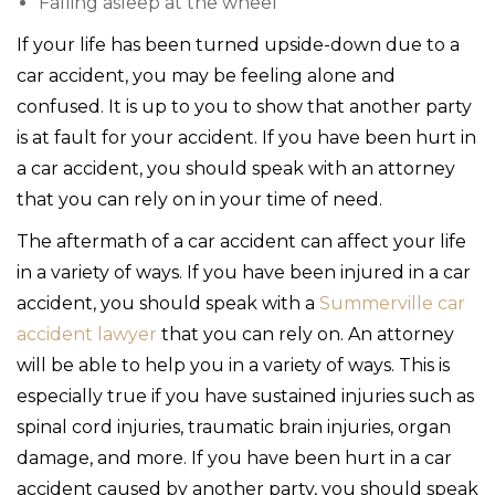
Falling asleep at the wheel
If your life has been turned upside-down due to a
car accident, you may be feeling alone and
confused. It is up to you to show that another party
is at fault for your accident. If you have been hurt in
a car accident, you should speak with an attorney
that you can rely on in your time of need.
The aftermath of a car accident can affect your life
in a variety of ways. If you have been injured in a car
accident, you should speak with a
Summerville car
accident lawyer
that you can rely on. An attorney
will be able to help you in a variety of ways. This is
especially true if you have sustained injuries such as
spinal cord injuries, traumatic brain injuries, organ
damage, and more. If you have been hurt in a car
accident caused by another party, you should speak