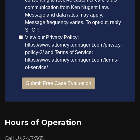
Hours of Operation
Call Us 24/7/365: