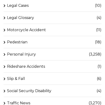
Legal Cases
(10)
Legal Glossary
(4)
Motorcycle Accident
(11)
Pedestrian
(18)
Personal Injury
(3,258)
Rideshare Accidents
(1)
Slip & Fall
(6)
Social Security Disability
(4)
Traffic News
(3,270)