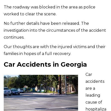
The roadway was blocked in the area as police
worked to clear the scene.
No further details have been released. The
investigation into the circumstances of the accident
continues.
Our thoughts are with the injured victims and their
families in hopes of a full recovery.
Car Accidents in Georgia
Car
accidents
are a
leading
cause of
hospitaliza