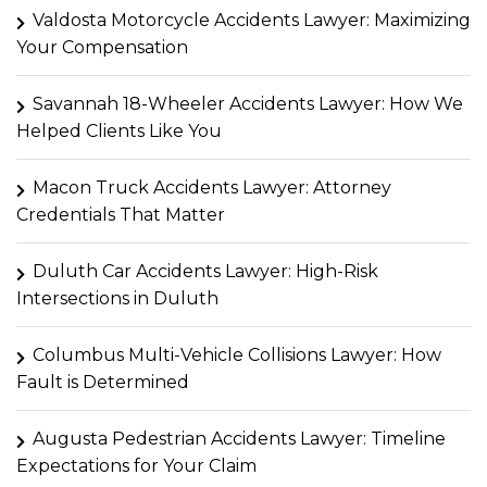
Valdosta Motorcycle Accidents Lawyer: Maximizing
Your Compensation
Savannah 18-Wheeler Accidents Lawyer: How We
Helped Clients Like You
Macon Truck Accidents Lawyer: Attorney
Credentials That Matter
Duluth Car Accidents Lawyer: High-Risk
Intersections in Duluth
Columbus Multi-Vehicle Collisions Lawyer: How
Fault is Determined
Augusta Pedestrian Accidents Lawyer: Timeline
Expectations for Your Claim