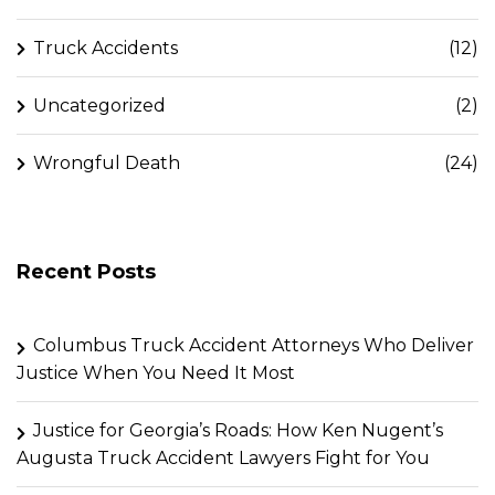
Truck Accidents
(12)
Uncategorized
(2)
Wrongful Death
(24)
Recent Posts
Columbus Truck Accident Attorneys Who Deliver
Justice When You Need It Most
Justice for Georgia’s Roads: How Ken Nugent’s
Augusta Truck Accident Lawyers Fight for You