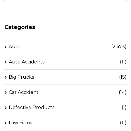
Categories
Auto
(2,473)
Auto Accidents
(11)
Big Trucks
(15)
Car Accident
(14)
Defective Products
(1)
Law Firms
(11)