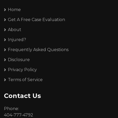
Home
Get A Free Case Evaluation
About
Injured?
Frequently Asked Questions
Disclosure
Privacy Policy
Terms of Service
Contact Us
Phone:
404-777-4792