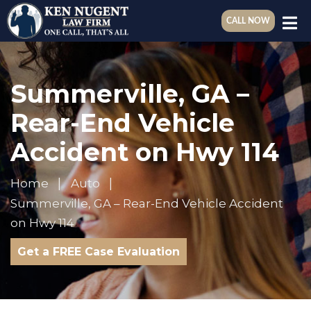
CALL NOW
Summerville, GA –
Rear-End Vehicle
Accident on Hwy 114
Home
Auto
Summerville, GA – Rear-End Vehicle Accident
on Hwy 114
Get a FREE Case Evaluation