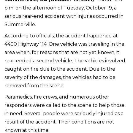
p.m. on the afternoon of Tuesday, October 19, a
serious rear-end accident with injuries occurred in
Summerville.
According to officials, the accident happened at
4400 Highway 114. One vehicle was traveling in the
area when, for reasons that are not yet known, it
rear-ended a second vehicle. The vehicles involved
caught on fire due to the accident. Due to the
severity of the damages, the vehicles had to be
removed from the scene.
Paramedics, fire crews, and numerous other
responders were called to the scene to help those
in need. Several people were seriously injured as a
result of the accident. Their conditions are not
known at this time.