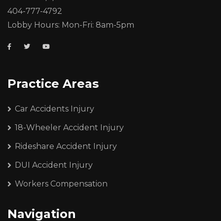
404-777-4792
Lobby Hours: Mon-Fri: 8am-5pm
Practice Areas
Car Accidents Injury
18-Wheeler Accident Injury
Rideshare Accident Injury
DUI Accident Injury
Workers Compensation
Navigation