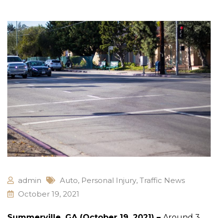
admin
Auto
,
Personal Injury
,
Traffic News
October 19, 2021
Summerville, GA (October 19, 2021) –
Around 3