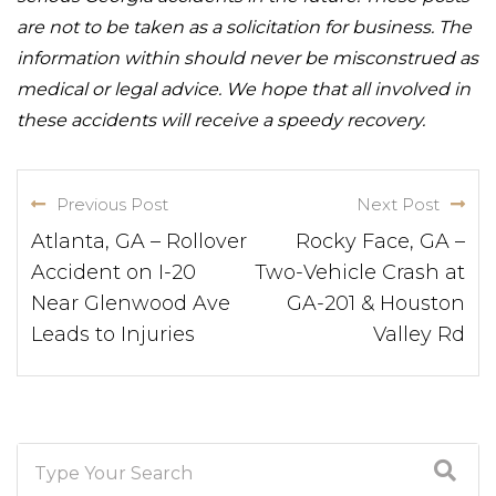
are not to be taken as a solicitation for business. The
information within should never be misconstrued as
medical or legal advice. We hope that all involved in
these accidents will receive a speedy recovery.
Previous Post
Next Post
Atlanta, GA – Rollover
Rocky Face, GA –
Accident on I-20
Two-Vehicle Crash at
Near Glenwood Ave
GA-201 & Houston
Leads to Injuries
Valley Rd