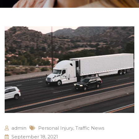
admin
Personal Injury
,
Traffic News
September 18, 2021