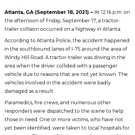
Atlanta, GA (September 18, 2021) –
At 12:16 p.m. on
the afternoon of Friday, September 17, a tractor-
trailer collision occurred on a highway in Atlanta.
According to Atlanta Police, the accident happened
in the southbound lanes of I-75 around the area of
Windy Hill Road. A tractor-trailer was driving in the
area when the driver collided with a passenger
vehicle due to reasons that are not yet known. The
vehicles involved in the accident were badly
damaged as a result.
Paramedics, fire crews, and numerous other
responders were dispatched to the scene to help
those in need. One or more victims, who have not
yet been identified, were taken to local hospitals for