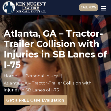
CALL NOW
Atlanta, GA – Tractor-
Trailer Collision with
Injuries in SB Lanes of
I-75
Home
Personal Injury
Atlanta, GA – Tractor-Trailer Collision with
Injuries in SB Lanes of I-75
Get a FREE Case Evaluation