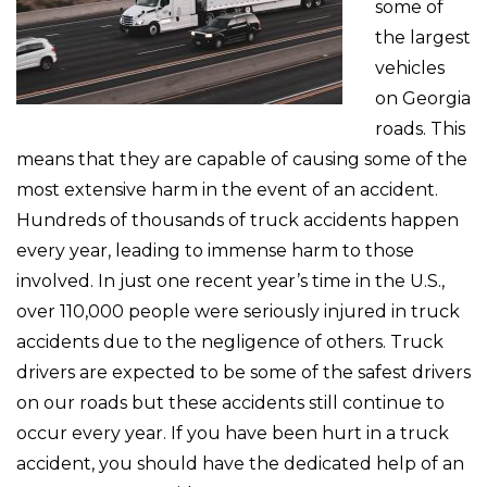
some of
the largest
vehicles
on Georgia
roads. This
means that they are capable of causing some of the
most extensive harm in the event of an accident.
Hundreds of thousands of truck accidents happen
every year, leading to immense harm to those
involved. In just one recent year’s time in the U.S.,
over 110,000 people were seriously injured in truck
accidents due to the negligence of others. Truck
drivers are expected to be some of the safest drivers
on our roads but these accidents still continue to
occur every year. If you have been hurt in a truck
accident, you should have the dedicated help of an