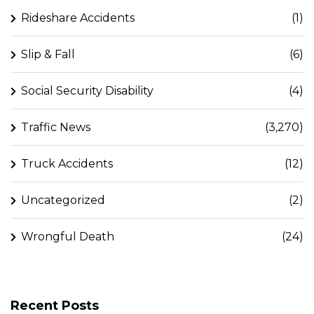
Rideshare Accidents
(1)
Slip & Fall
(6)
Social Security Disability
(4)
Traffic News
(3,270)
Truck Accidents
(12)
Uncategorized
(2)
Wrongful Death
(24)
Recent Posts