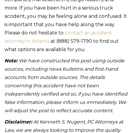
more. If you have been hurt in a serious truck
accident, you may be feeling alone and confused. It
is important that you have help along the way.
Please do not hesitate to
contact an accident
attorney in Atlanta
at (888) 579-1790 to find out
what options are available for you.
Note:
We have constructed this post using outside
sources, including news bulletins and first-hand
accounts from outside sources. The details
concerning this accident have not been
independently verified and so, if you have identified
false information, please inform us immediately. We
will adjust the post to reflect accurate content.
Disclaimer:
At Kenneth S. Nugent, PC Attorneys at
Law, we are always looking to improve the quality