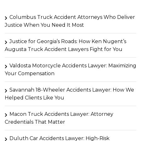
Columbus Truck Accident Attorneys Who Deliver
Justice When You Need It Most
Justice for Georgia’s Roads: How Ken Nugent’s
Augusta Truck Accident Lawyers Fight for You
Valdosta Motorcycle Accidents Lawyer: Maximizing
Your Compensation
Savannah 18-Wheeler Accidents Lawyer: How We
Helped Clients Like You
Macon Truck Accidents Lawyer: Attorney
Credentials That Matter
Duluth Car Accidents Lawyer: High-Risk