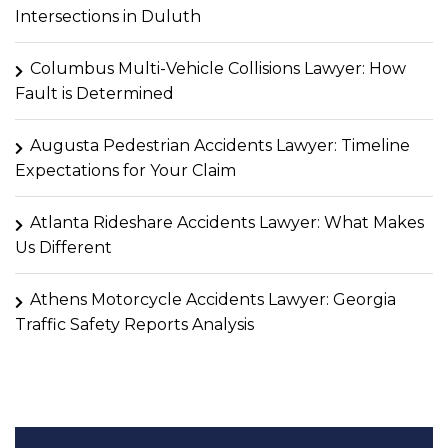
Intersections in Duluth
Columbus Multi-Vehicle Collisions Lawyer: How
Fault is Determined
Augusta Pedestrian Accidents Lawyer: Timeline
Expectations for Your Claim
Atlanta Rideshare Accidents Lawyer: What Makes
Us Different
Athens Motorcycle Accidents Lawyer: Georgia
Traffic Safety Reports Analysis