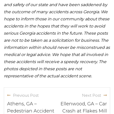
and safety of our state and have been saddened by
the outcome of many accidents across Georgia. We
hope to inform those in our community about these
accidents in the hopes that they will work to avoid
serious Georgia accidents in the future. These posts
are not to be taken as a solicitation for business. The
information within should never be misconstrued as
medical or legal advice. We hope that all involved in
these accidents will receive a speedy recovery. The
photos depicted in these posts are not
representative of the actual accident scene.
Previous Post
Next Post
Athens, GA –
Ellenwood, GA – Car
Pedestrian Accident
Crash at Flakes Mill