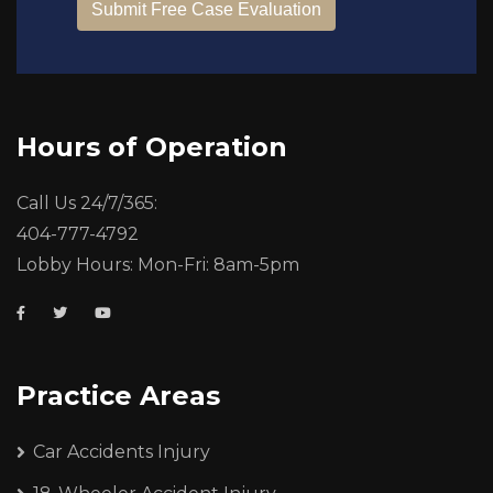
Hours of Operation
Call Us 24/7/365:
404-777-4792
Lobby Hours: Mon-Fri: 8am-5pm
Practice Areas
Car Accidents Injury