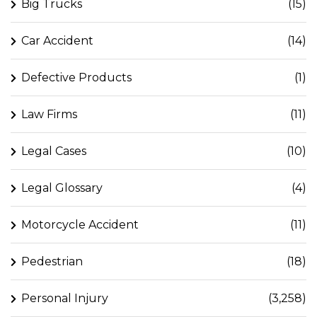
Big Trucks
(15)
Car Accident
(14)
Defective Products
(1)
Law Firms
(11)
Legal Cases
(10)
Legal Glossary
(4)
Motorcycle Accident
(11)
Pedestrian
(18)
Personal Injury
(3,258)