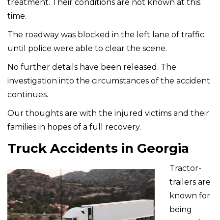
treatment. Their conditions are not known at this
time.
The roadway was blocked in the left lane of traffic
until police were able to clear the scene.
No further details have been released. The
investigation into the circumstances of the accident
continues.
Our thoughts are with the injured victims and their
families in hopes of a full recovery.
Truck Accidents in Georgia
Tractor-
trailers are
known for
being