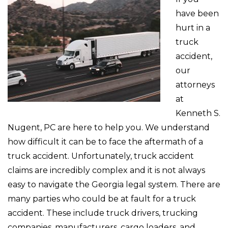
have been
hurt in a
truck
accident,
our
attorneys
at
Kenneth S.
Nugent, PC are here to help you. We understand
how difficult it can be to face the aftermath of a
truck accident. Unfortunately, truck accident
claims are incredibly complex and it is not always
easy to navigate the Georgia legal system. There are
many parties who could be at fault for a truck
accident. These include truck drivers, trucking
companies, manufacturers, cargo loaders, and