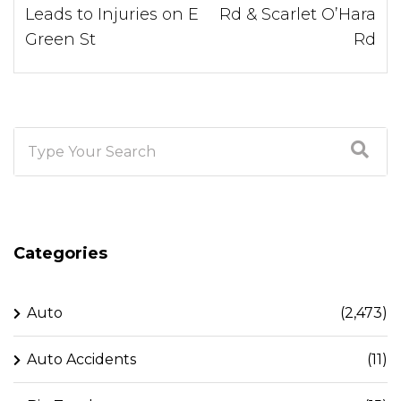
Leads to Injuries on E
Rd & Scarlet O’Hara
Green St
Rd
Categories
Auto
(2,473)
Auto Accidents
(11)