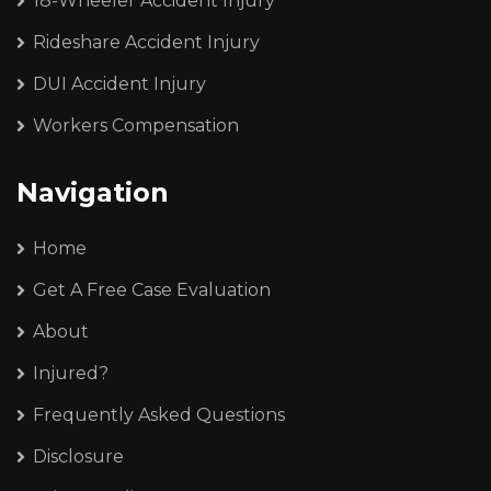
18-Wheeler Accident Injury
Rideshare Accident Injury
DUI Accident Injury
Workers Compensation
Navigation
Home
Get A Free Case Evaluation
About
Injured?
Frequently Asked Questions
Disclosure