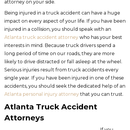
attorney on your side.
Being injured in a truck accident can have a huge
impact on every aspect of your life. If you have been
injured in a collision, you should speak with an
Atlanta truck accident attorney
who has your best
interests in mind. Because truck drivers spend a
long period of time on our roads, they are more
likely to drive distracted or fall asleep at the wheel.
Serious injuries result from truck accidents every
single year. If you have been injured in one of these
accidents, you should seek the dedicated help of an
Atlanta personal injury attorney
that you can trust.
Atlanta Truck Accident
Attorneys
If you