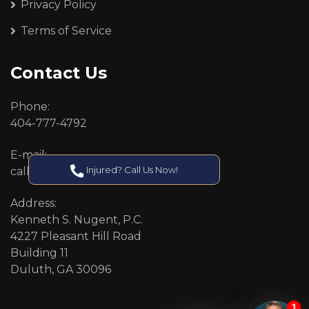
Privacy Policy
Terms of Service
Contact Us
Phone:
404-777-4792
E-mail:
Injured? Call Us Now!
callcenter@callken.com
Address:
Kenneth S. Nugent, P.C.
4227 Pleasant Hill Road
Building 11
Duluth, GA 30096