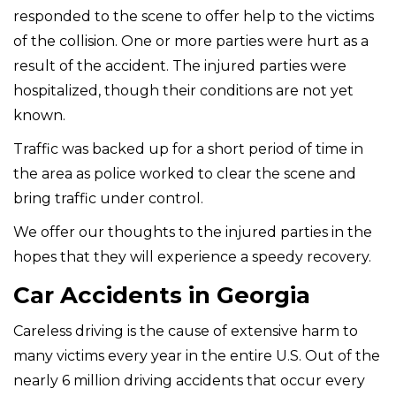
responded to the scene to offer help to the victims
of the collision. One or more parties were hurt as a
result of the accident. The injured parties were
hospitalized, though their conditions are not yet
known.
Traffic was backed up for a short period of time in
the area as police worked to clear the scene and
bring traffic under control.
We offer our thoughts to the injured parties in the
hopes that they will experience a speedy recovery.
Car Accidents in Georgia
Careless driving is the cause of extensive harm to
many victims every year in the entire U.S. Out of the
nearly 6 million driving accidents that occur every