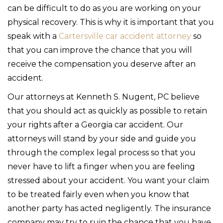
can be difficult to do as you are working on your
physical recovery. This is why it is important that you
speak with a
Cartersville car accident attorney
so
that you can improve the chance that you will
receive the compensation you deserve after an
accident.
Our attorneys at Kenneth S. Nugent, PC believe
that you should act as quickly as possible to retain
your rights after a Georgia car accident. Our
attorneys will stand by your side and guide you
through the complex legal process so that you
never have to lift a finger when you are feeling
stressed about your accident. You want your claim
to be treated fairly even when you know that
another party has acted negligently. The insurance
company may try to ruin the chance that you have