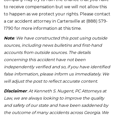
to receive compensation but we will not allow this
to happen as we protect your rights. Please contact
a car accident attorney in Cartersville at (888) 579-
1790 for more information at this time.
Note
: We have constructed this post using outside
sources, including news bulletins and first-hand
accounts from outside sources. The details
concerning this accident have not been
independently verified and so, if you have identified
false information, please inform us immediately. We
will adjust the post to reflect accurate content.
Disclaimer
: At Kenneth S. Nugent, PC Attorneys at
Law, we are always looking to improve the quality
and safety of our state and have been saddened by
the outcome of many accidents across Georgia. We