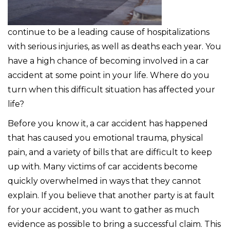
continue to be a leading cause of hospitalizations
with serious injuries, as well as deaths each year. You
have a high chance of becoming involved in a car
accident at some point in your life. Where do you
turn when this difficult situation has affected your
life?
Before you know it, a car accident has happened
that has caused you emotional trauma, physical
pain, and a variety of bills that are difficult to keep
up with. Many victims of car accidents become
quickly overwhelmed in ways that they cannot
explain. If you believe that another party is at fault
for your accident, you want to gather as much
evidence as possible to bring a successful claim. This