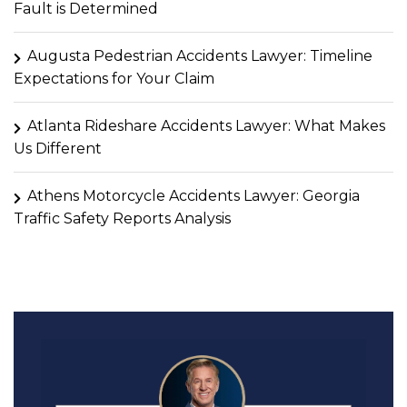
Fault is Determined
Augusta Pedestrian Accidents Lawyer: Timeline
Expectations for Your Claim
Atlanta Rideshare Accidents Lawyer: What Makes
Us Different
Athens Motorcycle Accidents Lawyer: Georgia
Traffic Safety Reports Analysis