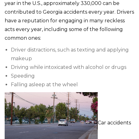
year in the U.S., approximately 330,000 can be
contributed to Georgia accidents every year. Drivers
have a reputation for engaging in many reckless
acts every year, including some of the following
common ones:
Driver distractions, such as texting and applying
makeup
Driving while intoxicated with alcohol or drugs
Speeding
Falling asleep at the wheel
Car accidents