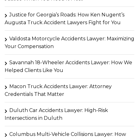
Justice for Georgia’s Roads: How Ken Nugent’s
Augusta Truck Accident Lawyers Fight for You
Valdosta Motorcycle Accidents Lawyer: Maximizing
Your Compensation
Savannah 18-Wheeler Accidents Lawyer: How We
Helped Clients Like You
Macon Truck Accidents Lawyer: Attorney
Credentials That Matter
Duluth Car Accidents Lawyer: High-Risk
Intersections in Duluth
Columbus Multi-Vehicle Collisions Lawyer: How