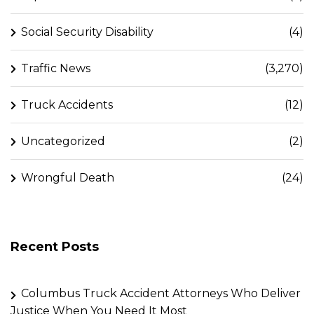
Social Security Disability
(4)
Traffic News
(3,270)
Truck Accidents
(12)
Uncategorized
(2)
Wrongful Death
(24)
Recent Posts
Columbus Truck Accident Attorneys Who Deliver
Justice When You Need It Most