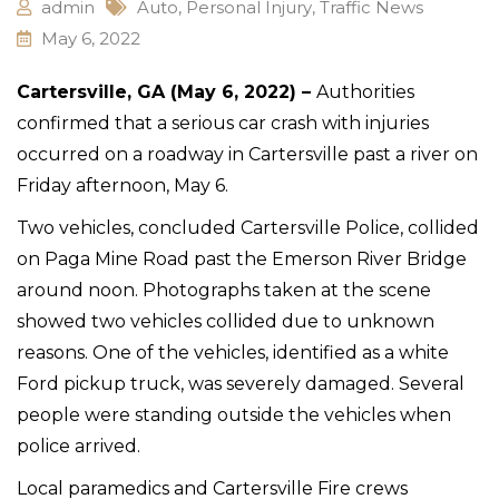
admin
Auto
,
Personal Injury
,
Traffic News
May 6, 2022
Cartersville, GA (May 6, 2022) –
Authorities
confirmed that a serious car crash with injuries
occurred on a roadway in Cartersville past a river on
Friday afternoon, May 6.
Two vehicles, concluded Cartersville Police, collided
on Paga Mine Road past the Emerson River Bridge
around noon. Photographs taken at the scene
showed two vehicles collided due to unknown
reasons. One of the vehicles, identified as a white
Ford pickup truck, was severely damaged. Several
people were standing outside the vehicles when
police arrived.
Local paramedics and Cartersville Fire crews