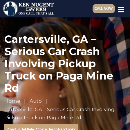
CALL NOW
Cartersville, GA –
Serious Car Crash
Involving Pickup
Truck on Paga Mine
Rd
Home
Auto
Cartersville, GA – Serious Car Crash Involving
Pickup Truck on Paga Mine Rd
Get a FREE Case Evaluation