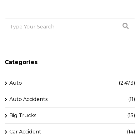
Categories
Auto
(2,473)
Auto Accidents
(11)
Big Trucks
(15)
Car Accident
(14)