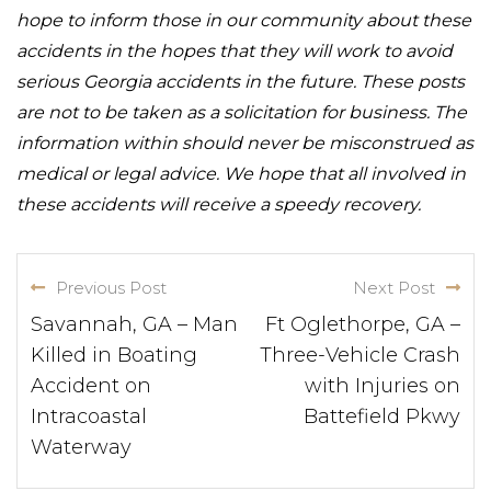
hope to inform those in our community about these
accidents in the hopes that they will work to avoid
serious Georgia accidents in the future. These posts
are not to be taken as a solicitation for business. The
information within should never be misconstrued as
medical or legal advice. We hope that all involved in
these accidents will receive a speedy recovery.
Previous Post
Next Post
Savannah, GA – Man
Ft Oglethorpe, GA –
Killed in Boating
Three-Vehicle Crash
Accident on
with Injuries on
Intracoastal
Battefield Pkwy
Waterway