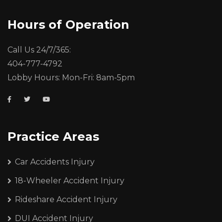
Hours of Operation
Call Us 24/7/365:
404-777-4792
Lobby Hours: Mon-Fri: 8am-5pm
Practice Areas
Car Accidents Injury
18-Wheeler Accident Injury
Rideshare Accident Injury
DUI Accident Injury