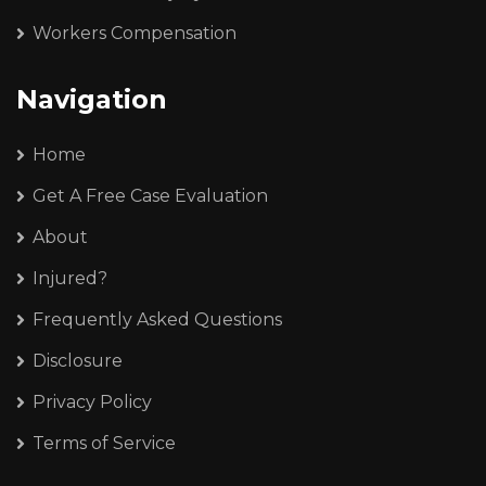
Workers Compensation
Navigation
Home
Get A Free Case Evaluation
About
Injured?
Frequently Asked Questions
Disclosure
Privacy Policy
Terms of Service