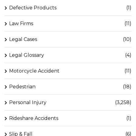
Defective Products
(1)
Law Firms
(11)
Legal Cases
(10)
Legal Glossary
(4)
Motorcycle Accident
(11)
Pedestrian
(18)
Personal Injury
(3,258)
Rideshare Accidents
(1)
Slip & Fall
(6)