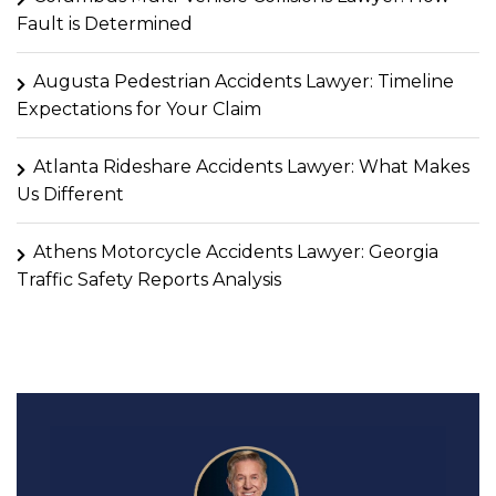
Fault is Determined
Augusta Pedestrian Accidents Lawyer: Timeline
Expectations for Your Claim
Atlanta Rideshare Accidents Lawyer: What Makes
Us Different
Athens Motorcycle Accidents Lawyer: Georgia
Traffic Safety Reports Analysis