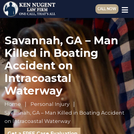
CALL NOW
Savannah, GA – Man
Killed in Boating
Accident on
Intracoastal
Waterway
Home
Personal Injury
Savannah, GA – Man Killed in Boating Accident
on Intracoastal Waterway
Get a FREE Case Evaluation