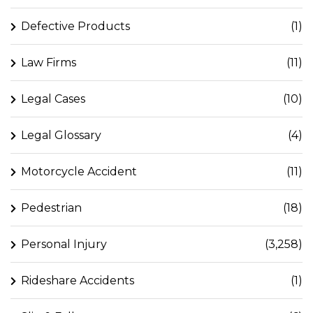
Defective Products
(1)
Law Firms
(11)
Legal Cases
(10)
Legal Glossary
(4)
Motorcycle Accident
(11)
Pedestrian
(18)
Personal Injury
(3,258)
Rideshare Accidents
(1)