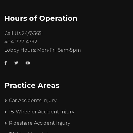
Hours of Operation
Call Us 24/7/365:
404-777-4792
Lobby Hours: Mon-Fri: 8am-5pm
Practice Areas
Car Accidents Injury
18-Wheeler Accident Injury
Rideshare Accident Injury