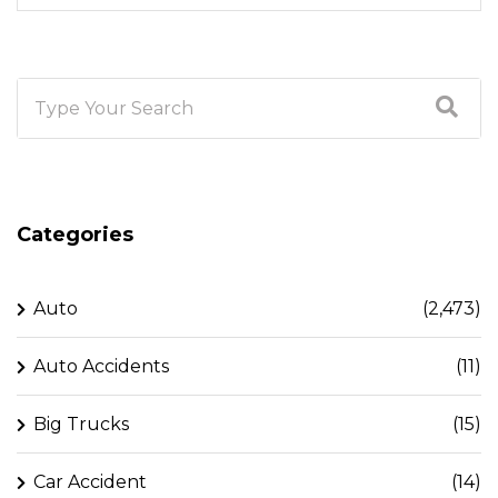
Categories
Auto
(2,473)
Auto Accidents
(11)
Big Trucks
(15)
Car Accident
(14)