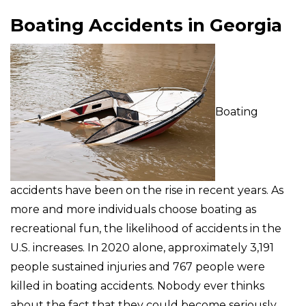
Boating Accidents in Georgia
Boating
accidents have been on the rise in recent years. As
more and more individuals choose boating as
recreational fun, the likelihood of accidents in the
U.S. increases. In 2020 alone, approximately 3,191
people sustained injuries and 767 people were
killed in boating accidents. Nobody ever thinks
about the fact that they could become seriously