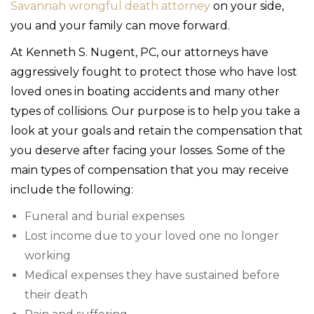
Savannah wrongful death attorney
on your side,
you and your family can move forward.
At Kenneth S. Nugent, PC, our attorneys have
aggressively fought to protect those who have lost
loved ones in boating accidents and many other
types of collisions. Our purpose is to help you take a
look at your goals and retain the compensation that
you deserve after facing your losses. Some of the
main types of compensation that you may receive
include the following:
Funeral and burial expenses
Lost income due to your loved one no longer
working
Medical expenses they have sustained before
their death