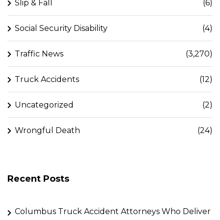
Slip & Fall
(6)
Social Security Disability
(4)
Traffic News
(3,270)
Truck Accidents
(12)
Uncategorized
(2)
Wrongful Death
(24)
Recent Posts
Columbus Truck Accident Attorneys Who Deliver