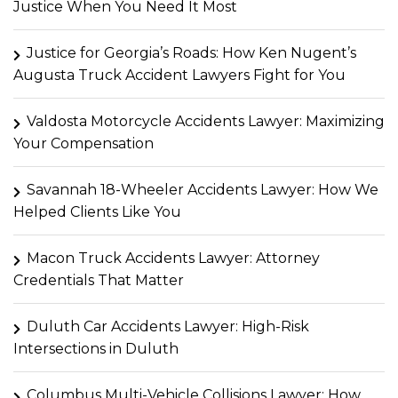
Justice When You Need It Most
Justice for Georgia’s Roads: How Ken Nugent’s
Augusta Truck Accident Lawyers Fight for You
Valdosta Motorcycle Accidents Lawyer: Maximizing
Your Compensation
Savannah 18-Wheeler Accidents Lawyer: How We
Helped Clients Like You
Macon Truck Accidents Lawyer: Attorney
Credentials That Matter
Duluth Car Accidents Lawyer: High-Risk
Intersections in Duluth
Columbus Multi-Vehicle Collisions Lawyer: How