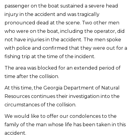
passenger on the boat sustained a severe head
injury in the accident and was tragically
pronounced dead at the scene. Two other men
who were on the boat, including the operator, did
not have injuries in the accident. The men spoke
with police and confirmed that they were out for a
fishing trip at the time of the incident.
The area was blocked for an extended period of
time after the collision.
At this time, the Georgia Department of Natural
Resources continues their investigation into the
circumstances of the collision.
We would like to offer our condolences to the
family of the man whose life has been taken in this
accident.