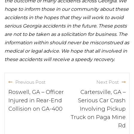
the outcome of many accidents across Georgia. We
hope to inform those in our community about these
accidents in the hopes that they will work to avoid
serious Georgia accidents in the future. These posts
are not to be taken as a solicitation for business. The
information within should never be misconstrued as
medical or legal advice. We hope that all involved in
these accidents will receive a speedy recovery.
Previous Post
Next Post
Roswell, GA – Officer
Cartersville, GA –
Injured in Rear-End
Serious Car Crash
Collision on GA-400
Involving Pickup
Truck on Paga Mine
Rd