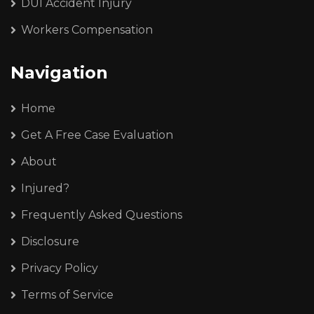
DUI Accident Injury
Workers Compensation
Navigation
Home
Get A Free Case Evaluation
About
Injured?
Frequently Asked Questions
Disclosure
Privacy Policy
Terms of Service