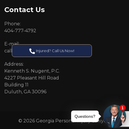
Contact Us
Phone:
404-777-4792
E-mail:
callcenter@callken.com
Injured? Call Us Now!
Address:
Kenneth S. Nugent, P.C.
4227 Pleasant Hill Road
Building 11
Duluth, GA 30096
© 2026 Georgia Personal Injury Lawyers