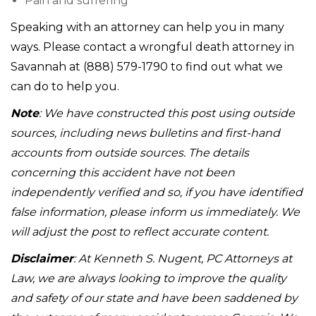
Pain and suffering
Speaking with an attorney can help you in many
ways. Please contact a wrongful death attorney in
Savannah at (888) 579-1790 to find out what we
can do to help you.
Note
: We have constructed this post using outside
sources, including news bulletins and first-hand
accounts from outside sources. The details
concerning this accident have not been
independently verified and so, if you have identified
false information, please inform us immediately. We
will adjust the post to reflect accurate content.
Disclaimer
: At Kenneth S. Nugent, PC Attorneys at
Law, we are always looking to improve the quality
and safety of our state and have been saddened by