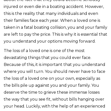
injured or even die in a boating accident. However,
this is the reality that many individuals and even
their families face each year. When a loved one is
taken in a fatal boating collision, you and your family
are left to pay the price. This is why it is essential that
you understand your options moving forward.
The loss of a loved one is one of the most
devastating things that you could ever face.
Because of this, it is important that you understand
where you will turn. You should never have to face
the loss of a loved one on your own, especially as
the bills pile up against you and your family. You
deserve the time to grieve these immense losses
the way that you see fit, without bills hanging over
your head. Luckily, with the help of an experienced