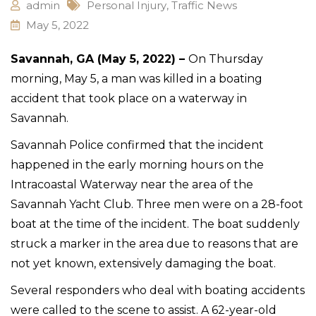
admin
Personal Injury
,
Traffic News
May 5, 2022
Savannah, GA (May 5, 2022) –
On Thursday
morning, May 5, a man was killed in a boating
accident that took place on a waterway in
Savannah.
Savannah Police confirmed that the incident
happened in the early morning hours on the
Intracoastal Waterway near the area of the
Savannah Yacht Club. Three men were on a 28-foot
boat at the time of the incident. The boat suddenly
struck a marker in the area due to reasons that are
not yet known, extensively damaging the boat.
Several responders who deal with boating accidents
were called to the scene to assist. A 62-year-old