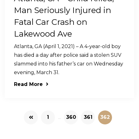
Man Seriously Injured in
Fatal Car Crash on
Lakewood Ave
Atlanta, GA (April 1, 2021) – A 4-year-old boy
has died a day after police said a stolen SUV
slammed into his father’s car on Wednesday
evening, March 31.
Read More
1
...
360
361
362