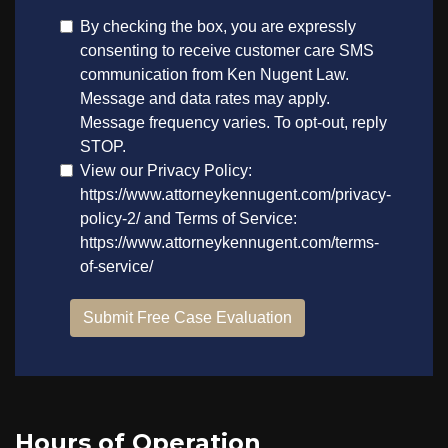
Hours of Operation