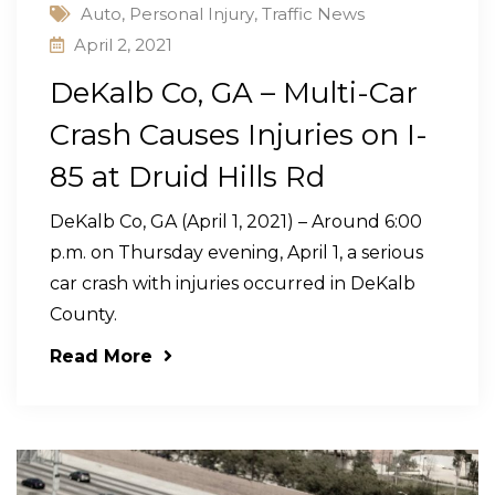
Auto
,
Personal Injury
,
Traffic News
April 2, 2021
DeKalb Co, GA – Multi-Car
Crash Causes Injuries on I-
85 at Druid Hills Rd
DeKalb Co, GA (April 1, 2021) – Around 6:00
p.m. on Thursday evening, April 1, a serious
car crash with injuries occurred in DeKalb
County.
Read More