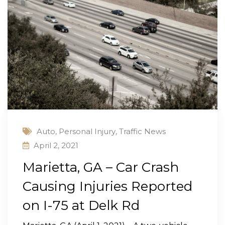
Auto
,
Personal Injury
,
Traffic News
April 2, 2021
Marietta, GA – Car Crash
Causing Injuries Reported
on I-75 at Delk Rd