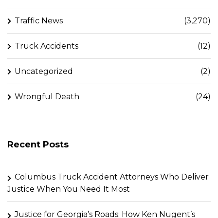
Traffic News
(3,270)
Truck Accidents
(12)
Uncategorized
(2)
Wrongful Death
(24)
Recent Posts
Columbus Truck Accident Attorneys Who Deliver
Justice When You Need It Most
Justice for Georgia’s Roads: How Ken Nugent’s