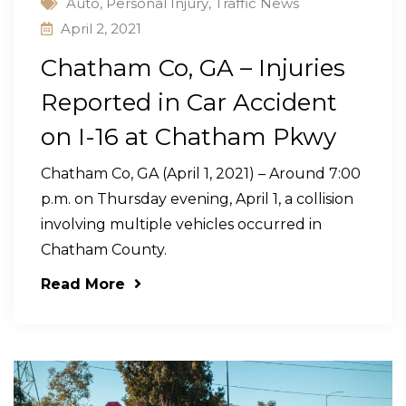
Auto
,
Personal Injury
,
Traffic News
April 2, 2021
Chatham Co, GA – Injuries
Reported in Car Accident
on I-16 at Chatham Pkwy
Chatham Co, GA (April 1, 2021) – Around 7:00
p.m. on Thursday evening, April 1, a collision
involving multiple vehicles occurred in
Chatham County.
Read More