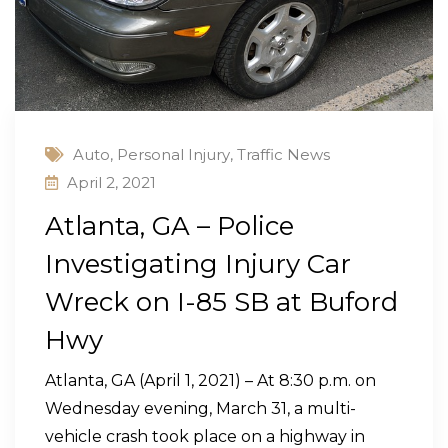
Auto
,
Personal Injury
,
Traffic News
April 2, 2021
Atlanta, GA – Police
Investigating Injury Car
Wreck on I-85 SB at Buford
Hwy
Atlanta, GA (April 1, 2021) – At 8:30 p.m. on
Wednesday evening, March 31, a multi-
vehicle crash took place on a highway in