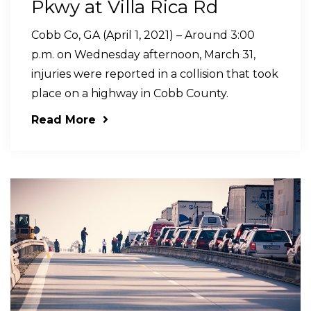
Pkwy at Villa Rica Rd
Cobb Co, GA (April 1, 2021) – Around 3:00
p.m. on Wednesday afternoon, March 31,
injuries were reported in a collision that took
place on a highway in Cobb County.
Read More