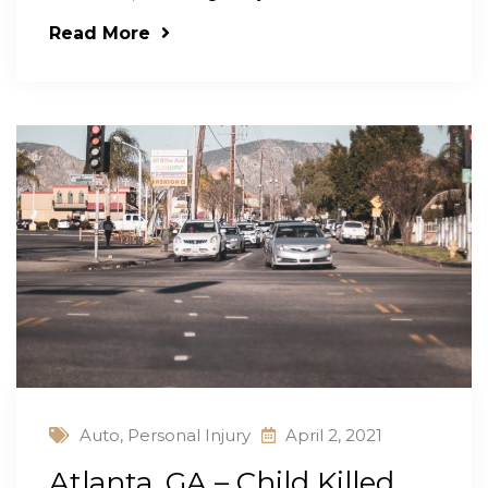
Read More
Auto
,
Personal Injury
April 2, 2021
Atlanta, GA – Child Killed,