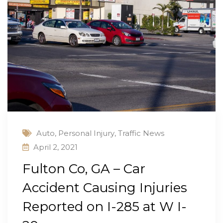
Auto
,
Personal Injury
,
Traffic News
April 2, 2021
Fulton Co, GA – Car
Accident Causing Injuries
Reported on I-285 at W I-