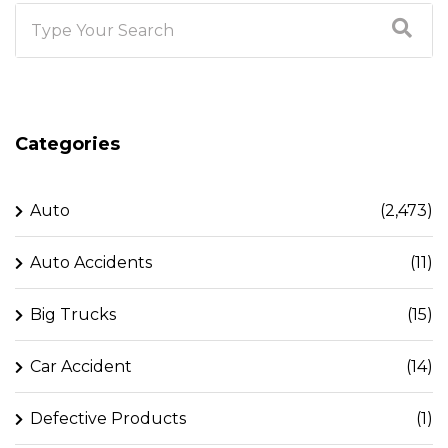
Categories
Auto
(2,473)
Auto Accidents
(11)
Big Trucks
(15)
Car Accident
(14)
Defective Products
(1)