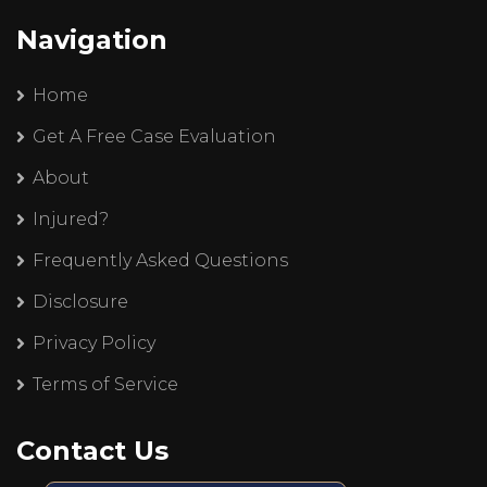
Navigation
Home
Get A Free Case Evaluation
About
Injured?
Frequently Asked Questions
Disclosure
Privacy Policy
Terms of Service
Contact Us