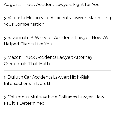
Augusta Truck Accident Lawyers Fight for You
Valdosta Motorcycle Accidents Lawyer: Maximizing
Your Compensation
Savannah 18-Wheeler Accidents Lawyer: How We
Helped Clients Like You
Macon Truck Accidents Lawyer: Attorney
Credentials That Matter
Duluth Car Accidents Lawyer: High-Risk
Intersections in Duluth
Columbus Multi-Vehicle Collisions Lawyer: How
Fault is Determined