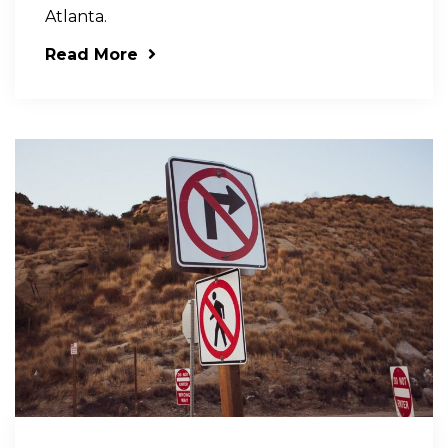
Atlanta.
Read More