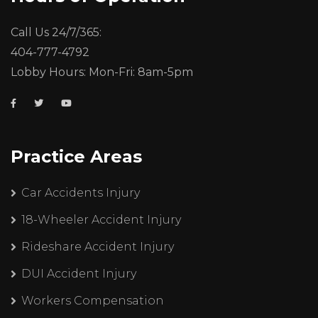
Call Us 24/7/365:
404-777-4792
Lobby Hours: Mon-Fri: 8am-5pm
Practice Areas
Car Accidents Injury
18-Wheeler Accident Injury
Rideshare Accident Injury
DUI Accident Injury
Workers Compensation