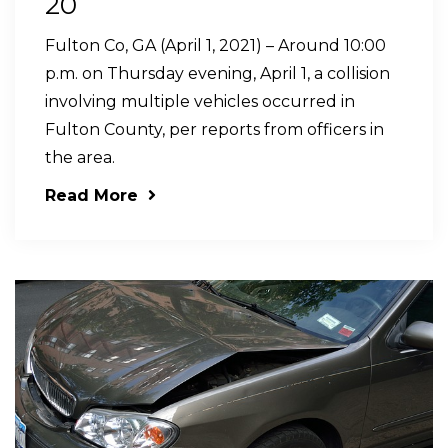
20
Fulton Co, GA (April 1, 2021) – Around 10:00
p.m. on Thursday evening, April 1, a collision
involving multiple vehicles occurred in
Fulton County, per reports from officers in
the area.
Read More