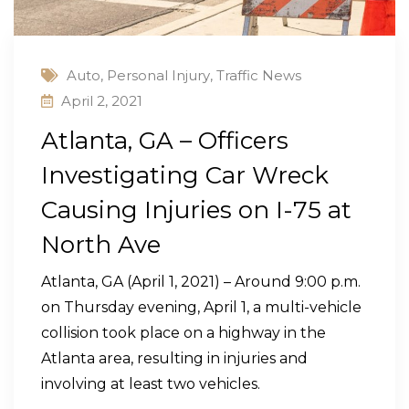
Auto
,
Personal Injury
,
Traffic News
April 2, 2021
Atlanta, GA – Officers
Investigating Car Wreck
Causing Injuries on I-75 at
North Ave
Atlanta, GA (April 1, 2021) – Around 9:00 p.m.
on Thursday evening, April 1, a multi-vehicle
collision took place on a highway in the
Atlanta area, resulting in injuries and
involving at least two vehicles.