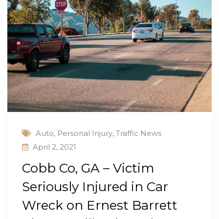
Auto
,
Personal Injury
,
Traffic News
April 2, 2021
Cobb Co, GA – Victim
Seriously Injured in Car
Wreck on Ernest Barrett