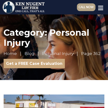
CALL NOW
Category:
Personal
Injury
Home
Blog
Personal Injury
Page 362
Get a FREE Case Evaluation