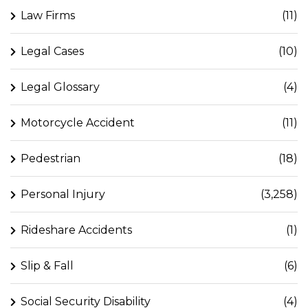
Law Firms
(11)
Legal Cases
(10)
Legal Glossary
(4)
Motorcycle Accident
(11)
Pedestrian
(18)
Personal Injury
(3,258)
Rideshare Accidents
(1)
Slip & Fall
(6)
Social Security Disability
(4)