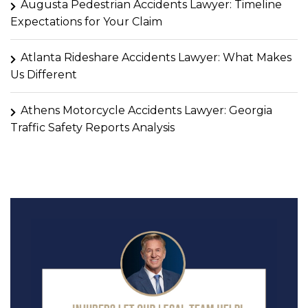
Augusta Pedestrian Accidents Lawyer: Timeline
Expectations for Your Claim
Atlanta Rideshare Accidents Lawyer: What Makes
Us Different
Athens Motorcycle Accidents Lawyer: Georgia
Traffic Safety Reports Analysis