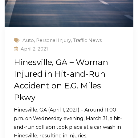
Auto
,
Personal Injury
,
Traffic News
April 2, 2021
Hinesville, GA – Woman
Injured in Hit-and-Run
Accident on E.G. Miles
Pkwy
Hinesville, GA (April 1, 2021) – Around 11:00
p.m. on Wednesday evening, March 31, a hit-
and-run collision took place at a car wash in
Hinesville, resulting in injuries.