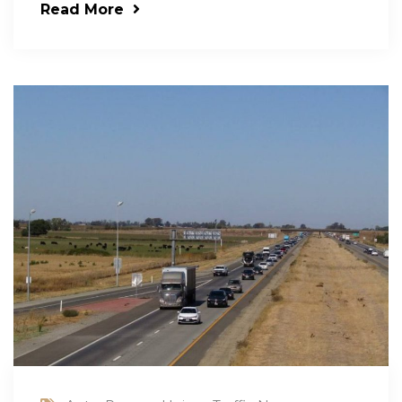
Read More