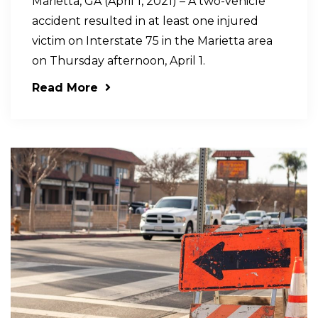
Marietta, GA (April 1, 2021) – A two-vehicle
accident resulted in at least one injured
victim on Interstate 75 in the Marietta area
on Thursday afternoon, April 1.
Read More