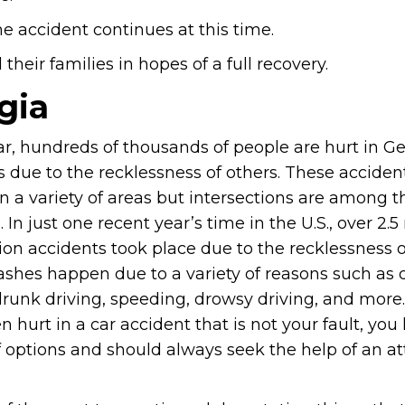
e accident continues at this time.
heir families in hopes of a full recovery.
gia
ar, hundreds of thousands of people are hurt in Ge
s due to the recklessness of others. These acciden
n a variety of areas but intersections are among 
n just one recent year’s time in the U.S., over 2.5 
ion accidents took place due to the recklessness o
ashes happen due to a variety of reasons such as 
drunk driving, speeding, drowsy driving, and more.
 hurt in a car accident that is not your fault, you
f options and should always seek the help of an a