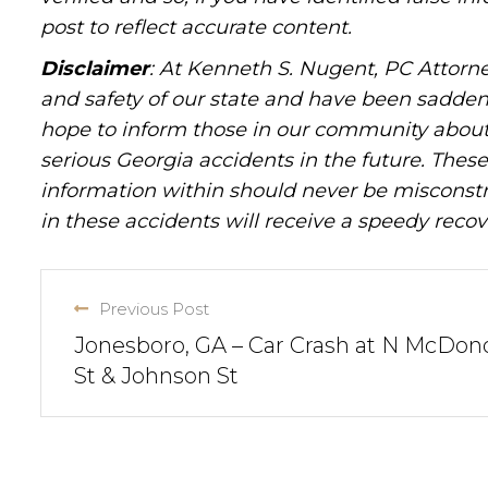
post to reflect accurate content.
Disclaimer
: At Kenneth S. Nugent, PC Attorne
and safety of our state and have been sadde
hope to inform those in our community about 
serious Georgia accidents in the future. These 
information within should never be misconstr
in these accidents will receive a speedy recov
Previous Post
Jonesboro, GA – Car Crash at N McDo
St & Johnson St