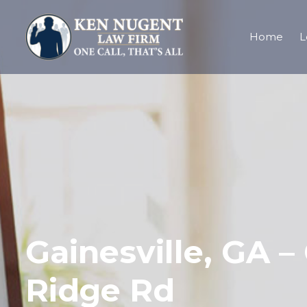
Home
L
Gainesville, GA 
Ridge Rd