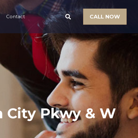
Contact
CALL NOW
en City Pkwy & W