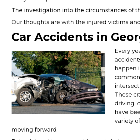
The investigation into the circumstances of th
Our thoughts are with the injured victims and t
Car Accidents in Geor
Every ye
accident
happen i
common. I
intersect
These cr
driving, 
have been
variety o
moving forward.