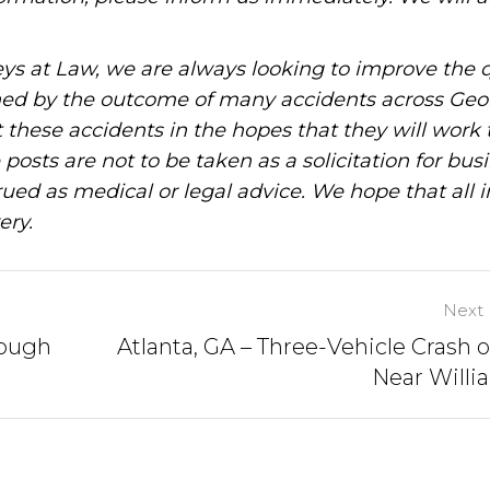
ys at Law, we are always looking to improve the q
ned by the outcome of many accidents across Geo
these accidents in the hopes that they will work 
posts are not to be taken as a solicitation for bus
ued as medical or legal advice. We hope that all 
ery.
Next 
nough
Atlanta, GA – Three-Vehicle Crash o
Near Willi