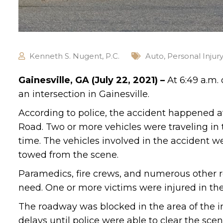
Kenneth S. Nugent, P.C.
Auto
,
Personal Injur
Gainesville, GA (July 22, 2021) –
At 6:49 a.m.
an intersection in Gainesville.
According to police, the accident happened a
Road. Two or more vehicles were traveling in
time. The vehicles involved in the accident 
towed from the scene.
Paramedics, fire crews, and numerous other r
need. One or more victims were injured in the
The roadway was blocked in the area of the in
delays until police were able to clear the scen