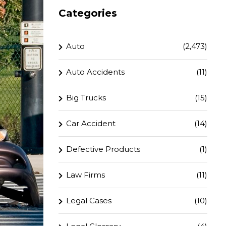
Categories
Auto
(2,473)
Auto Accidents
(11)
Big Trucks
(15)
Car Accident
(14)
Defective Products
(1)
Law Firms
(11)
Legal Cases
(10)