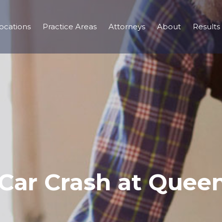
ocations
Practice Areas
Attorneys
About
Results
– Car Crash at Que