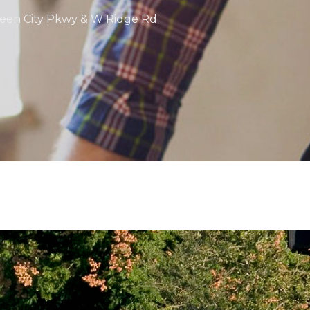
Queen City Pkwy & W Ridge Rd