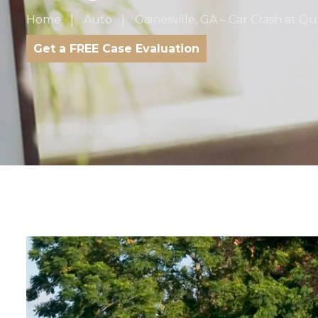
Home
Auto
Gainesville, GA – Car Crash at 
Get a FREE Case Evaluation