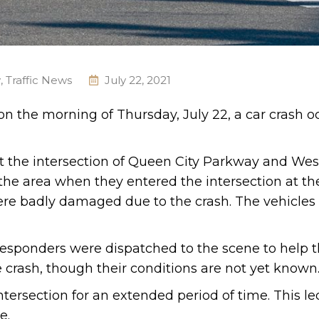
y
,
Traffic News
July 22, 2021
 on the morning of Thursday, July 22, a car crash o
t the intersection of Queen City Parkway and Wes
 the area when they entered the intersection at t
were badly damaged due to the crash. The vehicles
esponders were dispatched to the scene to help t
 crash, though their conditions are not yet known
tersection for an extended period of time. This le
e.