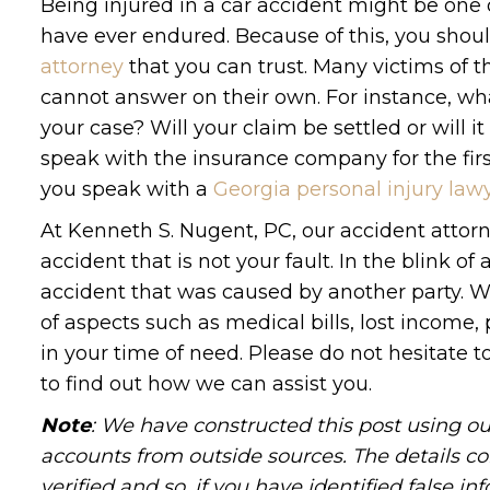
Being injured in a car accident might be one
have ever endured. Because of this, you shou
attorney
that you can trust. Many victims of t
cannot answer on their own. For instance, wh
your case? Will your claim be settled or will 
speak with the insurance company for the fi
you speak with a
Georgia personal injury law
At Kenneth S. Nugent, PC, our accident attorn
accident that is not your fault. In the blink of
accident that was caused by another party. W
of aspects such as medical bills, lost income
in your time of need. Please do not hesitate 
to find out how we can assist you.
Note
: We have constructed this post using ou
accounts from outside sources. The details c
verified and so, if you have identified false 