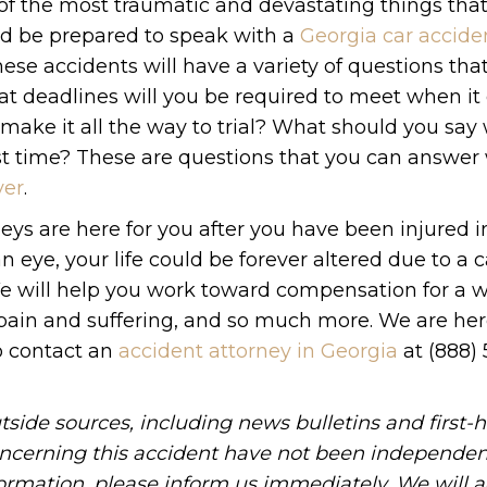
 of the most traumatic and devastating things tha
ld be prepared to speak with a
Georgia car accide
hese accidents will have a variety of questions tha
at deadlines will you be required to meet when it
it make it all the way to trial? What should you sa
rst time? These are questions that you can answe
yer
.
eys are here for you after you have been injured i
 an eye, your life could be forever altered due to a c
e will help you work toward compensation for a w
, pain and suffering, and so much more. We are her
to contact an
accident attorney in Georgia
at (888)
tside sources, including news bulletins and first-
oncerning this accident have not been independen
information, please inform us immediately. We will a