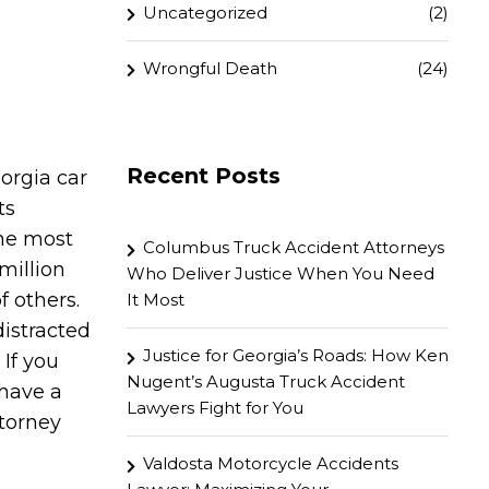
Uncategorized
(2)
Wrongful Death
(24)
Recent Posts
orgia car
ts
the most
Columbus Truck Accident Attorneys
million
Who Deliver Justice When You Need
f others.
It Most
distracted
Justice for Georgia’s Roads: How Ken
 If you
Nugent’s Augusta Truck Accident
 have a
Lawyers Fight for You
ttorney
Valdosta Motorcycle Accidents