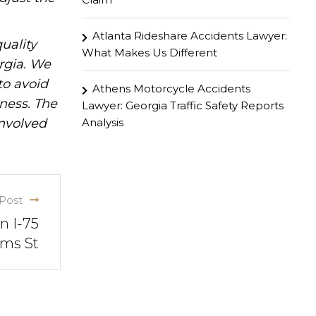
Atlanta Rideshare Accidents Lawyer:
uality
What Makes Us Different
rgia. We
to avoid
Athens Motorcycle Accidents
iness. The
Lawyer: Georgia Traffic Safety Reports
Analysis
involved
Post
n I-75
ams St