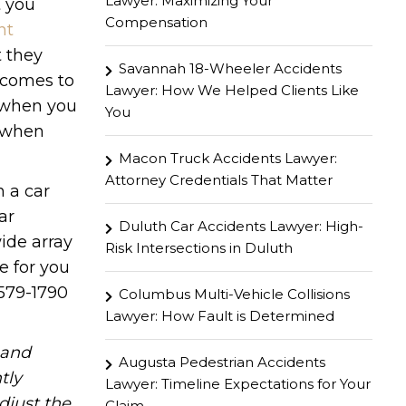
Lawyer: Maximizing Your
t you
Compensation
nt
t they
Savannah 18-Wheeler Accidents
 comes to
Lawyer: How We Helped Clients Like
y when you
You
r when
Macon Truck Accidents Lawyer:
Attorney Credentials That Matter
n a car
ar
Duluth Car Accidents Lawyer: High-
ide array
Risk Intersections in Duluth
e for you
 579-1790
Columbus Multi-Vehicle Collisions
Lawyer: How Fault is Determined
hand
Augusta Pedestrian Accidents
tly
Lawyer: Timeline Expectations for Your
djust the
Claim