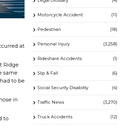
Legal Glossary
(4)
Motorcycle Accident
(11)
Pedestrian
(18)
Personal Injury
(3,258)
ccurred at
Rideshare Accidents
(1)
t Ridge
he same
Slip & Fall
(6)
 had to be
Social Security Disability
(4)
hose in
Traffic News
(3,270)
.
Truck Accidents
(12)
d to