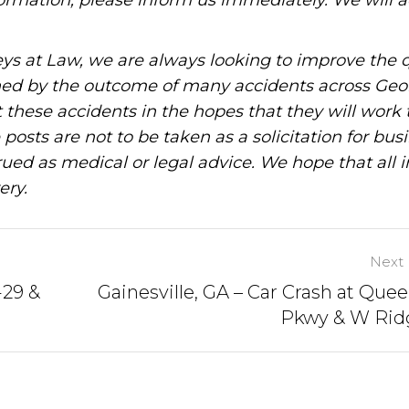
information, please inform us immediately. We will a
ys at Law, we are always looking to improve the q
ned by the outcome of many accidents across Geo
these accidents in the hopes that they will work 
posts are not to be taken as a solicitation for bus
ued as medical or legal advice. We hope that all 
ery.
Next 
-29 &
Gainesville, GA – Car Crash at Quee
Pkwy & W Rid