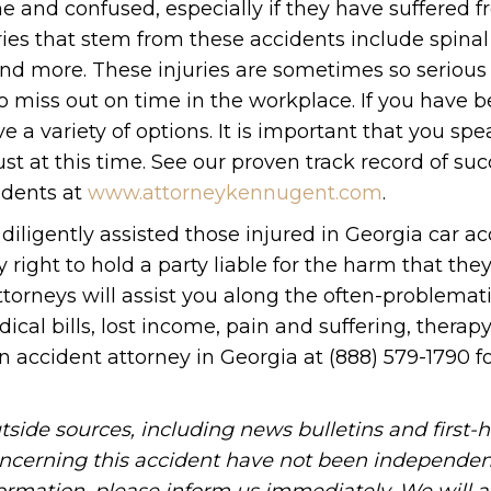
ne and confused, especially if they have suffered 
ries that stem from these accidents include spinal
and more. These injuries are sometimes so serious
o miss out on time in the workplace. If you have 
ve a variety of options. It is important that you sp
st at this time. See our proven track record of su
idents at
www.attorneykennugent.com
.
 diligently assisted those injured in Georgia car a
 right to hold a party liable for the harm that the
ttorneys will assist you along the often-problemat
al bills, lost income, pain and suffering, therapy
n accident attorney in Georgia at (888) 579-1790 f
tside sources, including news bulletins and first-
oncerning this accident have not been independen