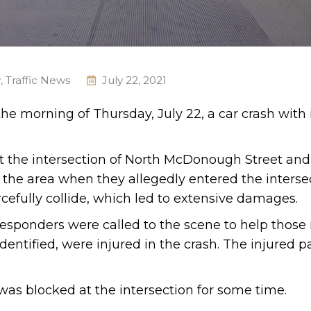
y
,
Traffic News
July 22, 2021
the morning of Thursday, July 22, a car crash with 
at the intersection of North McDonough Street an
n the area when they allegedly entered the interse
rcefully collide, which led to extensive damages.
esponders were called to the scene to help those 
entified, were injured in the crash. The injured pa
 was blocked at the intersection for some time.