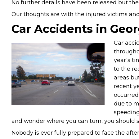
No further details have been released but the
Our thoughts are with the injured victims and t
Car Accidents in Geor
Car accid
throughou
year’s ti
to the r
areas bu
recent ye
occurred
due to m
speeding,
and wonder where you can turn, you should s
Nobody is ever fully prepared to face the afte