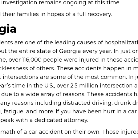
 investigation remains ongoing at this time.
heir families in hopes of a full recovery.
gia
ents are one of the leading causes of hospitalizat
t the entire state of Georgia every year. In just o
me, over 116,000 people were injured in these acc
ecklessness of others. These accidents happen in 
t intersections are some of the most common. In j
ar’s time in the U.S., over 2.5 million intersection 
 due to a wide array of reasons. These accidents
any reasons including distracted driving, drunk dr
 fatigue, and more. If you have been hurt in a car
peak with a dedicated attorney.
rmath of a car accident on their own. Those injure