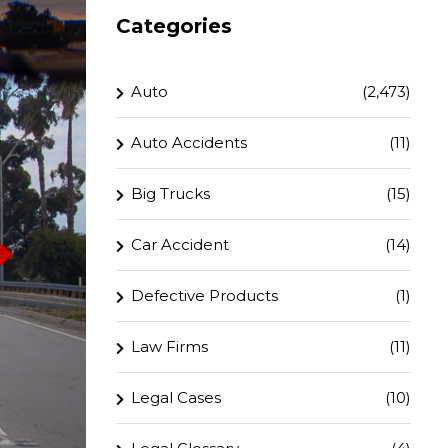
Categories
Auto
(2,473)
Auto Accidents
(11)
Big Trucks
(15)
Car Accident
(14)
Defective Products
(1)
Law Firms
(11)
Legal Cases
(10)