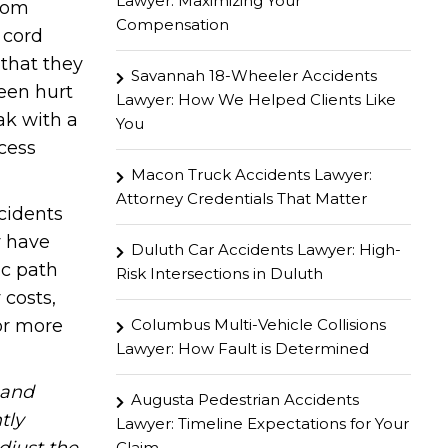
Lawyer: Maximizing Your
from
Compensation
 cord
 that they
Savannah 18-Wheeler Accidents
been hurt
Lawyer: How We Helped Clients Like
eak with a
You
ccess
Macon Truck Accidents Lawyer:
Attorney Credentials That Matter
ccidents
y have
Duluth Car Accidents Lawyer: High-
ic path
Risk Intersections in Duluth
 costs,
Columbus Multi-Vehicle Collisions
or more
Lawyer: How Fault is Determined
hand
Augusta Pedestrian Accidents
tly
Lawyer: Timeline Expectations for Your
Claim