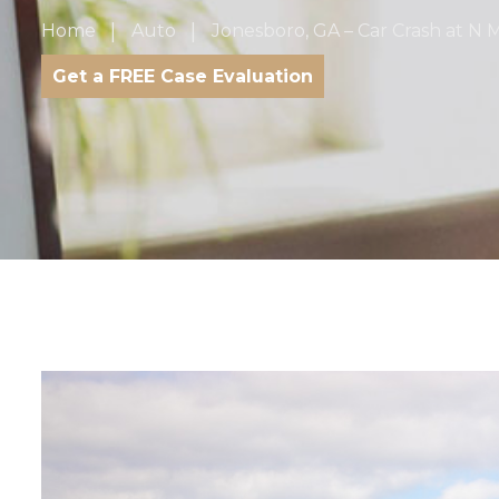
Home
Auto
Jonesboro, GA – Car Crash at N
Get a FREE Case Evaluation