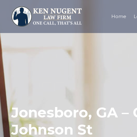
Home
L
Jonesboro, GA – 
Johnson St