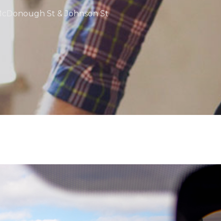
 McDonough St & Johnson St