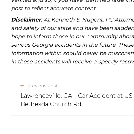
verified and so, if you have identified false 
post to reflect accurate content.
Disclaimer
: At Kenneth S. Nugent, PC Attorne
and safety of our state and have been sadde
hope to inform those in our community about 
serious Georgia accidents in the future. These 
information within should never be misconstr
in these accidents will receive a speedy recov
Previous Post
Lawrenceville, GA – Car Accident at US
Bethesda Church Rd