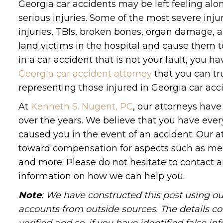
Georgia car accidents may be left feeling alo
serious injuries. Some of the most severe inju
injuries, TBIs, broken bones, organ damage, 
land victims in the hospital and cause them t
in a car accident that is not your fault, you ha
Georgia car accident attorney
that you can tru
representing those injured in Georgia car acc
At
Kenneth S. Nugent, PC
, our attorneys have
over the years. We believe that you have every
caused you in the event of an accident. Our a
toward compensation for aspects such as medic
and more. Please do not hesitate to contact a
information on how we can help you.
Note
: We have constructed this post using ou
accounts from outside sources. The details c