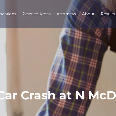
ocations
Practice Areas
Attorneys
About
Results
Car Crash at N Mc