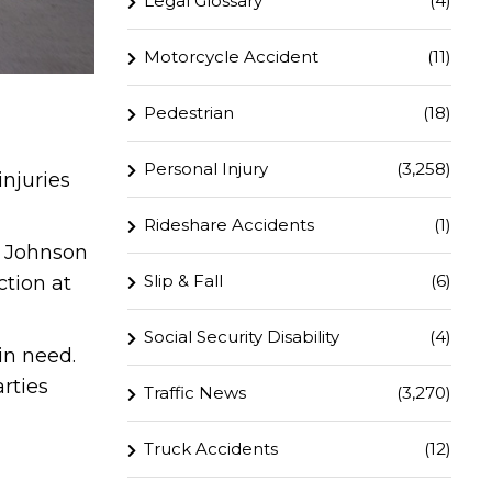
Legal Glossary
(4)
Motorcycle Accident
(11)
Pedestrian
(18)
Personal Injury
(3,258)
injuries
Rideshare Accidents
(1)
d Johnson
Slip & Fall
(6)
ction at
Social Security Disability
(4)
in need.
rties
Traffic News
(3,270)
Truck Accidents
(12)