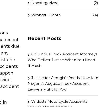
Uncategorized
(2)
Wrongful Death
(24)
ions
Recent Posts
ne recent
idents due
many
Columbus Truck Accident Attorneys
ust one
Who Deliver Justice When You Need
It Most
accidents
 happen
Justice for Georgia’s Roads: How Ken
iving,
Nugent’s Augusta Truck Accident
 accident
Lawyers Fight for You
Valdosta Motorcycle Accidents
d in