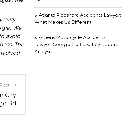
djust the
Atlanta Rideshare Accidents Lawyer:
uality
What Makes Us Different
rgia. We
to avoid
Athens Motorcycle Accidents
iness. The
Lawyer: Georgia Traffic Safety Reports
Analysis
involved
Post
n City
ge Rd