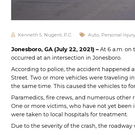
Kenneth S. Nugent, P.C.
Auto
,
Personal Injur
Jonesboro, GA (July 22, 2021) –
At 6 a.m. on 
occurred at an intersection in Jonesboro.
According to police, the accident happened 
Street. Two or more vehicles were traveling i
the same time. This caused the vehicles to fo
Paramedics, fire crews, and numerous other r
One or more victims, who have not yet been id
were taken to local hospitals for treatment.
Due to the severity of the crash, the roadway