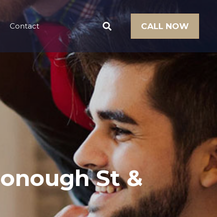
Contact
CALL NOW
Donough St &