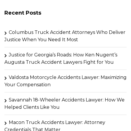
Recent Posts
Columbus Truck Accident Attorneys Who Deliver
Justice When You Need It Most
Justice for Georgia’s Roads: How Ken Nugent’s
Augusta Truck Accident Lawyers Fight for You
Valdosta Motorcycle Accidents Lawyer: Maximizing
Your Compensation
Savannah 18-Wheeler Accidents Lawyer: How We
Helped Clients Like You
Macon Truck Accidents Lawyer: Attorney
Credentials That Matter