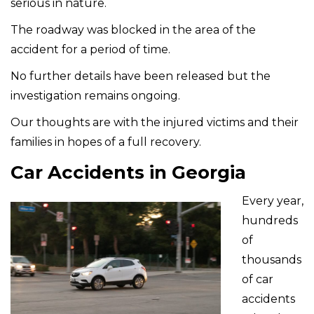
serious in nature.
The roadway was blocked in the area of the
accident for a period of time.
No further details have been released but the
investigation remains ongoing.
Our thoughts are with the injured victims and their
families in hopes of a full recovery.
Car Accidents in Georgia
Every year,
hundreds
of
thousands
of car
accidents