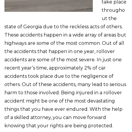
take place
througho
ut the
state of Georgia due to the reckless acts of others.
These accidents happen in a wide array of areas but
highways are some of the most common. Out of all
the accidents that happen in one year, rollover
accidents are some of the most severe. In just one
recent year’s time, approximately 2% of car
accidents took place due to the negligence of
others. Out of these accidents, many lead to serious
harm to those involved. Being injured in a rollover
accident might be one of the most devastating
things that you have ever endured. With the help
of a skilled attorney, you can move forward
knowing that your rights are being protected.