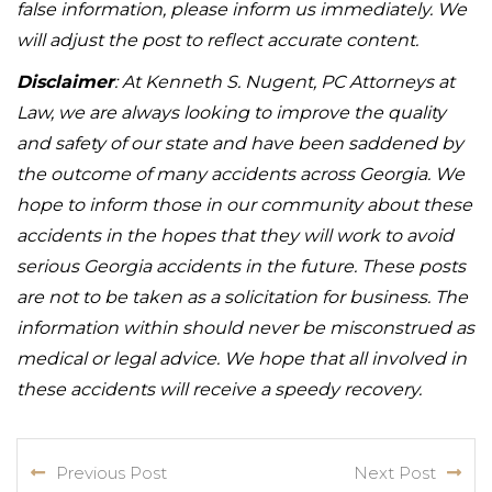
false information, please inform us immediately. We
will adjust the post to reflect accurate content.
Disclaimer
: At Kenneth S. Nugent, PC Attorneys at
Law, we are always looking to improve the quality
and safety of our state and have been saddened by
the outcome of many accidents across Georgia. We
hope to inform those in our community about these
accidents in the hopes that they will work to avoid
serious Georgia accidents in the future. These posts
are not to be taken as a solicitation for business. The
information within should never be misconstrued as
medical or legal advice. We hope that all involved in
these accidents will receive a speedy recovery.
Previous Post
Next Post