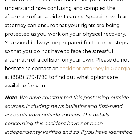
understand how confusing and complex the
aftermath of an accident can be. Speaking with an
attorney can ensure that your rights are being
protected as you work on your physical recovery.
You should always be prepared for the next steps
so that you do not have to face the stressful
aftermath of a collision on your own. Please do not
hesitate to contact an
accident attorney in Georgia
at (888) 579-1790 to find out what options are
available for you.
Note
: We have constructed this post using outside
sources, including news bulletins and first-hand
accounts from outside sources. The details
concerning this accident have not been
independently verified and so, if you have identified