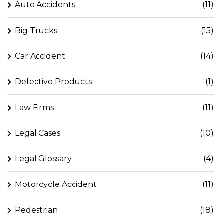
Auto Accidents
(11)
Big Trucks
(15)
Car Accident
(14)
Defective Products
(1)
Law Firms
(11)
Legal Cases
(10)
Legal Glossary
(4)
Motorcycle Accident
(11)
Pedestrian
(18)