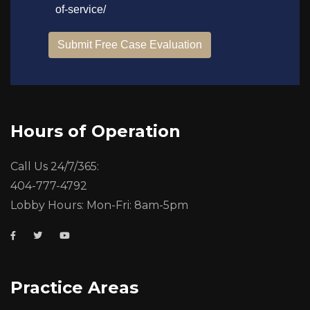
Hours of Operation
Call Us 24/7/365:
404-777-4792
Lobby Hours: Mon-Fri: 8am-5pm
Practice Areas