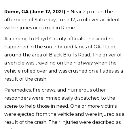
Rome, GA (June 12, 2021) –
Near 2 p.m. on the
afternoon of Saturday, June 12, a rollover accident
with injuries occurred in Rome.
According to Floyd County officials, the accident
happened in the southbound lanes of GA-1 Loop
around the area of Black Bluffs Road. The driver of
a vehicle was traveling on the highway when the
vehicle rolled over and was crushed on all sides as a
result of the crash.
Paramedics, fire crews, and numerous other
responders were immediately dispatched to the
scene to help those in need. One or more victims
were ejected from the vehicle and were injured as a
result of the crash. Their injuries were described as