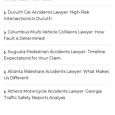
Duluth Car Accidents Lawyer: High-Risk
Intersections in Duluth
Columbus Multi-Vehicle Collisions Lawyer: How
Fault is Determined
Augusta Pedestrian Accidents Lawyer: Timeline
Expectations for Your Claim
Atlanta Rideshare Accidents Lawyer: What Makes
Us Different
Athens Motorcycle Accidents Lawyer: Georgia
Traffic Safety Reports Analysis