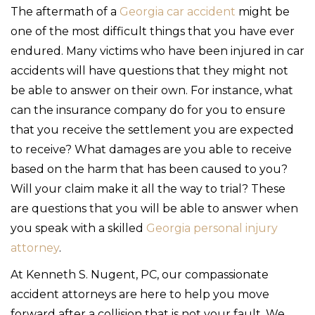
The aftermath of a
Georgia car accident
might be
one of the most difficult things that you have ever
endured. Many victims who have been injured in car
accidents will have questions that they might not
be able to answer on their own. For instance, what
can the insurance company do for you to ensure
that you receive the settlement you are expected
to receive? What damages are you able to receive
based on the harm that has been caused to you?
Will your claim make it all the way to trial? These
are questions that you will be able to answer when
you speak with a skilled
Georgia personal injury
attorney
.
At Kenneth S. Nugent, PC, our compassionate
accident attorneys are here to help you move
forward after a collision that is not your fault. We