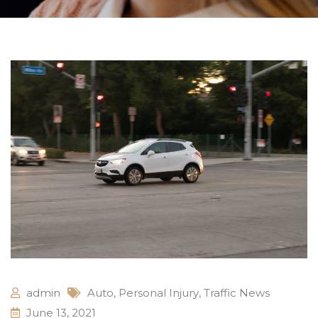
admin
Auto
,
Personal Injury
,
Traffic News
June 13, 2021