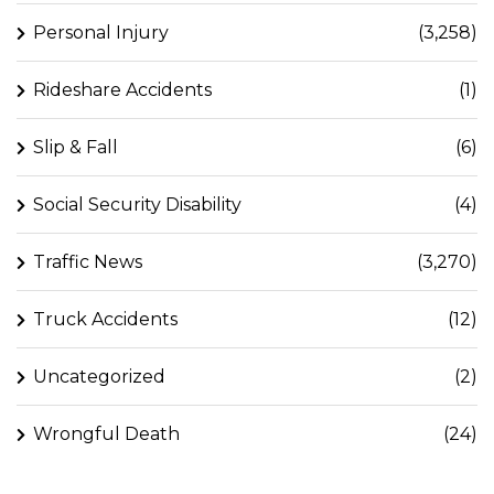
Personal Injury
(3,258)
Rideshare Accidents
(1)
Slip & Fall
(6)
Social Security Disability
(4)
Traffic News
(3,270)
Truck Accidents
(12)
Uncategorized
(2)
Wrongful Death
(24)