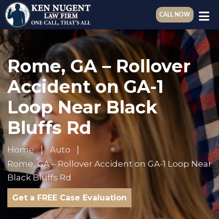
CALL NOW
Rome, GA – Rollover
Accident on GA-1
Loop Near Black
Bluffs Rd
Home
Auto
Rome, GA – Rollover Accident on GA-1 Loop Near
Black Bluffs Rd
Get a FREE Case Evaluation