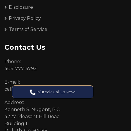
Disclosure
Privacy Policy
Terms of Service
Contact Us
Phone:
404-777-4792
E-mail:
callcenter@callken.com
Injured? Call Us Now!
Address:
Kenneth S. Nugent, P.C.
4227 Pleasant Hill Road
Building 11
Duluth, GA 30096