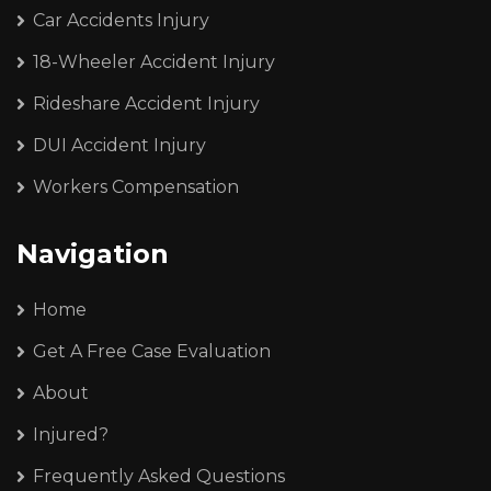
Car Accidents Injury
18-Wheeler Accident Injury
Rideshare Accident Injury
DUI Accident Injury
Workers Compensation
Navigation
Home
Get A Free Case Evaluation
About
Injured?
Frequently Asked Questions