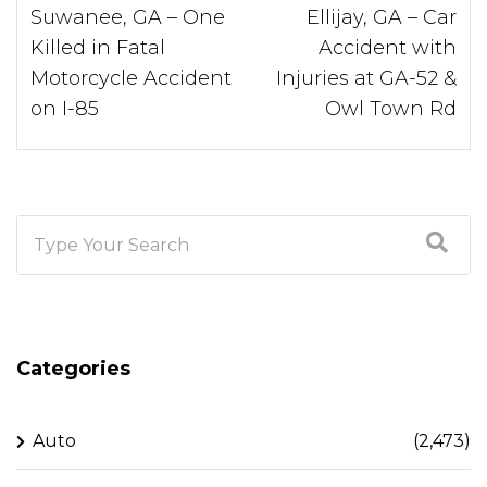
Suwanee, GA – One
Ellijay, GA – Car
Killed in Fatal
Accident with
Motorcycle Accident
Injuries at GA-52 &
on I-85
Owl Town Rd
Categories
Auto
(2,473)