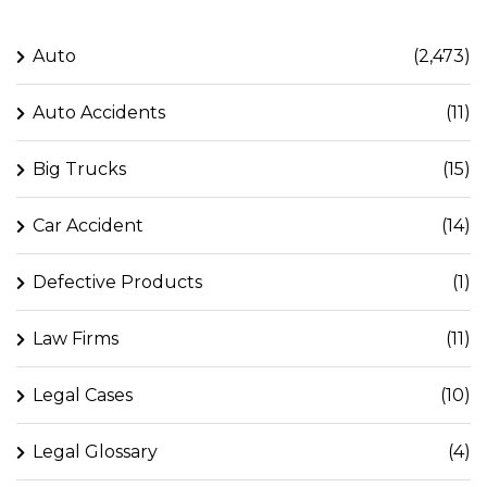
Auto
(2,473)
Auto Accidents
(11)
Big Trucks
(15)
Car Accident
(14)
Defective Products
(1)
Law Firms
(11)
Legal Cases
(10)
Legal Glossary
(4)