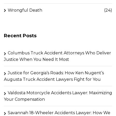
Wrongful Death
(24)
Recent Posts
Columbus Truck Accident Attorneys Who Deliver
Justice When You Need It Most
Justice for Georgia’s Roads: How Ken Nugent’s
Augusta Truck Accident Lawyers Fight for You
Valdosta Motorcycle Accidents Lawyer: Maximizing
Your Compensation
Savannah 18-Wheeler Accidents Lawyer: How We