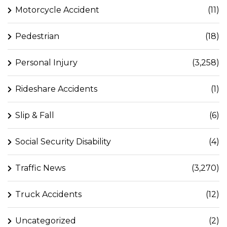
Motorcycle Accident
(11)
Pedestrian
(18)
Personal Injury
(3,258)
Rideshare Accidents
(1)
Slip & Fall
(6)
Social Security Disability
(4)
Traffic News
(3,270)
Truck Accidents
(12)
Uncategorized
(2)