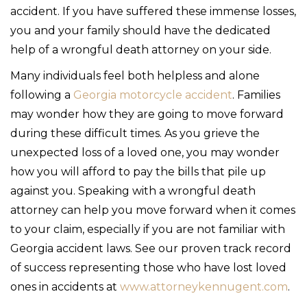
accident. If you have suffered these immense losses,
you and your family should have the dedicated
help of a wrongful death attorney on your side.
Many individuals feel both helpless and alone
following a
Georgia motorcycle accident
. Families
may wonder how they are going to move forward
during these difficult times. As you grieve the
unexpected loss of a loved one, you may wonder
how you will afford to pay the bills that pile up
against you. Speaking with a wrongful death
attorney can help you move forward when it comes
to your claim, especially if you are not familiar with
Georgia accident laws. See our proven track record
of success representing those who have lost loved
ones in accidents at
www.attorneykennugent.com
.