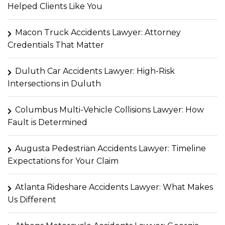
Helped Clients Like You
Macon Truck Accidents Lawyer: Attorney
Credentials That Matter
Duluth Car Accidents Lawyer: High-Risk
Intersections in Duluth
Columbus Multi-Vehicle Collisions Lawyer: How
Fault is Determined
Augusta Pedestrian Accidents Lawyer: Timeline
Expectations for Your Claim
Atlanta Rideshare Accidents Lawyer: What Makes
Us Different