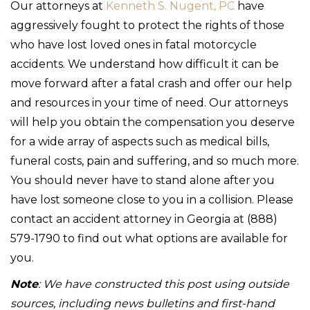
Our attorneys at
Kenneth S. Nugent, PC
have
aggressively fought to protect the rights of those
who have lost loved ones in fatal motorcycle
accidents. We understand how difficult it can be
move forward after a fatal crash and offer our help
and resources in your time of need. Our attorneys
will help you obtain the compensation you deserve
for a wide array of aspects such as medical bills,
funeral costs, pain and suffering, and so much more.
You should never have to stand alone after you
have lost someone close to you in a collision. Please
contact an accident attorney in Georgia at (888)
579-1790 to find out what options are available for
you.
Note
: We have constructed this post using outside
sources, including news bulletins and first-hand