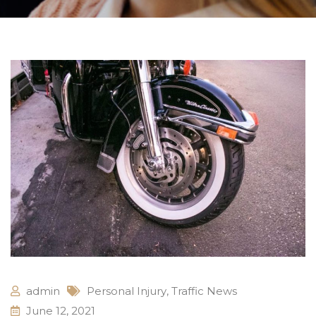
admin
Personal Injury
,
Traffic News
June 12, 2021