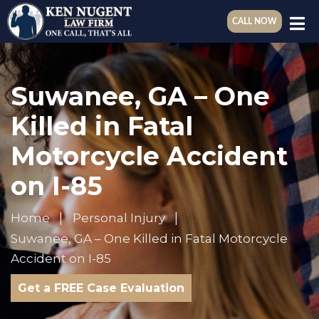
CALL NOW
Suwanee, GA – One
Killed in Fatal
Motorcycle Accident
on I-85
Home
Personal Injury
Suwanee, GA – One Killed in Fatal Motorcycle
Accident on I-85
Get a FREE Case Evaluation