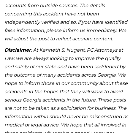
accounts from outside sources. The details
concerning this accident have not been
independently verified and so, if you have identified
false information, please inform us immediately. We
will adjust the post to reflect accurate content.
Disclaimer
: At Kenneth S. Nugent, PC Attorneys at
Law, we are always looking to improve the quality
and safety of our state and have been saddened by
the outcome of many accidents across Georgia. We
hope to inform those in our community about these
accidents in the hopes that they will work to avoid
serious Georgia accidents in the future. These posts
are not to be taken as a solicitation for business. The
information within should never be misconstrued as
medical or legal advice. We hope that all involved in