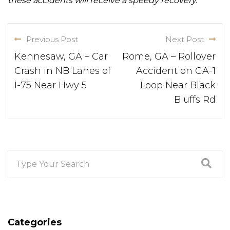
these accidents will receive a speedy recovery.
Previous Post
Next Post
Kennesaw, GA – Car
Rome, GA – Rollover
Crash in NB Lanes of
Accident on GA-1
I-75 Near Hwy 5
Loop Near Black
Bluffs Rd
Categories