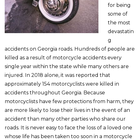
for being
some of
the most
devastatin
g
accidents on Georgia roads. Hundreds of people are
killed as a result of motorcycle accidents every
single year within the state while many others are
injured. In 2018 alone, it was reported that
approximately 154 motorcyclists were killed in
accidents throughout Georgia. Because
motorcyclists have few protections from harm, they
are more likely to lose their lives in the event of an
accident than many other parties who share our
roads. It is never easy to face the loss of a loved one
whose life has been taken too soon in a motorcycle