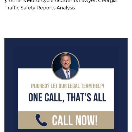
Athens Motorcycle Accidents Lawyer: Georgia
Traffic Safety Reports Analysis