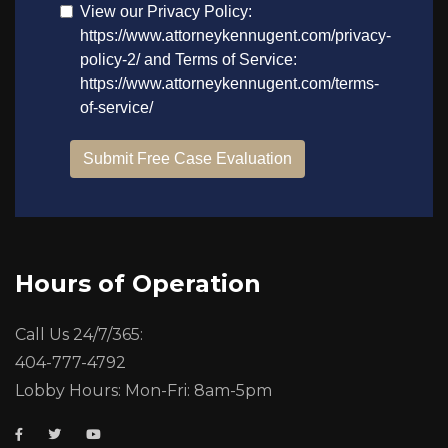
Hours of Operation
Call Us 24/7/365:
404-777-4792
Lobby Hours: Mon-Fri: 8am-5pm