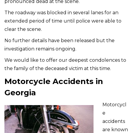
pronounced dead at the scene.
The roadway was blocked in several lanes for an
extended period of time until police were able to
clear the scene.
No further details have been released but the
investigation remains ongoing.
We would like to offer our deepest condolences to
the family of the deceased victim at this time.
Motorcycle Accidents in
Georgia
Motorcycl
e
accidents
are known