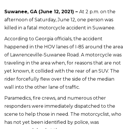
Suwanee, GA (June 12, 2021) –
At 2 p.m. on the
afternoon of Saturday, June 12, one person was
killed in a fatal motorcycle accident in Suwanee.
According to Georgia officials, the accident
happened in the HOV lanes of I-85 around the area
of Lawrenceville-Suwanee Road. A motorcycle was
traveling in the area when, for reasons that are not
yet known, it collided with the rear of an SUV. The
rider forcefully flew over the side of the median
wall into the other lane of traffic.
Paramedics, fire crews, and numerous other
responders were immediately dispatched to the
scene to help those in need. The motorcyclist, who
has not yet been identified by police, was