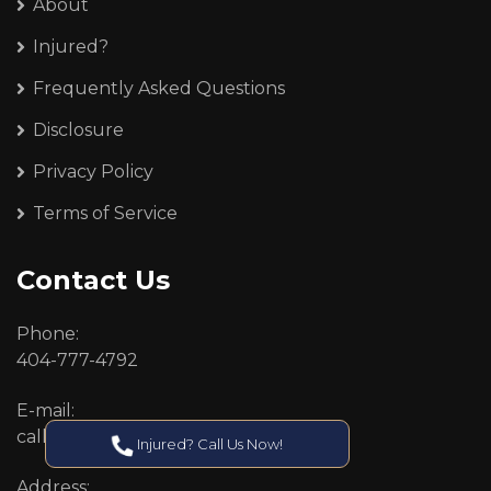
About
Injured?
Frequently Asked Questions
Disclosure
Privacy Policy
Terms of Service
Contact Us
Phone:
404-777-4792
E-mail:
callcenter@callken.com
Injured? Call Us Now!
Address: