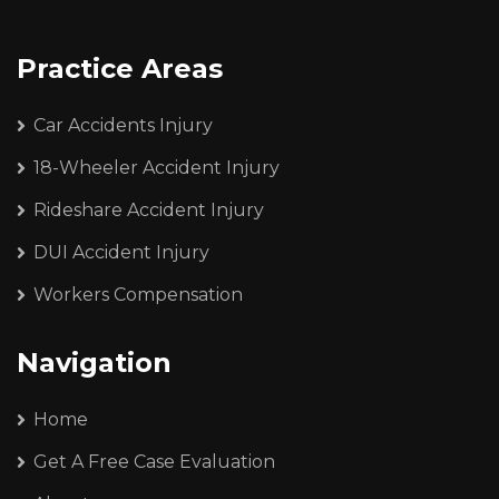
Practice Areas
Car Accidents Injury
18-Wheeler Accident Injury
Rideshare Accident Injury
DUI Accident Injury
Workers Compensation
Navigation
Home
Get A Free Case Evaluation