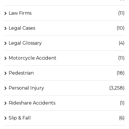
Law Firms
(11)
Legal Cases
(10)
Legal Glossary
(4)
Motorcycle Accident
(11)
Pedestrian
(18)
Personal Injury
(3,258)
Rideshare Accidents
(1)
Slip & Fall
(6)