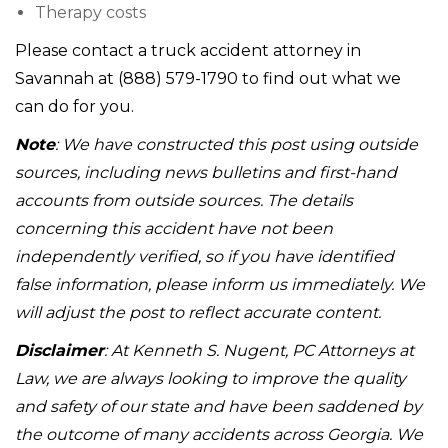
Therapy costs
Please contact a truck accident attorney in
Savannah at (888) 579-1790 to find out what we
can do for you.
Note
: We have constructed this post using outside
sources, including news bulletins and first-hand
accounts from outside sources. The details
concerning this accident have not been
independently verified, so if you have identified
false information, please inform us immediately. We
will adjust the post to reflect accurate content.
Disclaimer
: At Kenneth S. Nugent, PC Attorneys at
Law, we are always looking to improve the quality
and safety of our state and have been saddened by
the outcome of many accidents across Georgia. We