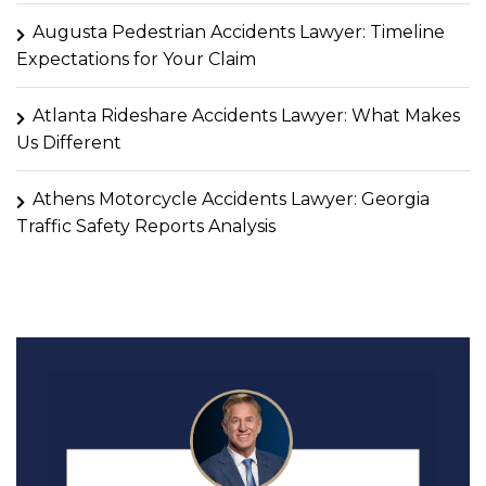
Augusta Pedestrian Accidents Lawyer: Timeline
Expectations for Your Claim
Atlanta Rideshare Accidents Lawyer: What Makes
Us Different
Athens Motorcycle Accidents Lawyer: Georgia
Traffic Safety Reports Analysis