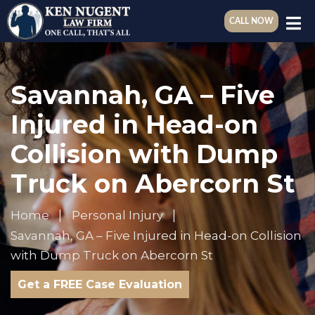
CALL NOW
Savannah, GA – Five
Injured in Head-on
Collision with Dump
Truck on Abercorn St
Home
Personal Injury
Savannah, GA – Five Injured in Head-on Collision
with Dump Truck on Abercorn St
Get a FREE Case Evaluation