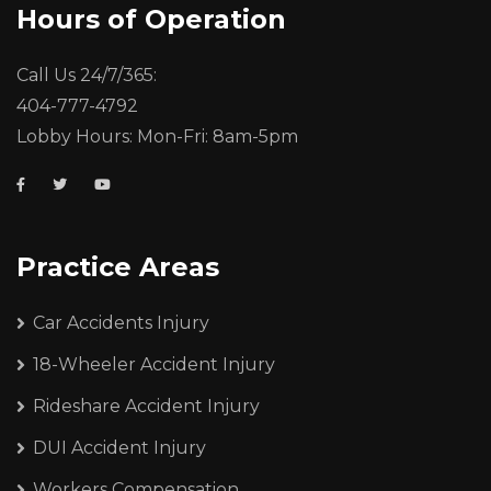
Hours of Operation
Call Us 24/7/365:
404-777-4792
Lobby Hours: Mon-Fri: 8am-5pm
Practice Areas
Car Accidents Injury
18-Wheeler Accident Injury
Rideshare Accident Injury
DUI Accident Injury
Workers Compensation