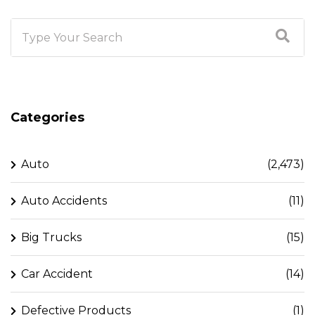
Categories
Auto
(2,473)
Auto Accidents
(11)
Big Trucks
(15)
Car Accident
(14)
Defective Products
(1)