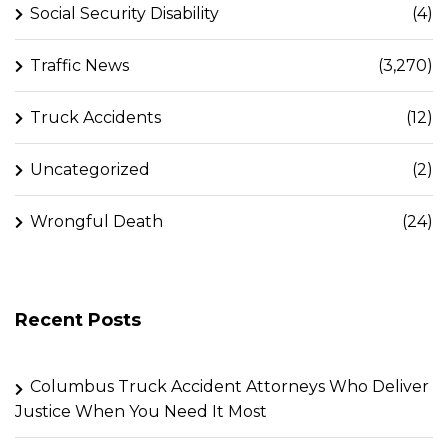
Social Security Disability
(4)
Traffic News
(3,270)
Truck Accidents
(12)
Uncategorized
(2)
Wrongful Death
(24)
Recent Posts
Columbus Truck Accident Attorneys Who Deliver
Justice When You Need It Most