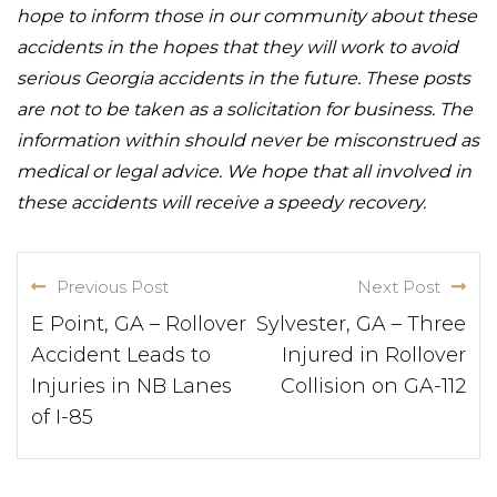
hope to inform those in our community about these
accidents in the hopes that they will work to avoid
serious Georgia accidents in the future. These posts
are not to be taken as a solicitation for business. The
information within should never be misconstrued as
medical or legal advice. We hope that all involved in
these accidents will receive a speedy recovery.
Previous Post
Next Post
E Point, GA – Rollover
Sylvester, GA – Three
Accident Leads to
Injured in Rollover
Injuries in NB Lanes
Collision on GA-112
of I-85