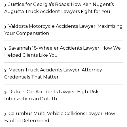
Justice for Georgia’s Roads: How Ken Nugent’s
Augusta Truck Accident Lawyers Fight for You
Valdosta Motorcycle Accidents Lawyer: Maximizing
Your Compensation
Savannah 18-Wheeler Accidents Lawyer: How We
Helped Clients Like You
Macon Truck Accidents Lawyer: Attorney
Credentials That Matter
Duluth Car Accidents Lawyer: High-Risk
Intersections in Duluth
Columbus Multi-Vehicle Collisions Lawyer: How
Fault is Determined