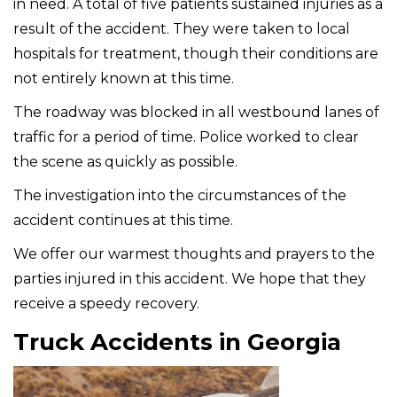
in need. A total of five patients sustained injuries as a
result of the accident. They were taken to local
hospitals for treatment, though their conditions are
not entirely known at this time.
The roadway was blocked in all westbound lanes of
traffic for a period of time. Police worked to clear
the scene as quickly as possible.
The investigation into the circumstances of the
accident continues at this time.
We offer our warmest thoughts and prayers to the
parties injured in this accident. We hope that they
receive a speedy recovery.
Truck Accidents in Georgia