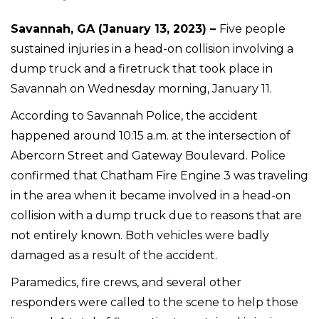
Savannah, GA (January 13, 2023) –
Five people
sustained injuries in a head-on collision involving a
dump truck and a firetruck that took place in
Savannah on Wednesday morning, January 11.
According to Savannah Police, the accident
happened around 10:15 a.m. at the intersection of
Abercorn Street and Gateway Boulevard. Police
confirmed that Chatham Fire Engine 3 was traveling
in the area when it became involved in a head-on
collision with a dump truck due to reasons that are
not entirely known. Both vehicles were badly
damaged as a result of the accident.
Paramedics, fire crews, and several other
responders were called to the scene to help those