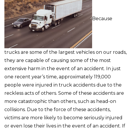
Because
trucks are some of the largest vehicles on our roads,
they are capable of causing some of the most
extensive harm in the event of an accident. In just
one recent year’s time, approximately 119,000
people were injured in truck accidents due to the
reckless acts of others. Some of these accidents are
more catastrophic than others, such as head-on
collisions. Due to the force of these accidents,
victims are more likely to become seriously injured
or even lose their lives in the event of an accident. If