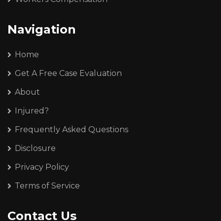
Navigation
Home
Get A Free Case Evaluation
About
Injured?
Frequently Asked Questions
Disclosure
Privacy Policy
Terms of Service
Contact Us