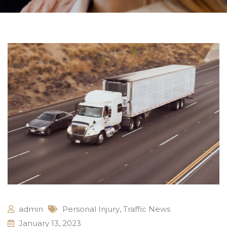
admin
Personal Injury
,
Traffic News
January 13, 2023