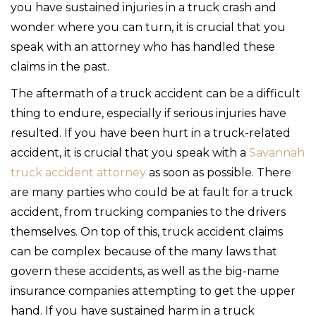
you have sustained injuries in a truck crash and
wonder where you can turn, it is crucial that you
speak with an attorney who has handled these
claims in the past.
The aftermath of a truck accident can be a difficult
thing to endure, especially if serious injuries have
resulted. If you have been hurt in a truck-related
accident, it is crucial that you speak with a
Savannah
truck accident attorney
as soon as possible. There
are many parties who could be at fault for a truck
accident, from trucking companies to the drivers
themselves. On top of this, truck accident claims
can be complex because of the many laws that
govern these accidents, as well as the big-name
insurance companies attempting to get the upper
hand. If you have sustained harm in a truck