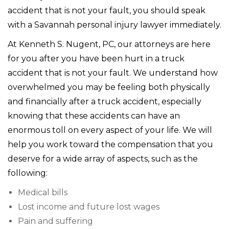
accident that is not your fault, you should speak
with a Savannah personal injury lawyer immediately.
At Kenneth S. Nugent, PC, our attorneys are here
for you after you have been hurt in a truck
accident that is not your fault. We understand how
overwhelmed you may be feeling both physically
and financially after a truck accident, especially
knowing that these accidents can have an
enormous toll on every aspect of your life. We will
help you work toward the compensation that you
deserve for a wide array of aspects, such as the
following:
Medical bills
Lost income and future lost wages
Pain and suffering