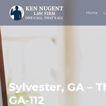
Home
L
Sylvester, GA – T
GA-112