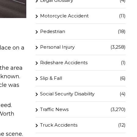
Legal Glossary
(4)
Motorcycle Accident
(11)
Pedestrian
(18)
Personal Injury
(3,258)
lace on a
Rideshare Accidents
(1)
 the area
t known.
Slip & Fall
(6)
cle was
Social Security Disability
(4)
need.
Traffic News
(3,270)
 Worth
Truck Accidents
(12)
he scene.