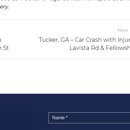
ery.
Next 
n
Tucker, GA – Car Crash with Injur
n St
Lavista Rd & Fellows