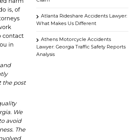
ined harm
o is, of
Atlanta Rideshare Accidents Lawyer:
ttorneys
What Makes Us Different
work
o contact
Athens Motorcycle Accidents
you in
Lawyer: Georgia Traffic Safety Reports
Analysis
hand
tly
t the post
uality
rgia. We
to avoid
iness. The
involved