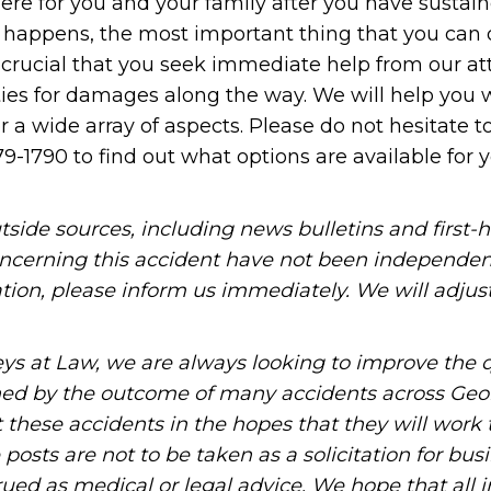
here for you and your family after you have susta
t happens, the most important thing that you can d
 is crucial that you seek immediate help from our a
ties for damages along the way. We will help you 
a wide array of aspects. Please do not hesitate t
79-1790 to find out what options are available for 
tside sources, including news bulletins and first-
oncerning this accident have not been independen
mation, please inform us immediately. We will adjus
ys at Law, we are always looking to improve the q
ned by the outcome of many accidents across Geo
these accidents in the hopes that they will work 
posts are not to be taken as a solicitation for bus
ued as medical or legal advice. We hope that all 