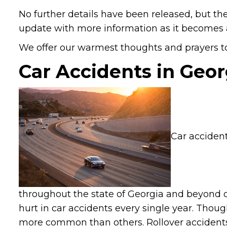
No further details have been released, but the
update with more information as it becomes a
We offer our warmest thoughts and prayers to 
Car Accidents in Geor
Car accident
throughout the state of Georgia and beyond o
hurt in car accidents every single year. Tho
more common than others. Rollover accidents