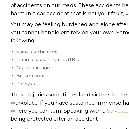
of accidents on our roads. These accidents ha
harm in a car accident that is not your fault,
You may be feeling burdened and alone after a 
you cannot handle entirely on your own. Some 
following:
Spinal cord injuries
Traumatic brain injuries (TBIs)
Organ damage
Broken bones
Paralysis
These injuries sometimes land victims in the 
workplace. If you have sustained immense harm
where you can turn. Speaking with a
Sylveste
being protected after an accident.