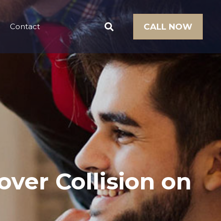
Contact
CALL NOW
over Collision on