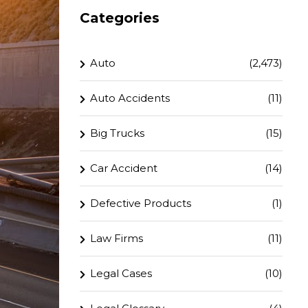
Categories
Auto
(2,473)
Auto Accidents
(11)
Big Trucks
(15)
Car Accident
(14)
Defective Products
(1)
Law Firms
(11)
Legal Cases
(10)