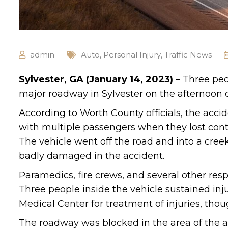
admin
Auto
,
Personal Injury
,
Traffic News
Sylvester, GA (January 14, 2023) –
Three peo
major roadway in Sylvester on the afternoon of
According to Worth County officials, the acci
with multiple passengers when they lost contr
The vehicle went off the road and into a cree
badly damaged in the accident.
Paramedics, fire crews, and several other res
Three people inside the vehicle sustained in
Medical Center for treatment of injuries, thou
The roadway was blocked in the area of the a