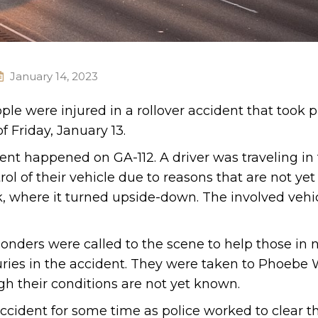
January 14, 2023
ple were injured in a rollover accident that took p
 Friday, January 13.
dent happened on GA-112. A driver was traveling in
ol of their vehicle due to reasons that are not ye
k, where it turned upside-down. The involved vehi
ponders were called to the scene to help those in 
juries in the accident. They were taken to Phoebe
gh their conditions are not yet known.
ccident for some time as police worked to clear t