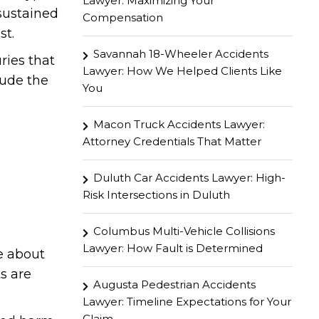
Lawyer: Maximizing Your
 sustained
Compensation
st.
Savannah 18-Wheeler Accidents
ries that
Lawyer: How We Helped Clients Like
lude the
You
Macon Truck Accidents Lawyer:
Attorney Credentials That Matter
Duluth Car Accidents Lawyer: High-
Risk Intersections in Duluth
Columbus Multi-Vehicle Collisions
Lawyer: How Fault is Determined
e about
s are
Augusta Pedestrian Accidents
Lawyer: Timeline Expectations for Your
Claim