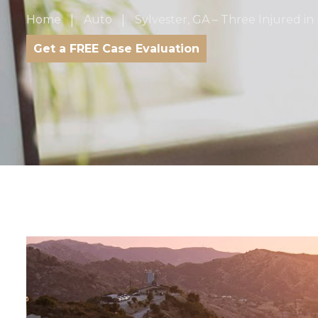
Home
Auto
Sylvester, GA – Three Injured in 
Get a FREE Case Evaluation