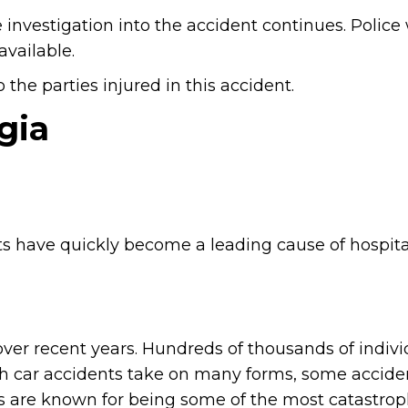
 investigation into the accident continues. Police 
vailable.
the parties injured in this accident.
gia
s have quickly become a leading cause of hospita
ver recent years. Hundreds of thousands of indivi
ugh car accidents take on many forms, some accide
 are known for being some of the most catastrop