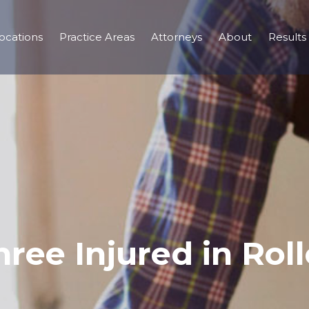
ocations
Practice Areas
Attorneys
About
Results
hree Injured in Roll