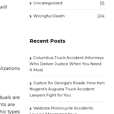
Uncategorized
(2)
will
Wrongful Death
(24)
Recent Posts
Columbus Truck Accident Attorneys
Who Deliver Justice When You Need
lizations
It Most
Justice for Georgia’s Roads: How Ken
Nugent’s Augusta Truck Accident
Lawyers Fight for You
duals are
nts are
Valdosta Motorcycle Accidents
hic types