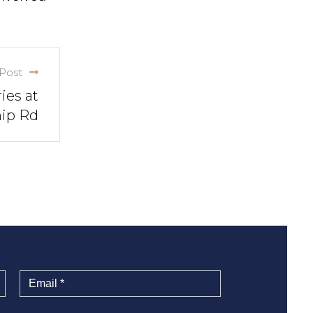
Post
ies at
hip Rd