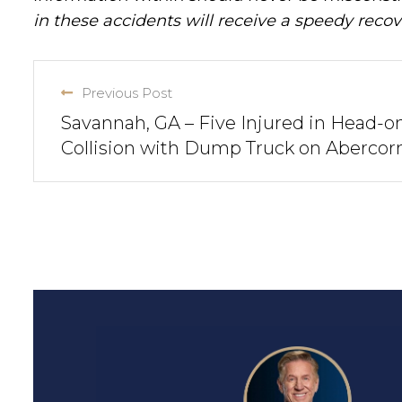
in these accidents will receive a speedy recov
Previous Post
Savannah, GA – Five Injured in Head-o
Collision with Dump Truck on Abercor