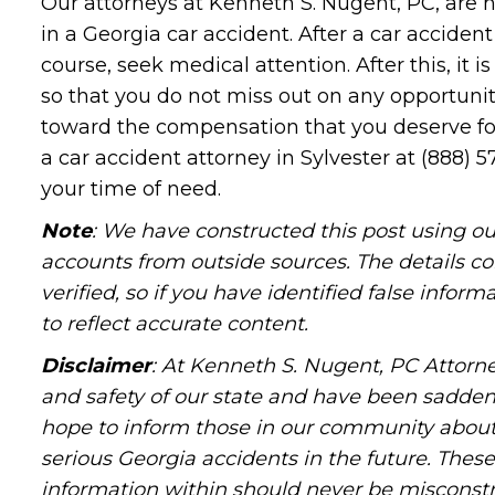
Our attorneys at Kenneth S. Nugent, PC, are 
in a Georgia car accident. After a car acciden
course, seek medical attention. After this, it
so that you do not miss out on any opportuni
toward the compensation that you deserve for 
a car accident attorney in Sylvester at (888) 5
your time of need.
Note
: We have constructed this post using ou
accounts from outside sources. The details c
verified, so if you have identified false infor
to reflect accurate content.
Disclaimer
: At Kenneth S. Nugent, PC Attorne
and safety of our state and have been sadde
hope to inform those in our community about 
serious Georgia accidents in the future. These 
information within should never be misconstr