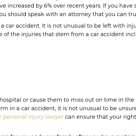
ve increased by 6% over recent years. If you have
 you should speak with an attorney that you can tru
car accident. It is not unusual to be left with inju
of the injuries that stem from a car accident inc
hospital or cause them to miss out on time in the
 in a car accident, it is not unusual to be unsur
r personal injury lawyer
can ensure that your right