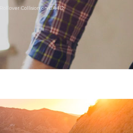
Rollover Collision on GA-112