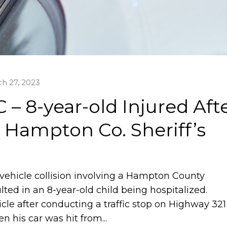
h 27, 2023
– 8-year-old Injured Aft
s Hampton Co. Sheriff’s
vehicle collision involving a Hampton County
ulted in an 8-year-old child being hospitalized.
cle after conducting a traffic stop on Highway 321
 his car was hit from...