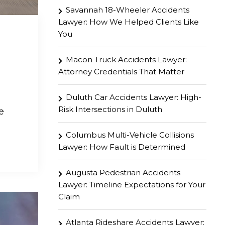
Savannah 18-Wheeler Accidents
Lawyer: How We Helped Clients Like
You
Macon Truck Accidents Lawyer:
Attorney Credentials That Matter
Duluth Car Accidents Lawyer: High-
Risk Intersections in Duluth
e
Columbus Multi-Vehicle Collisions
Lawyer: How Fault is Determined
Augusta Pedestrian Accidents
Lawyer: Timeline Expectations for Your
Claim
Atlanta Rideshare Accidents Lawyer: