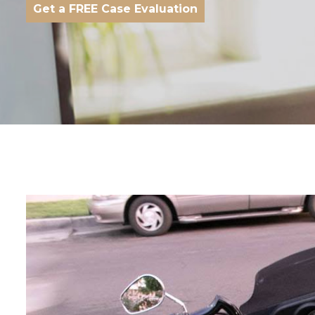
Get a FREE Case Evaluation