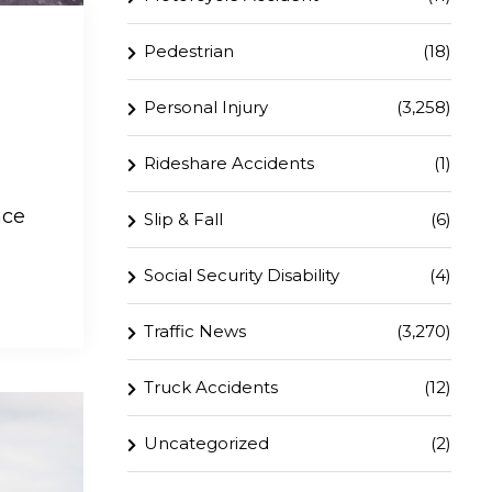
Pedestrian
(18)
Personal Injury
(3,258)
Rideshare Accidents
(1)
ace
Slip & Fall
(6)
Social Security Disability
(4)
Traffic News
(3,270)
Truck Accidents
(12)
Uncategorized
(2)