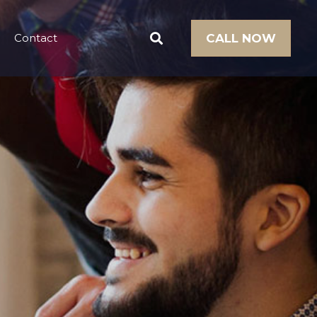
Contact
CALL NOW