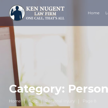
Home
L
Category:
Person
Home
Blog
Personal Injury
Page 8