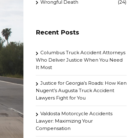
Wrongful Death
(24)
Recent Posts
Columbus Truck Accident Attorneys
Who Deliver Justice When You Need
It Most
Justice for Georgia’s Roads: How Ken
Nugent’s Augusta Truck Accident
Lawyers Fight for You
Valdosta Motorcycle Accidents
Lawyer: Maximizing Your
Compensation