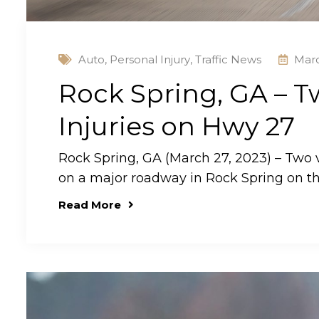
Auto
,
Personal Injury
,
Traffic News
Marc
Rock Spring, GA – Tw
Injuries on Hwy 27
Rock Spring, GA (March 27, 2023) – Two v
on a major roadway in Rock Spring on t
Read More