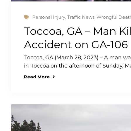
Personal Injury
,
Traffic News
,
Wrongful Deat
Toccoa, GA – Man Kil
Accident on GA-106
Toccoa, GA (March 28, 2023) – A man was k
in Toccoa on the afternoon of Sunday, M
Read More