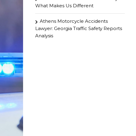
What Makes Us Different
Athens Motorcycle Accidents
Lawyer: Georgia Traffic Safety Reports
Analysis