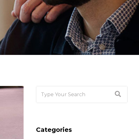
Categories