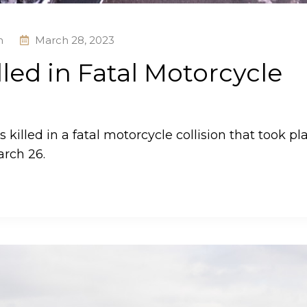
h
March 28, 2023
led in Fatal Motorcycle
illed in a fatal motorcycle collision that took pl
arch 26.