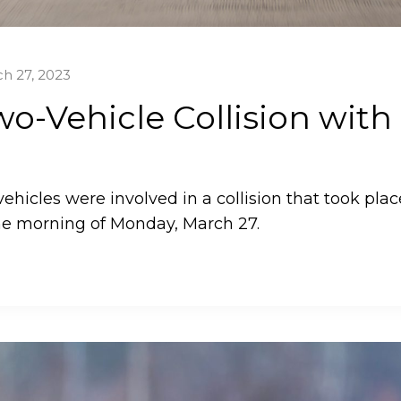
h 27, 2023
o-Vehicle Collision with
ehicles were involved in a collision that took plac
he morning of Monday, March 27.