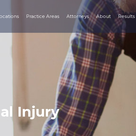
ocations
Practice Areas
Attorneys
About
Results
al Injury