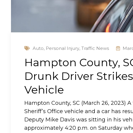
Auto
,
Personal Injury
,
Traffic News
Marc
Hampton County, SC 
Drunk Driver Strike
Vehicle
Hampton County, SC (March 26, 2023) A 
Sheriff’s Office vehicle and a car has res
Deputy Mike Davis was sitting in his vehi
approximately 4:20 p.m. on Saturday when