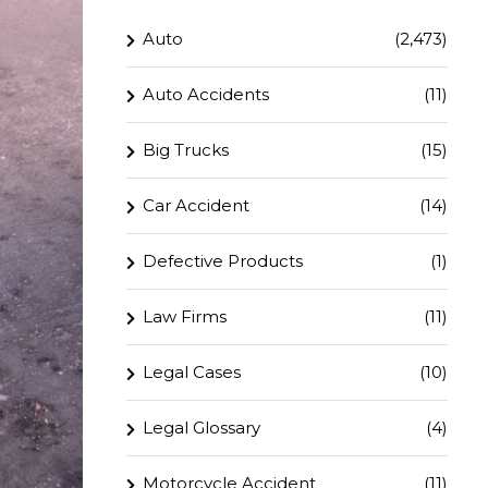
Auto
(2,473)
Auto Accidents
(11)
Big Trucks
(15)
Car Accident
(14)
Defective Products
(1)
Law Firms
(11)
Legal Cases
(10)
Legal Glossary
(4)
Motorcycle Accident
(11)