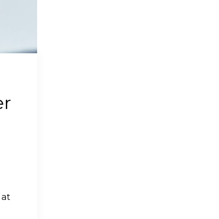
er
 at