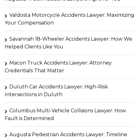
Valdosta Motorcycle Accidents Lawyer: Maximizing
Your Compensation
Savannah 18-Wheeler Accidents Lawyer: How We
Helped Clients Like You
Macon Truck Accidents Lawyer: Attorney
Credentials That Matter
Duluth Car Accidents Lawyer: High-Risk
Intersections in Duluth
Columbus Multi-Vehicle Collisions Lawyer: How
Fault is Determined
Augusta Pedestrian Accidents Lawyer: Timeline