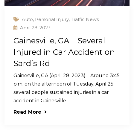
Auto
,
Personal Injury
,
Traffic News
April 28, 2023
Gainesville, GA – Several
Injured in Car Accident on
Sardis Rd
Gainesville, GA (April 28, 2023) – Around 3:45
p.m. on the afternoon of Tuesday, April 25,
several people sustained injuries in a car
accident in Gainesville.
Read More