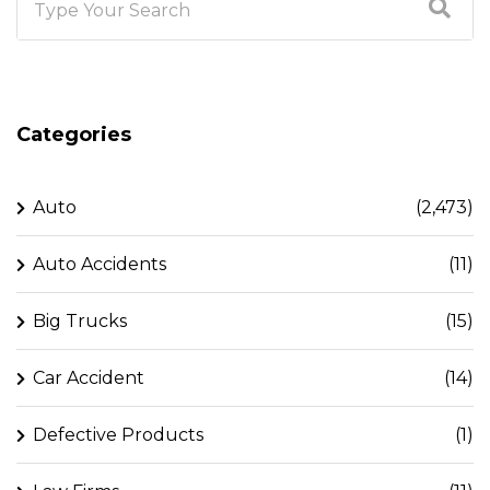
Categories
Auto
(2,473)
Auto Accidents
(11)
Big Trucks
(15)
Car Accident
(14)
Defective Products
(1)