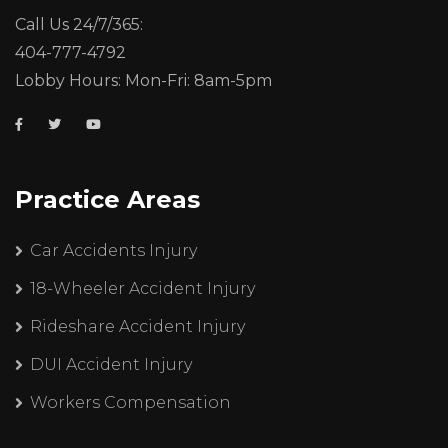
Call Us 24/7/365:
404-777-4792
Lobby Hours: Mon-Fri: 8am-5pm
Practice Areas
Car Accidents Injury
18-Wheeler Accident Injury
Rideshare Accident Injury
DUI Accident Injury
Workers Compensation