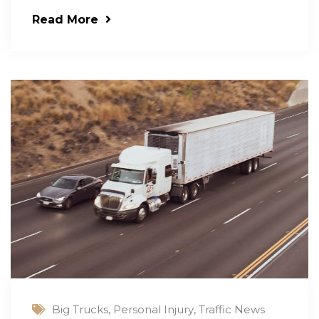
Read More
Big Trucks
,
Personal Injury
,
Traffic News