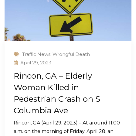
Traffic News
,
Wrongful Death
April 29, 2023
Rincon, GA – Elderly
Woman Killed in
Pedestrian Crash on S
Columbia Ave
Rincon, GA (April 29, 2023) – At around 11:00
a.m. on the morning of Friday, April 28, an