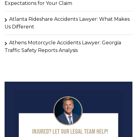
Expectations for Your Claim
Atlanta Rideshare Accidents Lawyer: What Makes
Us Different
Athens Motorcycle Accidents Lawyer: Georgia
Traffic Safety Reports Analysis