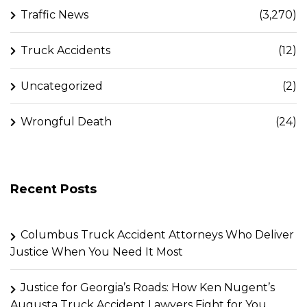
Traffic News
(3,270)
Truck Accidents
(12)
Uncategorized
(2)
Wrongful Death
(24)
Recent Posts
Columbus Truck Accident Attorneys Who Deliver
Justice When You Need It Most
Justice for Georgia’s Roads: How Ken Nugent’s
Augusta Truck Accident Lawyers Fight for You