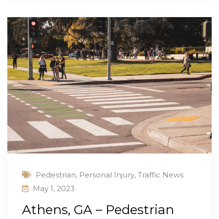
Pedestrian
,
Personal Injury
,
Traffic News
May 1, 2023
Athens, GA – Pedestrian