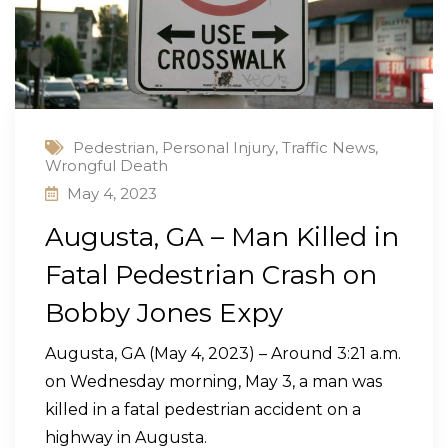
Pedestrian
,
Personal Injury
,
Traffic News
,
Wrongful Death
May 4, 2023
Augusta, GA – Man Killed in
Fatal Pedestrian Crash on
Bobby Jones Expy
Augusta, GA (May 4, 2023) – Around 3:21 a.m.
on Wednesday morning, May 3, a man was
killed in a fatal pedestrian accident on a
highway in Augusta.