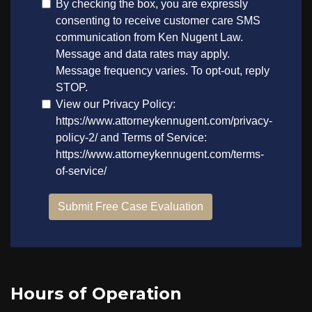
Hours of Operation