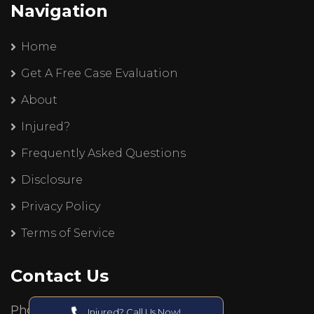
Navigation
Home
Get A Free Case Evaluation
About
Injured?
Frequently Asked Questions
Disclosure
Privacy Policy
Terms of Service
Contact Us
Phone:
Injured? Call Us Now!