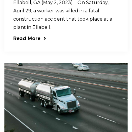
Ellabell, GA (May 2, 2023) – On Saturday,
April 29, a worker was killed in a fatal
construction accident that took place at a
plant in Ellabell.
Read More