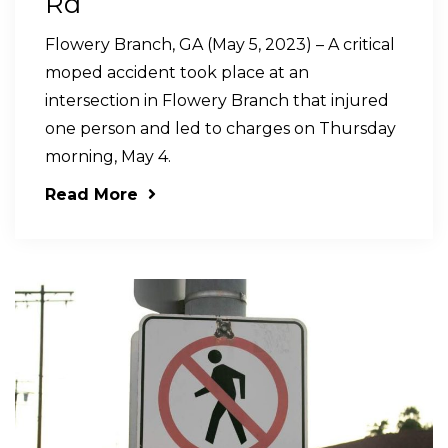
Rd
Flowery Branch, GA (May 5, 2023) – A critical
moped accident took place at an
intersection in Flowery Branch that injured
one person and led to charges on Thursday
morning, May 4.
Read More