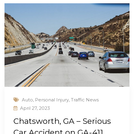
Auto
,
Personal Injury
,
Traffic News
April 27, 2023
Chatsworth, GA – Serious
Car Accident on GA-411