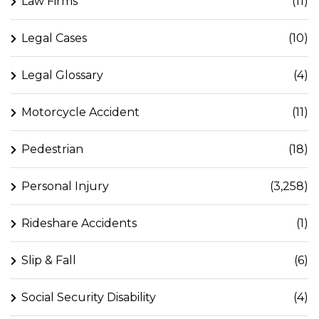
Law Firms
(11)
Legal Cases
(10)
Legal Glossary
(4)
Motorcycle Accident
(11)
Pedestrian
(18)
Personal Injury
(3,258)
Rideshare Accidents
(1)
Slip & Fall
(6)
Social Security Disability
(4)