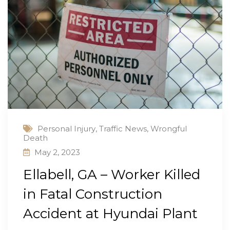
Personal Injury
,
Traffic News
,
Wrongful
Death
May 2, 2023
Ellabell, GA – Worker Killed
in Fatal Construction
Accident at Hyundai Plant