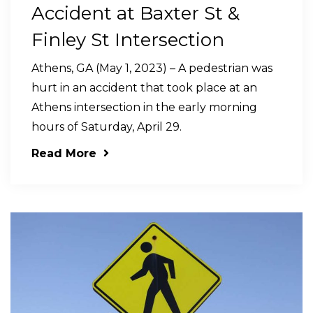
Accident at Baxter St &
Finley St Intersection
Athens, GA (May 1, 2023) – A pedestrian was
hurt in an accident that took place at an
Athens intersection in the early morning
hours of Saturday, April 29.
Read More