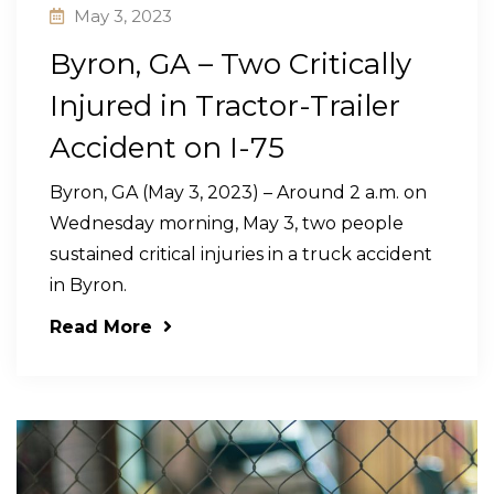
May 3, 2023
Byron, GA – Two Critically
Injured in Tractor-Trailer
Accident on I-75
Byron, GA (May 3, 2023) – Around 2 a.m. on
Wednesday morning, May 3, two people
sustained critical injuries in a truck accident
in Byron.
Read More