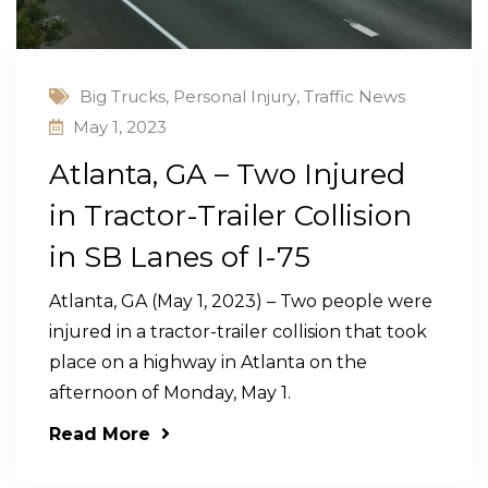
Big Trucks
,
Personal Injury
,
Traffic News
May 1, 2023
Atlanta, GA – Two Injured
in Tractor-Trailer Collision
in SB Lanes of I-75
Atlanta, GA (May 1, 2023) – Two people were
injured in a tractor-trailer collision that took
place on a highway in Atlanta on the
afternoon of Monday, May 1.
Read More