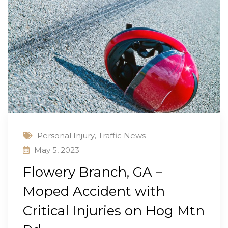
Personal Injury
,
Traffic News
May 5, 2023
Flowery Branch, GA –
Moped Accident with
Critical Injuries on Hog Mtn