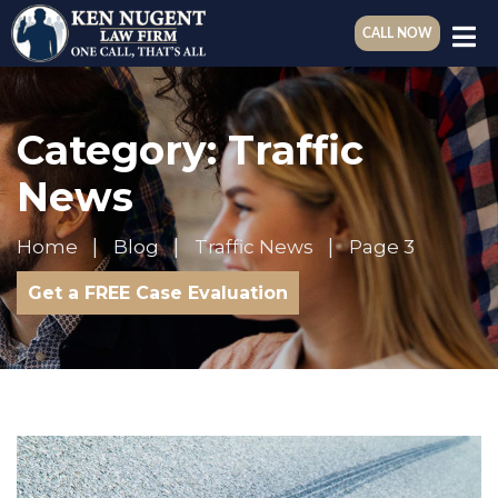
CALL NOW
Category:
Traffic
News
Home
Blog
Traffic News
Page 3
Get a FREE Case Evaluation