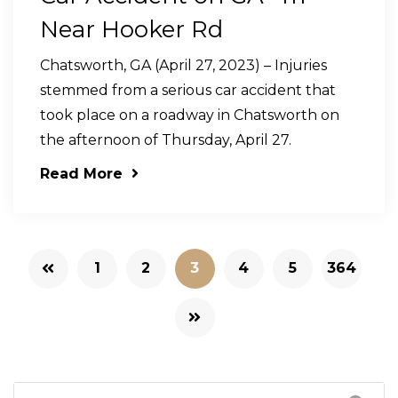
Near Hooker Rd
Chatsworth, GA (April 27, 2023) – Injuries
stemmed from a serious car accident that
took place on a roadway in Chatsworth on
the afternoon of Thursday, April 27.
Read More
1
2
3
4
5
364