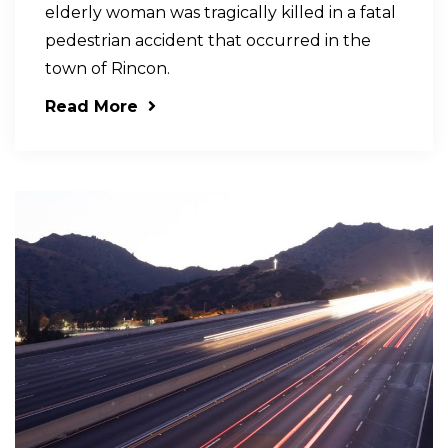
elderly woman was tragically killed in a fatal
pedestrian accident that occurred in the
town of Rincon.
Read More